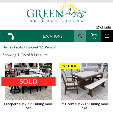
My Quote
Search
LOCATIONS
SKIP
TO
Home
/ Products tagged “EC Woods”
CONTENT
Showing 1–36 of 81 results
IN STOCK!
SOLD
Freeport 40″ x 72″ Dining Table
St. Croix 40″ x 60″ Dining Table
Set
Set