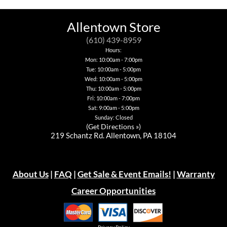
be
chosen
on
Allentown Store
the
product
(610) 439-8959
page
Hours:
Mon: 10:00am - 7:00pm
Tue: 10:00am - 5:00pm
Wed: 10:00am - 5:00pm
Thu: 10:00am - 5:00pm
Fri: 10:00am - 7:00pm
Sat: 9:00am - 5:00pm
Sunday: Closed
(
Get Directions »
)
219 Schantz Rd. Allentown, PA 18104
About Us
|
FAQ
|
Get Sale & Event Emails!
|
Warranty
Career Opportunities