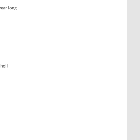
year long
hell