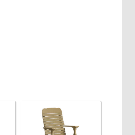
 The options may be chosen on the product page