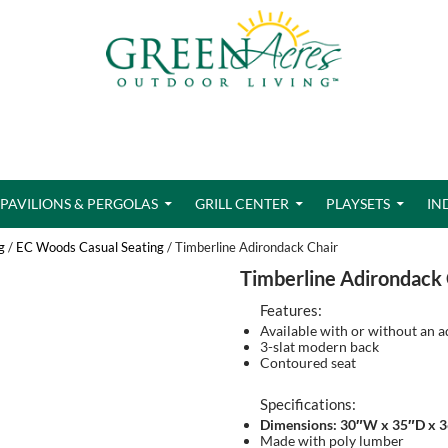
PAVILIONS & PERGOLAS
GRILL CENTER
PLAYSETS
IN
g
/
EC Woods Casual Seating
/ Timberline Adirondack Chair
Timberline Adirondack 
Features:
Available with or without an a
3-slat modern back
Contoured seat
Specifications:
Dimensions: 30″W x 35″D x 
Made with poly lumber