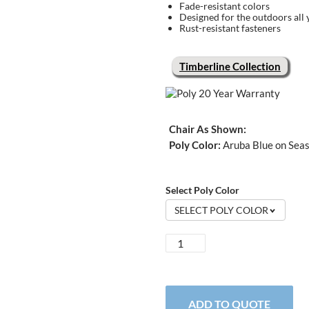
Fade-resistant colors
Designed for the outdoors all 
Rust-resistant fasteners
Timberline Collection
Chair As Shown:
Poly Color:
Aruba Blue on Seas
Select Poly Color
SELECT POLY COLOR
Timberline
Adirondack
Chair
quantity
ADD TO QUOTE