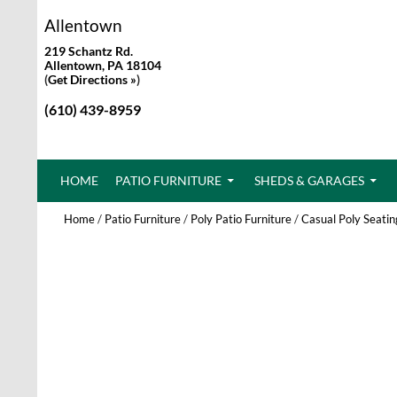
Allentown
219 Schantz Rd.
Allentown, PA 18104
(
Get Directions »
)
(610) 439-8959
SKIP TO CONTENT
HOME
PATIO FURNITURE
SHEDS & GARAGES
Home
/
Patio Furniture
/
Poly Patio Furniture
/
Casual Poly Seatin
New!