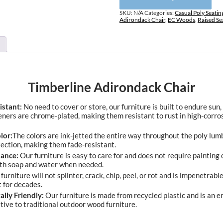
SKU:
N/A
Categories:
Casual Poly Seatin
Adirondack Chair
,
EC Woods
,
Raised Se
Timberline Adirondack Chair
istant:
No need to cover or store, our furniture is built to endure sun,
eners are chrome-plated, making them resistant to rust in high-corro
lor:
The colors are ink-jetted the entire way throughout the poly lum
tection, making them fade-resistant.
ance:
Our furniture is easy to care for and does not require painting o
ith soap and water when needed.
furniture will not splinter, crack, chip, peel, or rot and is impenetrable 
t for decades.
lly Friendly:
Our furniture is made from recycled plastic and is an 
ative to traditional outdoor wood furniture.