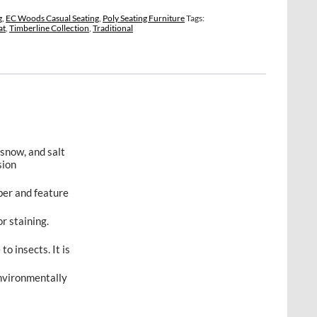
g
,
EC Woods Casual Seating
,
Poly Seating Furniture
Tags:
at
,
Timberline Collection
,
Traditional
 snow, and salt
sion
ber and feature
r staining.
to insects. It is
environmentally