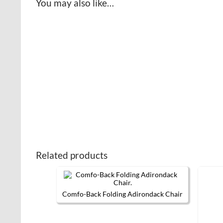
You may also like…
Related products
Comfo-Back Folding Adirondack Chair
This
product
has