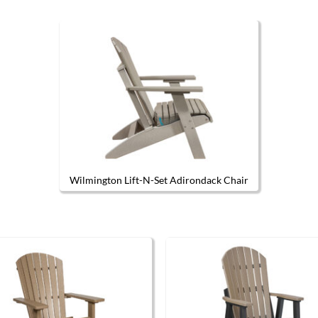
Wilmington Lift-N-Set Adirondack Chair
This product has multiple variants.