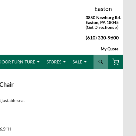
Easton
3850 Newburg Rd.
Easton, PA 18045
(
Get Directions »
)
(610) 330-9600
My Quote
Search
DOOR FURNITURE
STORES
SALE
Chair
djustable seat
36.5″H