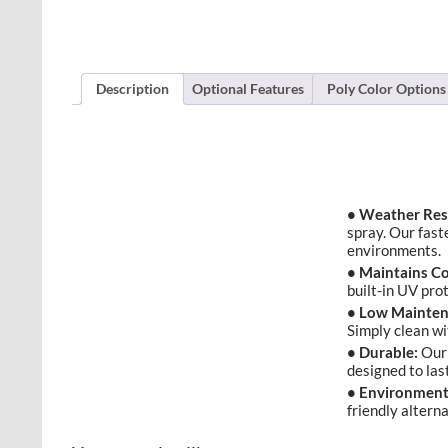
Description
Optional Features
Poly Color Options
• Weather Res
spray. Our fast
environments.
• Maintains Co
built-in UV pro
• Low Mainten
Simply clean w
• Durable:
Our 
designed to las
• Environmenta
friendly altern