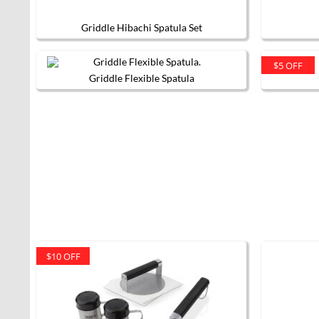
Griddle Hibachi Spatula Set
$5 OFF
Griddle Flexible Spatula
$10 OFF