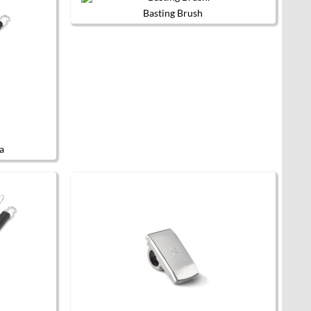
Basting Brush
a