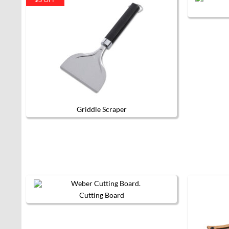
Griddle Scraper
Cutting Board