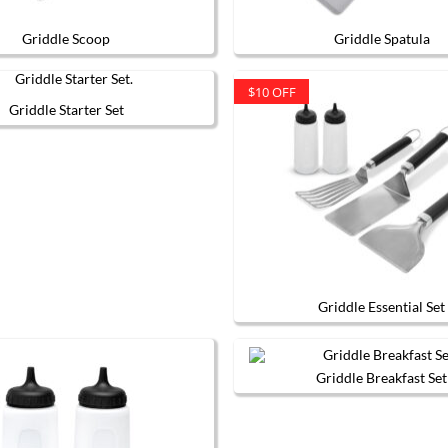
Griddle Scoop
Griddle Spatula
$10 OFF
Griddle Starter Set
Griddle Essential Set
Griddle Breakfast Set