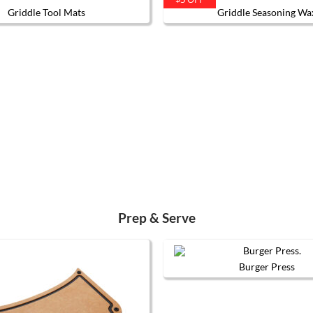
Griddle Tool Mats
Griddle Seasoning Wa
This
product
has
multiple
variants.
The
options
may
be
chosen
on
the
product
page
Prep & Serve
Burger Press