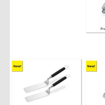
Pr
New!
New!