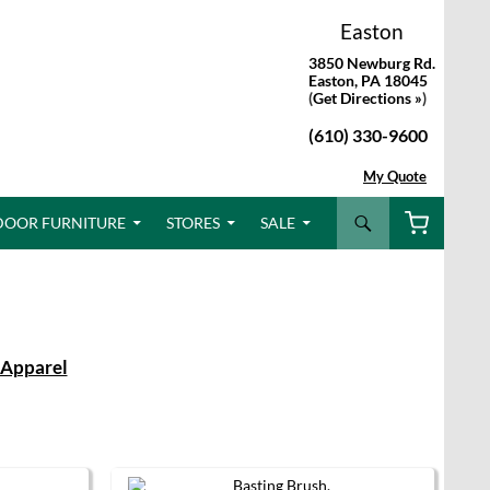
Easton
3850 Newburg Rd.
Easton, PA 18045
(
Get Directions »
)
(610) 330-9600
My Quote
Search
DOOR FURNITURE
STORES
SALE
Apparel