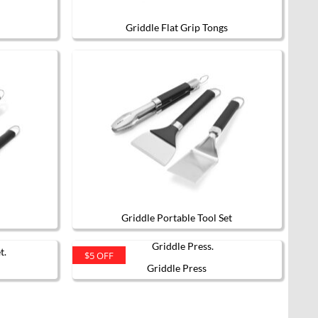
Griddle Flat Grip Tongs
Griddle Portable Tool Set
$5 OFF
Griddle Press