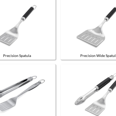
Precision Spatula
Precision Wide Spatul