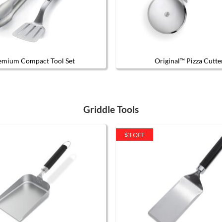
emium Compact Tool Set
Original™ Pizza Cutte
Griddle Tools
$3 OFF