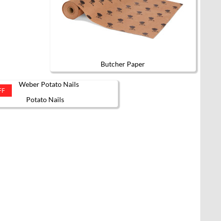
Butcher Paper
FF
Potato Nails