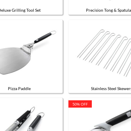
eluxe Grilling Tool Set
Precision Tong & Spatula
Pizza Paddle
Stainless Steel Skewer
50% OFF