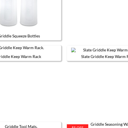
riddle Squeeze Bottles
riddle Keep Warm Rack
Slate Griddle Keep Warm 
This
product
has
multiple
variants.
The
options
may
be
chosen
on
the
product
page
$5 OFF