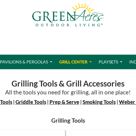
PAVILIONS & PERGOLAS
GRILL CENTER
PLAYSETS
IN
Grilling Tools & Grill Accessories
All the tools you need for grilling, all in one place!
 Tools
|
Griddle Tools
|
Prep & Serve
|
Smoking Tools
|
Weber 
Grilling Tools