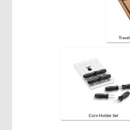
Travel
Corn Holder Set