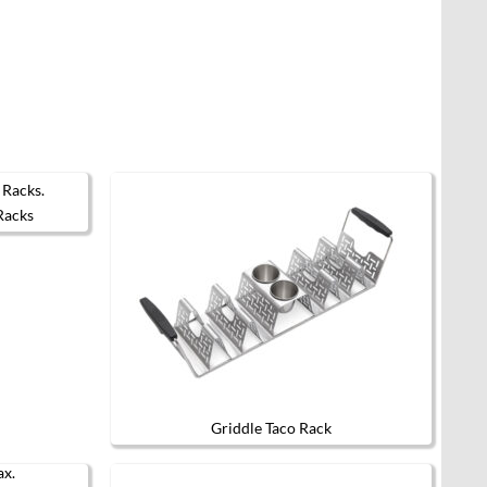
Racks
Griddle Taco Rack