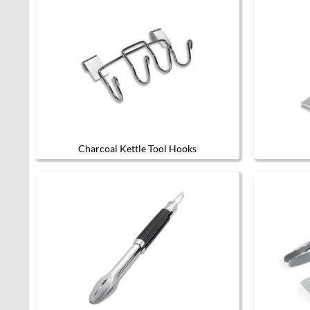
Charcoal Kettle Tool Hooks