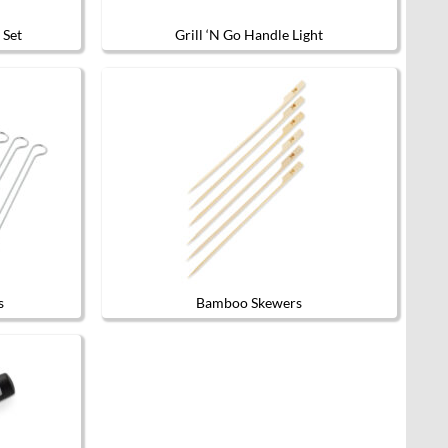
 Set
Grill ‘N Go Handle Light
s
Bamboo Skewers