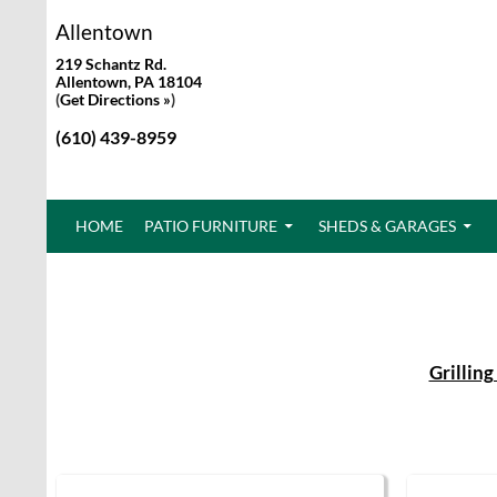
Allentown
219 Schantz Rd.
Allentown, PA 18104
(
Get Directions »
)
(610) 439-8959
SKIP TO CONTENT
HOME
PATIO FURNITURE
SHEDS & GARAGES
Grilling