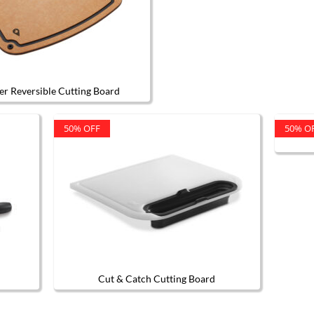
er Reversible Cutting Board
50% OFF
50% O
Cut & Catch Cutting Board