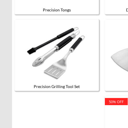
Precision Tongs
D
Precision Grilling Tool Set
50% OFF