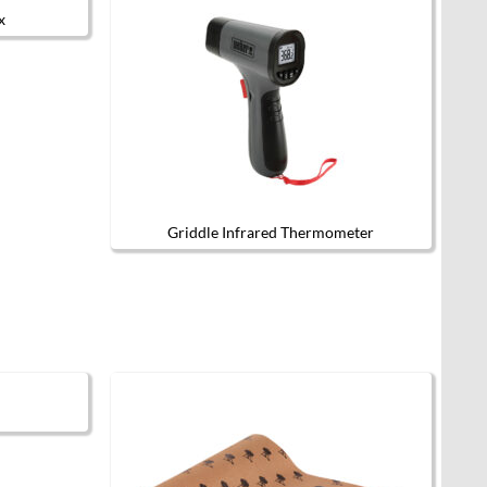
x
Griddle Infrared Thermometer