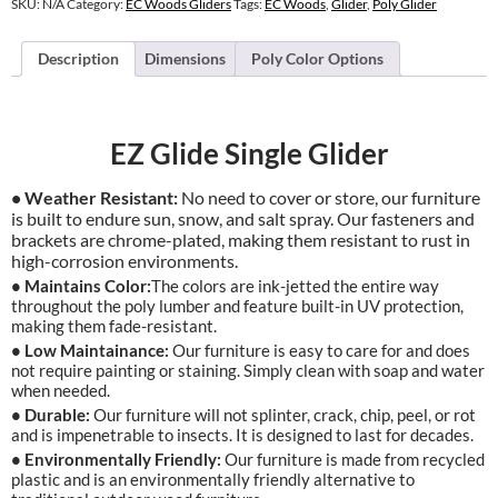
SKU:
N/A
Category:
EC Woods Gliders
Tags:
EC Woods
,
Glider
,
Poly Glider
Description
Dimensions
Poly Color Options
EZ Glide Single Glider
• Weather Resistant:
No need to cover or store, our furniture
is built to endure sun, snow, and salt spray. Our fasteners and
brackets are chrome-plated, making them resistant to rust in
high-corrosion environments.
• Maintains Color:
The colors are ink-jetted the entire way
throughout the poly lumber and feature built-in UV protection,
making them fade-resistant.
• Low Maintainance:
Our furniture is easy to care for and does
not require painting or staining. Simply clean with soap and water
when needed.
• Durable:
Our furniture will not splinter, crack, chip, peel, or rot
and is impenetrable to insects. It is designed to last for decades.
• Environmentally Friendly:
Our furniture is made from recycled
plastic and is an environmentally friendly alternative to