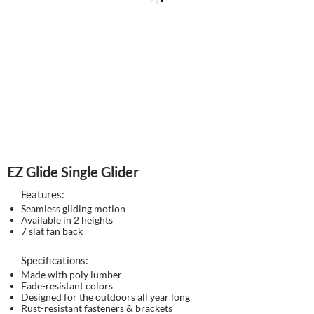
EZ Glide Single Glider
Features:
Seamless gliding motion
Available in 2 heights
7 slat fan back
Specifications:
Made with poly lumber
Fade-resistant colors
Designed for the outdoors all year long
Rust-resistant fasteners & brackets