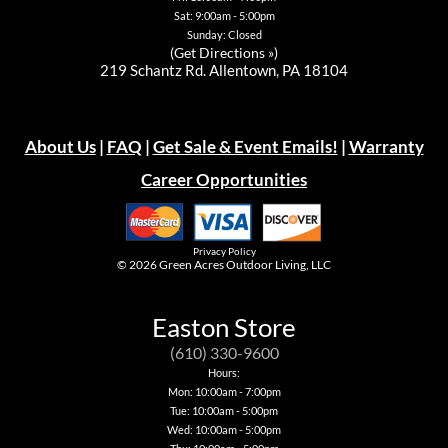
Sat: 9:00am - 5:00pm
Sunday: Closed
(
Get Directions »
)
219 Schantz Rd. Allentown, PA 18104
About Us
|
FAQ
|
Get Sale & Event Emails!
|
Warranty
Career Opportunities
Privacy Policy
© 2026
Green Acres Outdoor Living, LLC
Easton Store
(610) 330-9600
Hours:
Mon: 10:00am - 7:00pm
Tue: 10:00am - 5:00pm
Wed: 10:00am - 5:00pm