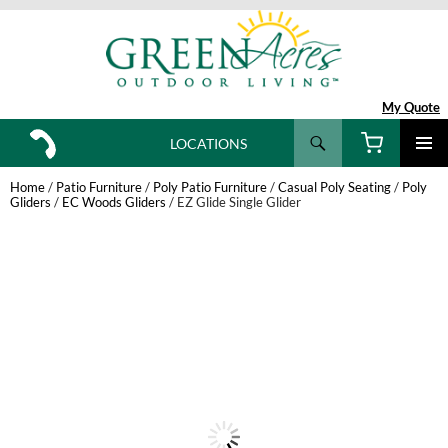
My Quote
Search
LOCATIONS
SKIP
TO
Home
/
Patio Furniture
/
Poly Patio Furniture
/
Casual Poly Seating
/
Poly
CONTENT
Gliders
/
EC Woods Gliders
/ EZ Glide Single Glider