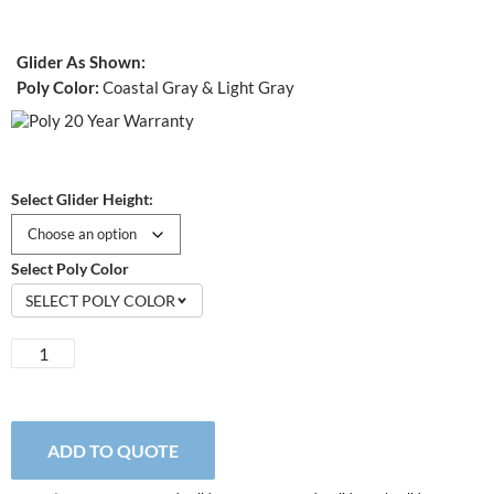
Glider As Shown:
Poly Color:
Coastal Gray & Light Gray
Select Glider Height:
Select Poly Color
SELECT POLY COLOR
EZ
Glide
Single
Glider
quantity
ADD TO QUOTE