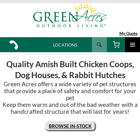
My Quote
Search
LOCATIONS
SKIP
TO
Quality Amish Built Chicken Coops,
CONTENT
Dog Houses, & Rabbit Hutches
Green Acres offers a wide variety of pet structures
that provide a place of safety and comfort for your
pet
Keep them warm and out of the bad weather with a
handcrafted structure that will last for years!
BROWSE IN-STOCK