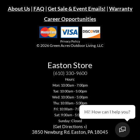
About Us
|
FAQ
|
Get Sale & Event Emails!
|
Warranty
Career Opportunities
Privacy Policy
© 2026
Green Acres Outdoor Living, LLC
Easton Store
(610) 330-9600
Hours:
Mon: 10:00am - 7:00pm
Tue: 10:00am - 5:00pm
Wed: 10:00am - 5:00pm
Thu: 10:00am - 5:00pm
Fri: 10:00am - 7:00pm
Hi! How can I help you?
Sat: 9:00am - 5:00pm
Sunday: Closed
(
Get Directions »
)
3850 Newburg Rd. Easton, PA 18045