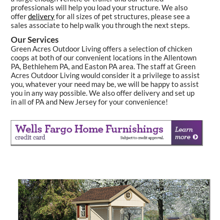
professionals will help you load your structure. We also
offer
delivery
for all sizes of pet structures, please see a
sales associate to help walk you through the next steps.
Our Services
Green Acres Outdoor Living offers a selection of chicken
coops at both of our convenient locations in the Allentown
PA, Bethlehem PA, and Easton PA area. The staff at Green
Acres Outdoor Living would consider it a privilege to assist
you, whatever your need may be, we will be happy to assist
you in any way possible. We also offer delivery and set up
in all of PA and New Jersey for your convenience!