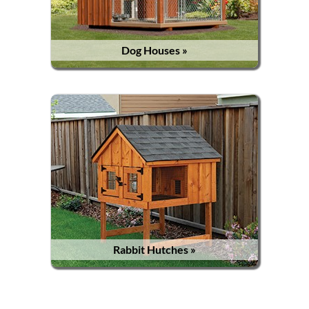
Dog Houses »
Rabbit Hutches »