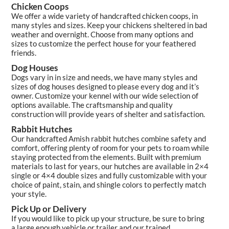
Chicken Coops
We offer a wide variety of handcrafted chicken coops, in
many styles and sizes. Keep your chickens sheltered in bad
weather and overnight. Choose from many options and
sizes to customize the perfect house for your feathered
friends.
Dog Houses
Dogs vary in in size and needs, we have many styles and
sizes of dog houses designed to please every dog and it’s
owner. Customize your kennel with our wide selection of
options available. The craftsmanship and quality
construction will provide years of shelter and satisfaction.
Rabbit Hutches
Our handcrafted Amish rabbit hutches combine safety and
comfort, offering plenty of room for your pets to roam while
staying protected from the elements. Built with premium
materials to last for years, our hutches are available in 2×4
single or 4×4 double sizes and fully customizable with your
choice of paint, stain, and shingle colors to perfectly match
your style.
Pick Up or Delivery
If you would like to pick up your structure, be sure to bring
a large enough vehicle or trailer and our trained