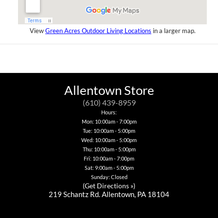
View
Green Acres Outdoor Living Locations
in a larger map.
Allentown Store
(610) 439-8959
Hours:
Mon: 10:00am - 7:00pm
Tue: 10:00am - 5:00pm
Wed: 10:00am - 5:00pm
Thu: 10:00am - 5:00pm
Fri: 10:00am - 7:00pm
Sat: 9:00am - 5:00pm
Sunday: Closed
(
Get Directions »
)
219 Schantz Rd. Allentown, PA 18104