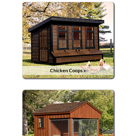
Chicken Coops »