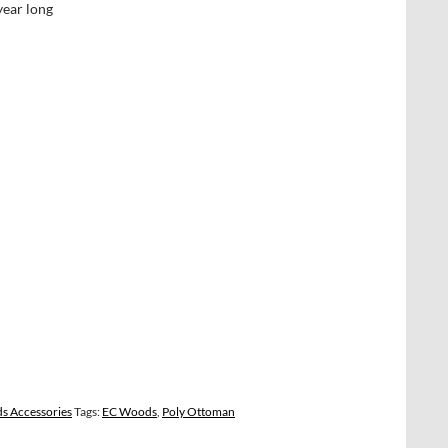
year long
s Accessories
Tags:
EC Woods
,
Poly Ottoman