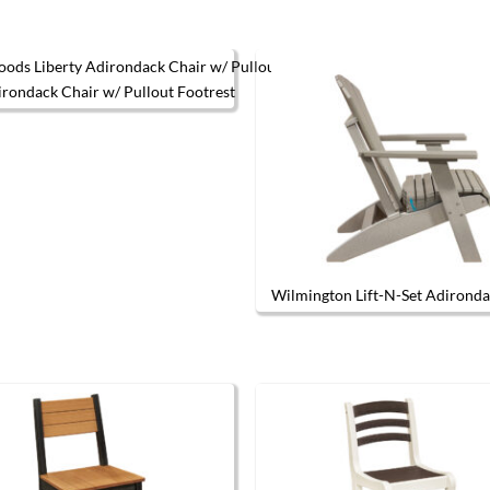
irondack Chair w/ Pullout Footrest
This product has multiple variants. The options may be chos
Wilmington Lift-N-Set Adironda
The options may be chosen on the product page
This produc