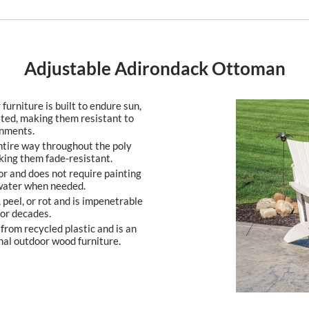
Adjustable Adirondack Ottoman
furniture is built to endure sun,
ated, making them resistant to
onments.
entire way throughout the poly
king them fade-resistant.
or and does not require painting
 water when needed.
, peel, or rot and is impenetrable
 for decades.
from recycled plastic and is an
nal outdoor wood furniture.