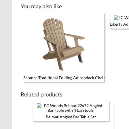
You may also like…
Liberty Ad
Saranac Traditional Folding Adirondack Chair
This product has multiple variants. 
Related products
Belmar Angled Bar Table Set
This
product