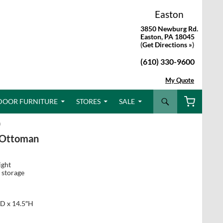
Easton
3850 Newburg Rd.
Easton, PA 18045
(
Get Directions »
)
(610) 330-9600
My Quote
Search
DOOR FURNITURE
STORES
SALE
n
 Ottoman
ight
 storage
D x 14.5″H