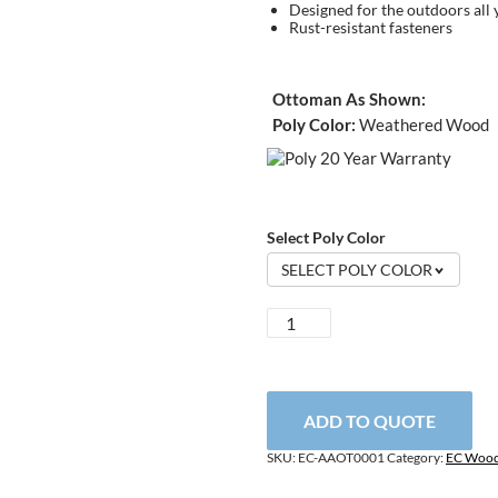
Designed for the outdoors all 
Rust-resistant fasteners
Ottoman As Shown:
Poly Color:
Weathered Wood
Select Poly Color
SELECT POLY COLOR
Adjustable
Adirondack
Ottoman
quantity
ADD TO QUOTE
SKU:
EC-AAOT0001
Category:
EC Wood