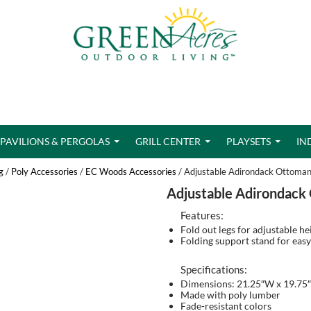
PAVILIONS & PERGOLAS
GRILL CENTER
PLAYSETS
IN
g
/
Poly Accessories
/
EC Woods Accessories
/ Adjustable Adirondack Ottoma
Adjustable Adirondack
Features:
Fold out legs for adjustable he
Folding support stand for easy
Specifications:
Dimensions: 21.25″W x 19.75″
Made with poly lumber
Fade-resistant colors