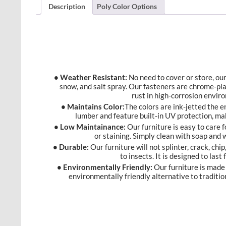
Description
Poly Color Options
• Weather Resistant:
No need to cover or store, our 
snow, and salt spray. Our fasteners are chrome-pl
rust in high-corrosion envir
• Maintains Color:
The colors are ink-jetted the 
lumber and feature built-in UV protection, ma
• Low Maintainance:
Our furniture is easy to care f
or staining. Simply clean with soap and
• Durable:
Our furniture will not splinter, crack, chip
to insects. It is designed to last
• Environmentally Friendly:
Our furniture is made 
environmentally friendly alternative to traditio