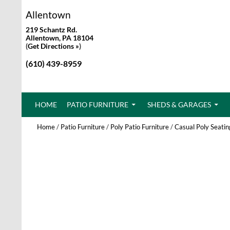
Allentown
219 Schantz Rd.
Allentown, PA 18104
(
Get Directions »
)
(610) 439-8959
SKIP TO CONTENT
HOME
PATIO FURNITURE
SHEDS & GARAGES
Home
/
Patio Furniture
/
Poly Patio Furniture
/
Casual Poly Seatin