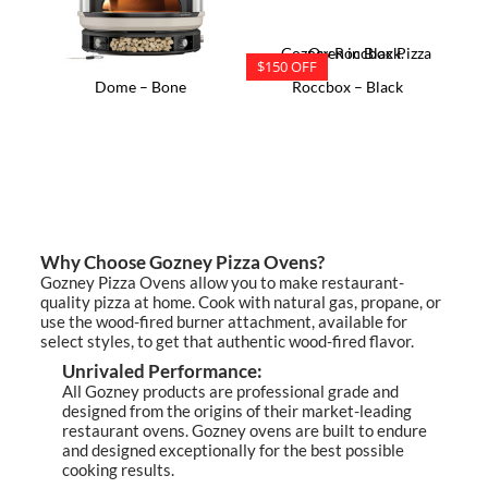
$150 OFF
Dome – Bone
Roccbox – Black
Why Choose Gozney Pizza Ovens?
Gozney Pizza Ovens allow you to make restaurant-
quality pizza at home. Cook with natural gas, propane, or
use the wood-fired burner attachment, available for
select styles, to get that authentic wood-fired flavor.
Unrivaled Performance:
All Gozney products are professional grade and
designed from the origins of their market-leading
restaurant ovens. Gozney ovens are built to endure
and designed exceptionally for the best possible
cooking results.