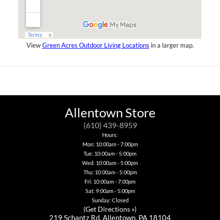
View
Green Acres Outdoor Living Locations
in a larger map.
Allentown Store
(610) 439-8959
Hours:
Mon: 10:00am - 7:00pm
Tue: 10:00am - 5:00pm
Wed: 10:00am - 5:00pm
Thu: 10:00am - 5:00pm
Fri: 10:00am - 7:00pm
Sat: 9:00am - 5:00pm
Sunday: Closed
(
Get Directions »
)
219 Schantz Rd. Allentown, PA 18104