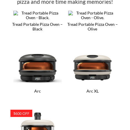
pizza and more time making memories!
Tread Portable Pizza Oven –
Tread Portable Pizza Oven –
Black
Olive
Arc
Arc XL
$600 OFF