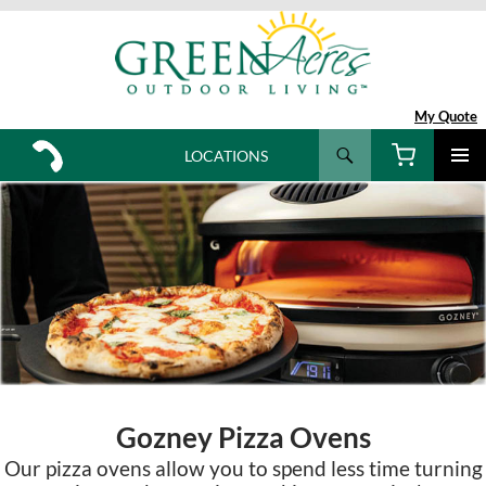
My Quote
Search
LOCATIONS
SKIP
TO
CONTENT
Gozney Pizza Ovens
Our pizza ovens allow you to spend less time turning