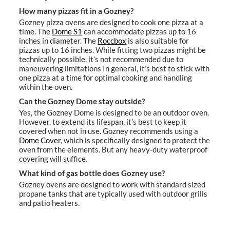
How many pizzas fit in a Gozney?
Gozney pizza ovens are designed to cook one pizza at a
time. The
Dome S1
can accommodate pizzas up to 16
inches in diameter. The
Roccbox
is also suitable for
pizzas up to 16 inches. While fitting two pizzas might be
technically possible, it’s not recommended due to
maneuvering limitations In general, it’s best to stick with
one pizza at a time for optimal cooking and handling
within the oven.
Can the Gozney Dome stay outside?
Yes, the Gozney Dome is designed to be an outdoor oven.
However, to extend its lifespan, it’s best to keep it
covered when not in use. Gozney recommends using a
Dome Cover
, which is specifically designed to protect the
oven from the elements. But any heavy-duty waterproof
covering will suffice.
What kind of gas bottle does Gozney use?
Gozney ovens are designed to work with standard sized
propane tanks that are typically used with outdoor grills
and patio heaters.