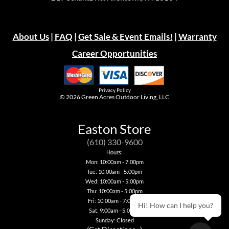
About Us
|
FAQ
|
Get Sale & Event Emails!
|
Warranty
Career Opportunities
Privacy Policy
© 2026
Green Acres Outdoor Living, LLC
Easton Store
(610) 330-9600
Hours:
Mon: 10:00am - 7:00pm
Tue: 10:00am - 5:00pm
Wed: 10:00am - 5:00pm
Thu: 10:00am - 5:00pm
Fri: 10:00am - 7:00pm
Hi! How can I help you?
Sat: 9:00am - 5:00pm
Sunday: Closed