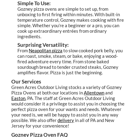
Simple To Use:
Gozney pizza ovens are simple to set up, from
unboxing to first firing within minutes. With built-in
temperature control, Gozney makes cooking with fire
simple. Whether you’re a beginner or a pro, you can
cook up extraordinary entrées from ordinary
ingredients.
Surprising Versatility:
From
Neapolitan pizza
to slow cooked pork belly, you
can roast, smoke, steam, or bake, enjoying a wood-
fired adventure every time. From stone baked
sourdough bread to tender crusted steaks, Gozney
amplifies flavor. Pizza is just the beginning.
Our Services
Green Acres Outdoor Living stocks a variety of Gozney
Pizza Ovens at both our locations in
Allentown
and
Easton
, PA. The staff at Green Acres Outdoor Living
would consider it a privilege to assist you in choosing the
perfect pizza oven for your wants and needs. Whatever
your need is, we will be happy to assist you in any way
possible. We also offer
delivery
in all of PA and New
Jersey for your convenience!
Gozney Pizza Oven FAQ