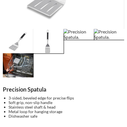
Precision Spatula
3-sided, beveled edge for precise flips
Soft grip, non-slip handle
Stainless steel shaft & head
Metal loop for hanging storage
Dishwasher safe