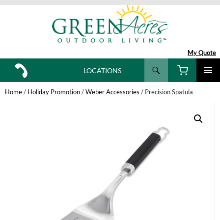
My Quote
Search
LOCATIONS
SKIP
TO
Home
/
Holiday Promotion
/
Weber Accessories
/ Precision Spatula
CONTENT