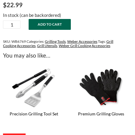
$
22.99
In stock (can be backordered)
Precision
ADD TO CART
Spatula
quantity
SKU:
WB6769
Categories:
Grilling Tools
,
Weber Accessories
Tags:
Grill
Cooking Accessories
,
Grill Utensils
,
Weber Grill Cooking Accessories
You may also like…
Precision Grilling Tool Set
Premium Grilling Gloves