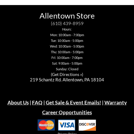
Allentown Store
(610) 439-8959
Hours:
Mon: 10:00am - 7:00pm
Tue: 10:00am - 5:00pm
Wed: 10:00am - 5:00pm
Thu: 10:00am - 5:00pm
Fri: 10:00am - 7:00pm
Sat: 9:00am - 5:00pm
Sunday: Closed
(
Get Directions »
)
219 Schantz Rd. Allentown, PA 18104
About Us
|
FAQ
|
Get Sale & Event Emails!
|
Warranty
Career Opportunities
Privacy Policy