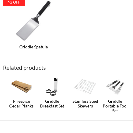
$3 OFF
Griddle Spatula
Related products
Firespice
Griddle
Stainless Steel
Griddle
Cedar Planks
Breakfast Set
Skewers
Portable Tool
Set