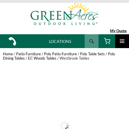
My Quote
Search
LOCATIONS
SKIP
TO
Home
/
Patio Furniture
/
Poly Patio Furniture
/
Poly Table Sets
/
Poly
CONTENT
Dining Tables
/
EC Woods Tables
/ Westbrook Tables