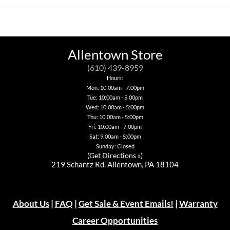
multiple
This
has
variants.
product
multiple
The
has
variants.
options
multiple
The
may
variants.
options
be
The
may
chosen
options
be
Allentown Store
on
may
chosen
the
be
on
(610) 439-8959
product
chosen
the
Hours:
page
on
product
Mon: 10:00am - 7:00pm
the
page
Tue: 10:00am - 5:00pm
product
page
Wed: 10:00am - 5:00pm
Thu: 10:00am - 5:00pm
Fri: 10:00am - 7:00pm
Sat: 9:00am - 5:00pm
Sunday: Closed
(
Get Directions »
)
219 Schantz Rd. Allentown, PA 18104
About Us
|
FAQ
|
Get Sale & Event Emails!
|
Warranty
Career Opportunities