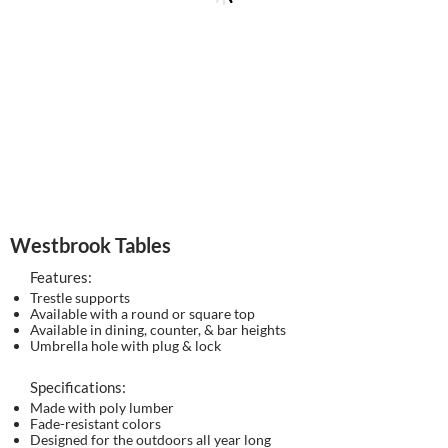
Westbrook Tables
Features:
Trestle supports
Available with a round or square top
Available in dining, counter, & bar heights
Umbrella hole with plug & lock
Specifications:
Made with poly lumber
Fade-resistant colors
Designed for the outdoors all year long