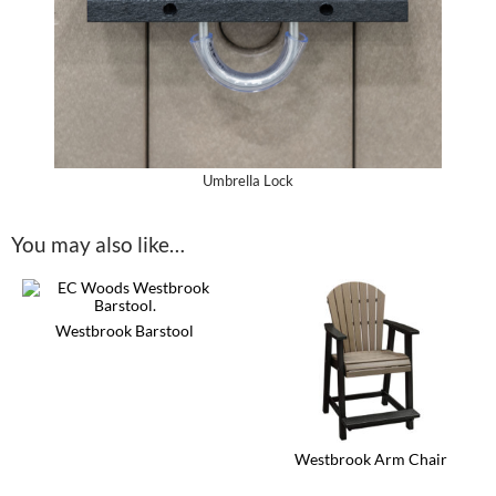
Umbrella Lock
You may also like…
Westbrook Barstool
This
product
has
multiple
variants.
The
Westbrook Arm Chair
options
may
This