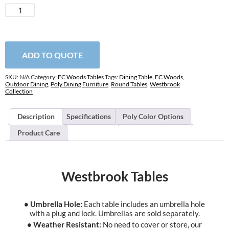
Westbrook
Tables
quantity
ADD TO QUOTE
SKU:
N/A
Category:
EC Woods Tables
Tags:
Dining Table
,
EC Woods
,
Outdoor Dining
,
Poly Dining Furniture
,
Round Tables
,
Westbrook
Collection
Description
Specifications
Poly Color Options
Product Care
Westbrook Tables
• Umbrella Hole:
Each table includes an umbrella hole
with a plug and lock. Umbrellas are sold separately.
• Weather Resistant:
No need to cover or store, our