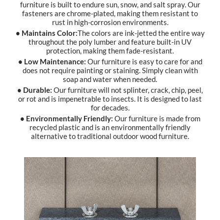
furniture is built to endure sun, snow, and salt spray. Our
fasteners are chrome-plated, making them resistant to
rust in high-corrosion environments.
• Maintains Color:
The colors are ink-jetted the entire way
throughout the poly lumber and feature built-in UV
protection, making them fade-resistant.
• Low Maintenance:
Our furniture is easy to care for and
does not require painting or staining. Simply clean with
soap and water when needed.
• Durable:
Our furniture will not splinter, crack, chip, peel,
or rot and is impenetrable to insects. It is designed to last
for decades.
• Environmentally Friendly:
Our furniture is made from
recycled plastic and is an environmentally friendly
alternative to traditional outdoor wood furniture.