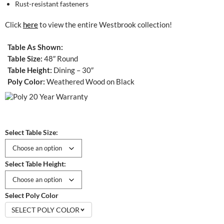
Rust-resistant fasteners
Click
here
to view the entire Westbrook collection!
Table As Shown:
Table Size:
48″ Round
Table Height:
Dining – 30″
Poly Color:
Weathered Wood on Black
Select Table Size:
Select Table Height:
Select Poly Color
SELECT POLY COLOR