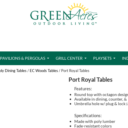
PAVILIONS & PERGOLAS
GRILL CENTER
PLAYSETS
IN
oly Dining Tables
/
EC Woods Tables
/ Port Royal Tables
Port Royal Tables
Features:
Round top with octagon desig
Available in dining, counter, &
Umbrella hole w/ plug & lock
(
Specifications:
Made with poly lumber
Fade-resistant colors