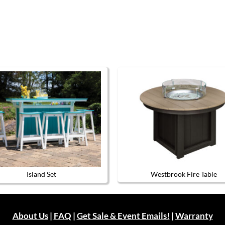
Island Set
Westbrook Fire Table
This
This
product
product
has
has
multiple
multiple
About Us
|
FAQ
|
Get Sale & Event Emails!
|
Warranty
variants.
variants.