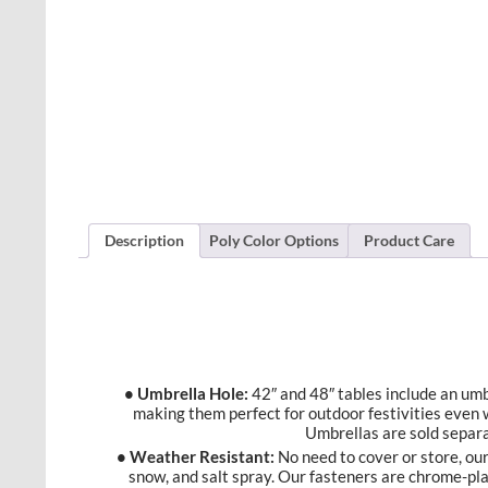
Description
Poly Color Options
Product Care
• Umbrella Hole:
42″ and 48″ tables include an umbr
making them perfect for outdoor festivities even 
Umbrellas are sold separa
• Weather Resistant:
No need to cover or store, our 
snow, and salt spray. Our fasteners are chrome-pl