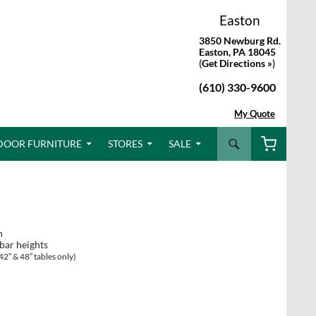
Easton
3850 Newburg Rd.
Easton, PA 18045
(
Get Directions »
)
(610) 330-9600
My Quote
Search
DOOR FURNITURE
STORES
SALE
n
 bar heights
42″ & 48″ tables only)