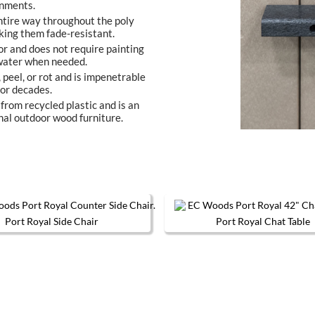
onments.
entire way throughout the poly
king them fade-resistant.
or and does not require painting
 water when needed.
, peel, or rot and is impenetrable
 for decades.
from recycled plastic and is an
nal outdoor wood furniture.
Port Royal Side Chair
Port Royal Chat Table
This product has multiple variants. The options may be chos
This produc