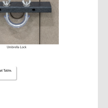
Umbrella Lock
en on the product page
t has multiple variants. The options may be chosen on the product page