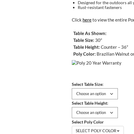
Designed for the outdoors all 
Rust-resistant fasteners
Click
here
to view the entire Por
Table As Shown:
Table Size:
30″
Table Height:
Counter – 36″
Poly Color:
Brazilian Walnut o
Select Table Size:
Select Table Height:
Select Poly Color
SELECT POLY COLOR