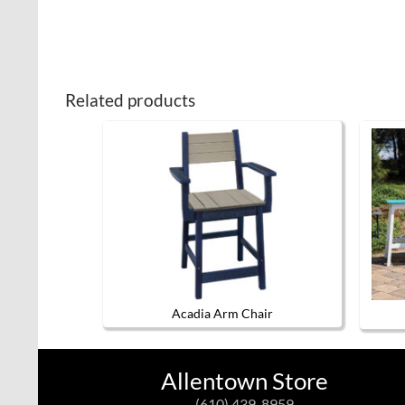
Related products
Acadia Arm Chair
This
product
has
Allentown Store
multiple
variants.
(610) 439-8959