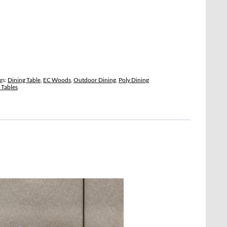
gs:
Dining Table
,
EC Woods
,
Outdoor Dining
,
Poly Dining
Tables