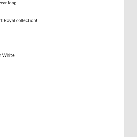
year long
t Royal collection!
n White