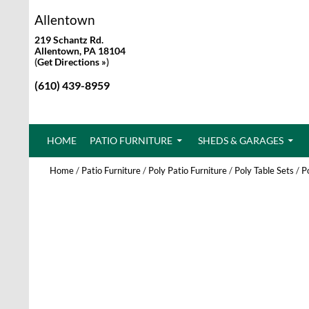
Allentown
219 Schantz Rd.
Allentown, PA 18104
(
Get Directions »
)
(610) 439-8959
SKIP TO CONTENT
HOME
PATIO FURNITURE
SHEDS & GARAGES
Home
/
Patio Furniture
/
Poly Patio Furniture
/
Poly Table Sets
/
P