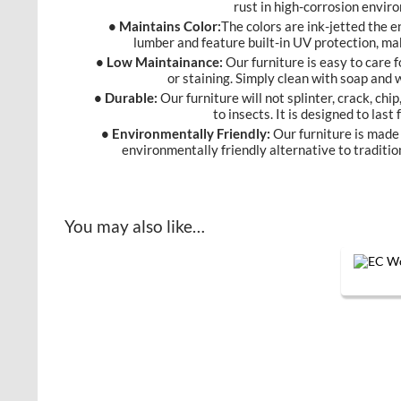
rust in high-corrosion envir
• Maintains Color:
The colors are ink-jetted the 
lumber and feature built-in UV protection, ma
• Low Maintainance:
Our furniture is easy to care f
or staining. Simply clean with soap and
• Durable:
Our furniture will not splinter, crack, chip
to insects. It is designed to last
• Environmentally Friendly:
Our furniture is made 
environmentally friendly alternative to traditio
You may also like…