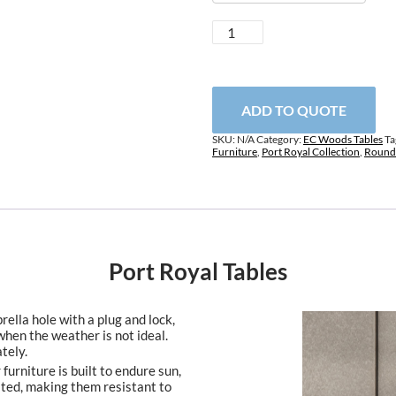
Port
Royal
Tables
quantity
ADD TO QUOTE
SKU:
N/A
Category:
EC Woods Tables
Ta
Furniture
,
Port Royal Collection
,
Round 
Port Royal Tables
ella hole with a plug and lock,
when the weather is not ideal.
tely.
furniture is built to endure sun,
ated, making them resistant to