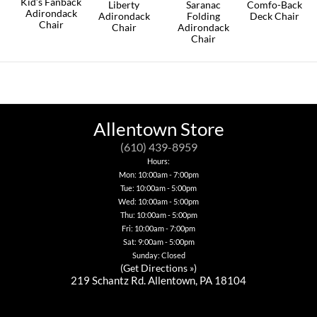
Kid’s Fanback
on
Liberty
Saranac
Comfo-Back
Adirondack
the
Adirondack
Folding
Deck Chair
Chair
product
Chair
Adirondack
This
page
Chair
This
This
product
product
product
This
has
has
has
product
multiple
multiple
multiple
has
variants.
variants.
variants.
multiple
The
The
The
variants.
options
options
options
The
may
may
may
options
Allentown Store
be
be
be
may
chosen
chosen
chosen
be
(610) 439-8959
on
on
on
chosen
the
Hours:
the
the
on
product
Mon: 10:00am - 7:00pm
product
product
the
page
page
Tue: 10:00am - 5:00pm
page
product
page
Wed: 10:00am - 5:00pm
Thu: 10:00am - 5:00pm
Fri: 10:00am - 7:00pm
Sat: 9:00am - 5:00pm
Sunday: Closed
(
Get Directions »
)
219 Schantz Rd. Allentown, PA 18104