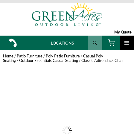
My Quote
Search
LOCATIONS
SKIP
TO
Home
/
Patio Furniture
/
Poly Patio Furniture
/
Casual Poly
CONTENT
Seating
/
Outdoor Essentials Casual Seating
/ Classic Adirondack Chair