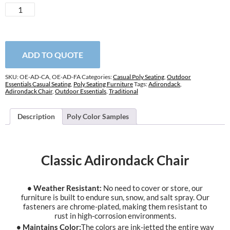
Classic
Adirondack
Chair
quantity
ADD TO QUOTE
SKU:
OE-AD-CA, OE-AD-FA
Categories:
Casual Poly Seating
,
Outdoor
Essentials Casual Seating
,
Poly Seating Furniture
Tags:
Adirondack
,
Adirondack Chair
,
Outdoor Essentials
,
Traditional
Description
Poly Color Samples
Classic Adirondack Chair
• Weather Resistant:
No need to cover or store, our
furniture is built to endure sun, snow, and salt spray. Our
fasteners are chrome-plated, making them resistant to
rust in high-corrosion environments.
• Maintains Color:
The colors are ink-jetted the entire way