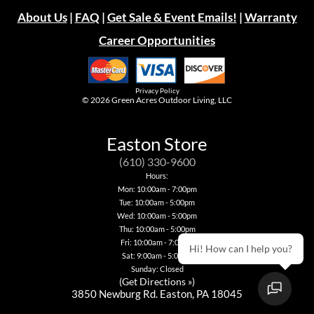
About Us
|
FAQ
|
Get Sale & Event Emails!
|
Warranty
Career Opportunities
Privacy Policy
© 2026
Green Acres Outdoor Living, LLC
Easton Store
(610) 330-9600
Hours:
Mon: 10:00am - 7:00pm
Tue: 10:00am - 5:00pm
Wed: 10:00am - 5:00pm
Thu: 10:00am - 5:00pm
Fri: 10:00am - 7:00pm
Hi! How can I help you?
Sat: 9:00am - 5:00pm
Sunday: Closed
(
Get Directions »
)
3850 Newburg Rd. Easton, PA 18045