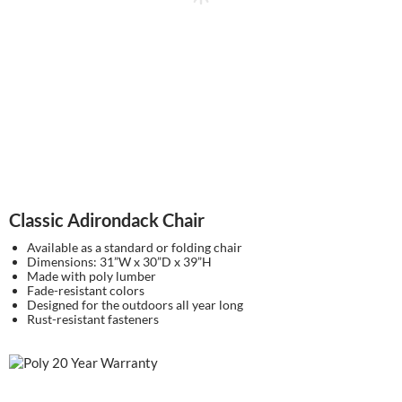
Classic Adirondack Chair
Available as a standard or folding chair
Dimensions: 31”W x 30”D x 39”H
Made with poly lumber
Fade-resistant colors
Designed for the outdoors all year long
Rust-resistant fasteners