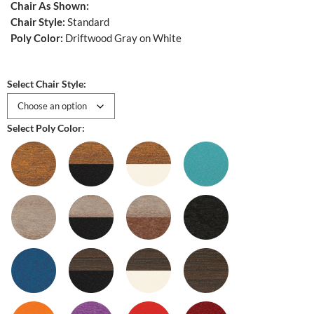
Chair As Shown:
Chair Style:
Standard
Poly Color:
Driftwood Gray on White
Select Chair Style:
Select Poly Color: