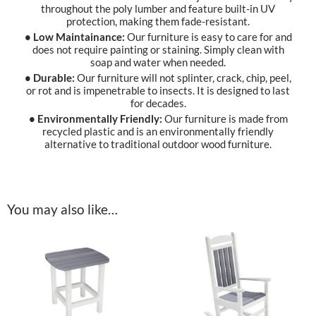
throughout the poly lumber and feature built-in UV
protection, making them fade-resistant.
• Low Maintainance:
Our furniture is easy to care for and
does not require painting or staining. Simply clean with
soap and water when needed.
• Durable:
Our furniture will not splinter, crack, chip, peel,
or rot and is impenetrable to insects. It is designed to last
for decades.
• Environmentally Friendly:
Our furniture is made from
recycled plastic and is an environmentally friendly
alternative to traditional outdoor wood furniture.
You may also like…