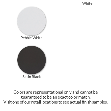
White
Pebble White
Satin Black
Colors are representational only and cannot be
guaranteed to be an exact color match.
Visit one of our retail locations to see actual finish samples.