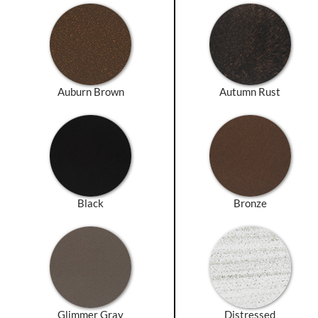
Auburn Brown
Autumn Rust
Black
Bronze
Glimmer Gray
Distressed