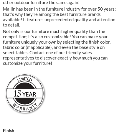
other outdoor furniture the same again!
Mallin has been in the furniture industry for over 50 years;
that’s why they’re among the best furniture brands
available! It features unprecedented quality and attention
to detail.
Not only is our furniture much higher quality than the
competition; it’s also customizable! You can make your
furniture uniquely your own by selecting the finish color,
fabric color (if applicable), and even the base style on
select tables. Contact one of our friendly sales
representatives to discover exactly how much you can
customize your furniture!
Finish