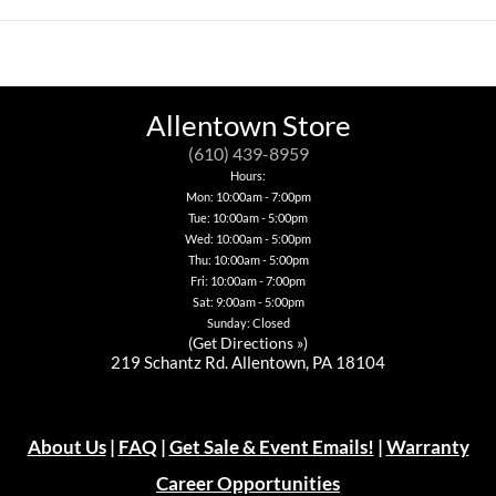
has
This
product
product
multiple
product
has
has
variants.
has
multiple
multiple
The
multiple
variants.
variants.
options
variants.
The
The
may
The
options
options
be
options
may
Allentown Store
may
chosen
may
be
be
on
be
chosen
(610) 439-8959
chosen
the
chosen
on
on
Hours:
product
on
the
the
Mon: 10:00am - 7:00pm
page
the
product
product
Tue: 10:00am - 5:00pm
product
page
page
page
Wed: 10:00am - 5:00pm
Thu: 10:00am - 5:00pm
Fri: 10:00am - 7:00pm
Sat: 9:00am - 5:00pm
Sunday: Closed
(
Get Directions »
)
219 Schantz Rd. Allentown, PA 18104
About Us
|
FAQ
|
Get Sale & Event Emails!
|
Warranty
Career Opportunities