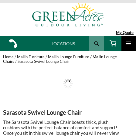
My Quote
Search
LOCATIONS
SKIP
TO
Home
/
Mallin Furniture
/
Mallin Lounge Furniture
/
Mallin Lounge
CONTENT
Chairs
/ Sarasota Swivel Lounge Chair
Sarasota Swivel Lounge Chair
The Sarasota Swivel Lounge Chair boasts thick, plush
cushions with the perfect balance of comfort and support!
Once you sit in this swivel lounge chair you will never view