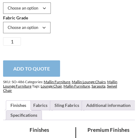
Fabric Grade
Sarasota
Swivel
Lounge
Chair
quantity
ADD TO QUOTE
SKU:
SO-486
Categories:
Mallin Furniture
,
Mallin Lounge Chairs
,
Mallin
Lounge Furniture
Tags:
Lounge Chair
,
Mallin Furniture
,
Sarasota
,
Swivel
Chair
Finishes
Fabrics
Sling Fabrics
Additional information
Specifications
Finishes
Premium Finishes