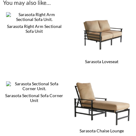
You may also like…
Sarasota Right Arm Sectional
Sofa Unit
This
product
has
multiple
variants.
Sarasota Loveseat
The
options
This
may
product
be
has
chosen
multiple
on
variants.
the
The
Sarasota Sectional Sofa Corner
product
options
Unit
page
may
This
be
product
chosen
has
on
multiple
the
variants.
product
Sarasota Chaise Lounge
The
page