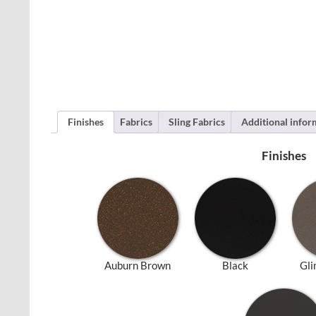
Finishes
Fabrics
Sling Fabrics
Additional infor
Finishes
Auburn Brown
Black
Gli