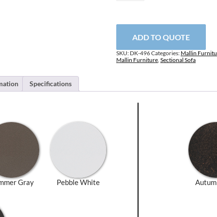
Right
Arm
Sectional
Unit
ADD TO QUOTE
quantity
SKU:
DK-496
Categories:
Mallin Furnit
Mallin Furniture
,
Sectional Sofa
mation
Specifications
mmer Gray
Pebble White
Autum