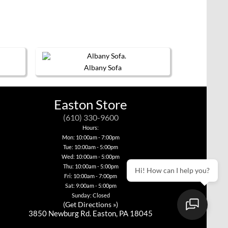
Albany Sofa
This
product
has
Easton Store
multiple
variants.
(610) 330-9600
The
options
Hours:
may
Mon: 10:00am - 7:00pm
be
Tue: 10:00am - 5:00pm
chosen
Wed: 10:00am - 5:00pm
on
Thu: 10:00am - 5:00pm
the
Hi! How can I help you?
product
Fri: 10:00am - 7:00pm
page
Sat: 9:00am - 5:00pm
Sunday: Closed
(
Get Directions »
)
3850 Newburg Rd. Easton, PA 18045