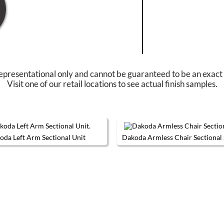
epresentational only and cannot be guaranteed to be an exact
Visit one of our retail locations to see actual finish samples.
oda Left Arm Sectional Unit
Dakoda Armless Chair Sectional 
The options may be chosen on the product page
This product has multiple variants. The options may be chos
This produc