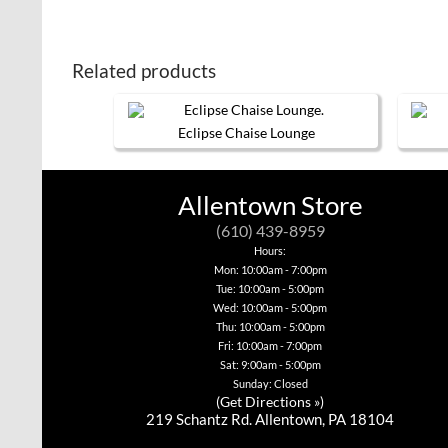
Related products
Eclipse Chaise Lounge
This
product
has
Allentown Store
multiple
variants.
(610) 439-8959
The
options
Hours:
may
Mon: 10:00am - 7:00pm
be
Tue: 10:00am - 5:00pm
chosen
Wed: 10:00am - 5:00pm
on
Thu: 10:00am - 5:00pm
the
product
Fri: 10:00am - 7:00pm
page
Sat: 9:00am - 5:00pm
Sunday: Closed
(
Get Directions »
)
219 Schantz Rd. Allentown, PA 18104