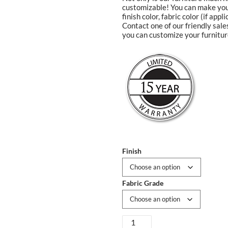
customizable! You can make your
finish color, fabric color (if app
Contact one of our friendly sal
you can customize your furnitur
Finish
Fabric Grade
Dakoda