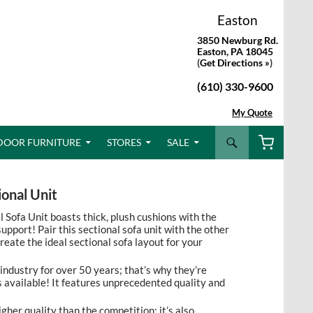
Easton
3850 Newburg Rd.
Easton, PA 18045
(
Get Directions »
)
(610) 330-9600
My Quote
Search
DOOR FURNITURE
STORES
SALE
onal Unit
Sofa Unit boasts thick, plush cushions with the
upport! Pair this sectional sofa unit with the other
reate the ideal sectional sofa layout for your
 industry for over 50 years; that’s why they’re
 available! It features unprecedented quality and
igher quality than the competition; it’s also