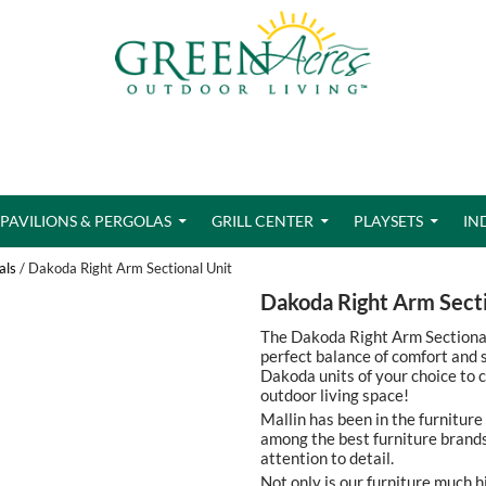
PAVILIONS & PERGOLAS
GRILL CENTER
PLAYSETS
IN
als
/ Dakoda Right Arm Sectional Unit
Dakoda Right Arm Secti
The Dakoda Right Arm Sectional 
perfect balance of comfort and s
Dakoda units of your choice to c
outdoor living space!
Mallin has been in the furniture
among the best furniture brands
attention to detail.
Not only is our furniture much h