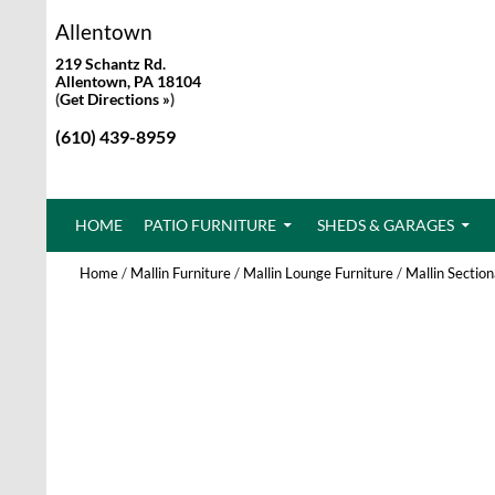
Allentown
219 Schantz Rd.
Allentown, PA 18104
(
Get Directions »
)
(610) 439-8959
SKIP TO CONTENT
HOME
PATIO FURNITURE
SHEDS & GARAGES
Home
/
Mallin Furniture
/
Mallin Lounge Furniture
/
Mallin Section