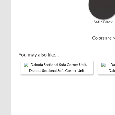
Satin Black
Colors are r
You may also like…
Dakoda Sectional Sofa Corner Unit
Dak
This product has multiple variants. 