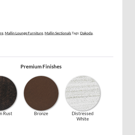
ure
,
Mallin Lounge Furniture
,
Mallin Sectionals
Tags:
Dakoda
,
Premium Finishes
n Rust
Bronze
Distressed
White