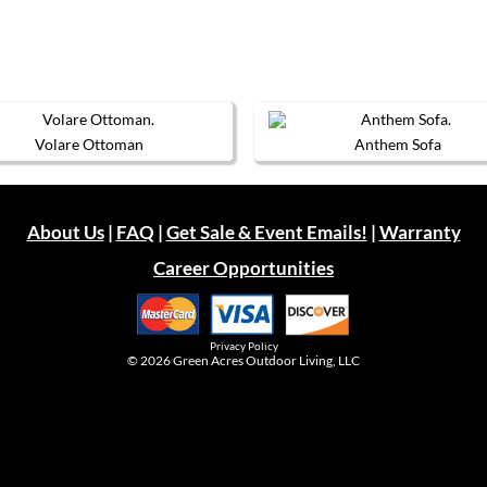
Volare Ottoman
Anthem Sofa
This
This
product
product
has
has
multiple
multiple
About Us
|
FAQ
|
Get Sale & Event Emails!
|
Warranty
variants.
variants.
The
The
Career Opportunities
options
options
may
may
be
be
chosen
chosen
on
on
Privacy Policy
the
the
© 2026
Green Acres Outdoor Living, LLC
product
product
page
page