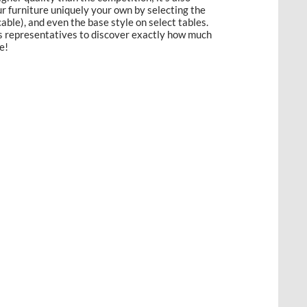
 furniture uniquely your own by selecting the
licable), and even the base style on select tables.
es representatives to discover exactly how much
e!