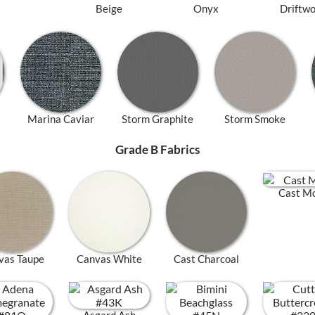
Beige
Onyx
Driftw
Marina Caviar
Storm Graphite
Storm Smoke
Grade B Fabrics
Cast M
vas Taupe
Canvas White
Cast Charcoal
Asgard Ash