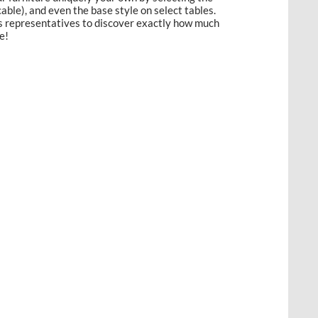
licable), and even the base style on select tables.
es representatives to discover exactly how much
e!