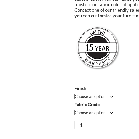
finish color, fabric color (if app
Contact one of our friendly sal
you can customize your furnitur
Finish
Fabric Grade
Sarasota
Dining
Chair