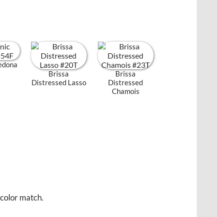
Sedona
Brissa
Brissa
Distressed Lasso
Distressed
Chamois
 color match.