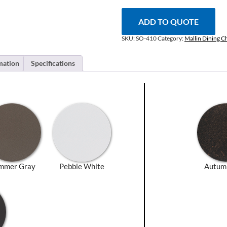
quantity
ADD TO QUOTE
SKU:
SO-410
Category:
Mallin Dining C
mation
Specifications
mmer Gray
Pebble White
Autum