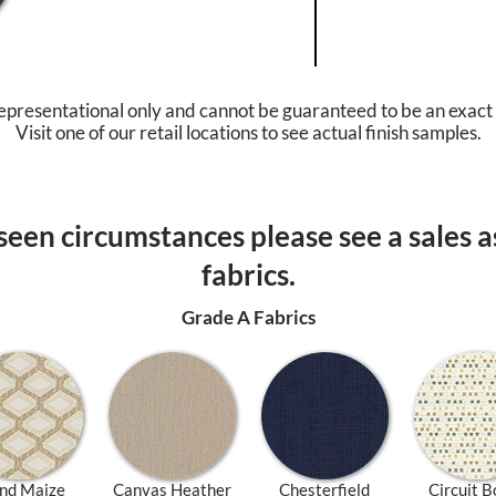
epresentational only and cannot be guaranteed to be an exact
Visit one of our retail locations to see actual finish samples.
een circumstances please see a sales as
fabrics.
Grade A Fabrics
nd Maize
Canvas Heather
Chesterfield
Circuit B