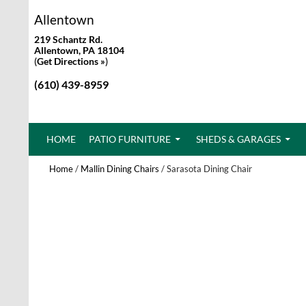
Allentown
219 Schantz Rd.
Allentown, PA 18104
(
Get Directions »
)
(610) 439-8959
SKIP TO CONTENT
HOME
PATIO FURNITURE
SHEDS & GARAGES
Home
/
Mallin Dining Chairs
/ Sarasota Dining Chair