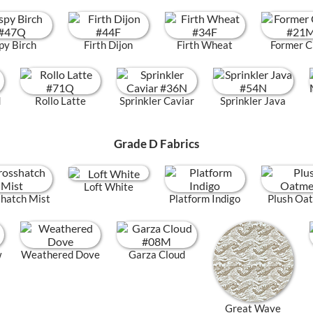
py Birch
Firth Dijon
Firth Wheat
Former C
d
Rollo Latte
Sprinkler Caviar
Sprinkler Java
Grade D Fabrics
Loft White
hatch Mist
Platform Indigo
Plush Oa
w
Weathered Dove
Garza Cloud
Great Wave