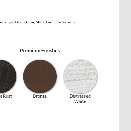
hairs
Tags:
Dining Chair
,
Mallin Furniture
,
Sarasota
Premium Finishes
n Rust
Bronze
Distressed
White