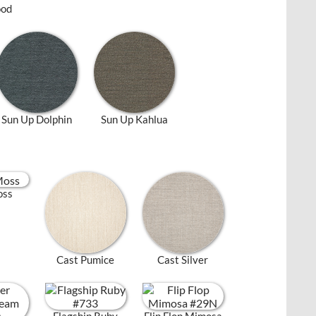
ood
Sun Up Dolphin
Sun Up Kahlua
oss
Cast Pumice
Cast Silver
Flagship Ruby
Flip Flop Mimosa