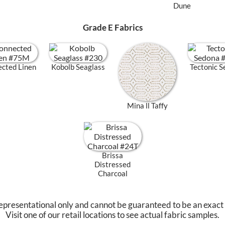
Dune
Grade E Fabrics
cted Linen
Kobolb Seaglass
Tectonic 
Mina ll Taffy
Brissa
Distressed
Charcoal
epresentational only and cannot be guaranteed to be an exact
Visit one of our retail locations to see actual fabric samples.