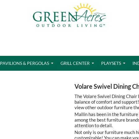
PAVILIONS & PERGOLAS
GRILL CENTER
PLAYSETS
IN
Volare Swivel Dining Ch
The Volare Swivel Dining Chair b
balance of comfort and support! 
view other outdoor furniture th
Mallin has been in the furniture
among the best furniture brands
attention to detail.
Not only is our furniture much h
customizable! You can make your