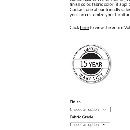
finish color, fabric color (if app
Contact one of our friendly sal
you can customize your furnitur
Click
here
to view the entire Vol
Finish
Fabric Grade