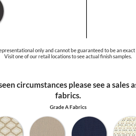
epresentational only and cannot be guaranteed to be an exact
Visit one of our retail locations to see actual finish samples.
een circumstances please see a sales as
fabrics.
Grade A Fabrics