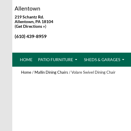
Allentown
219 Schantz Rd.
Allentown, PA 18104
(
Get Directions »
)
(610) 439-8959
SKIP TO CONTENT
HOME
PATIO FURNITURE
SHEDS & GARAGES
Home
/
Mallin Dining Chairs
/ Volare Swivel Dining Chair