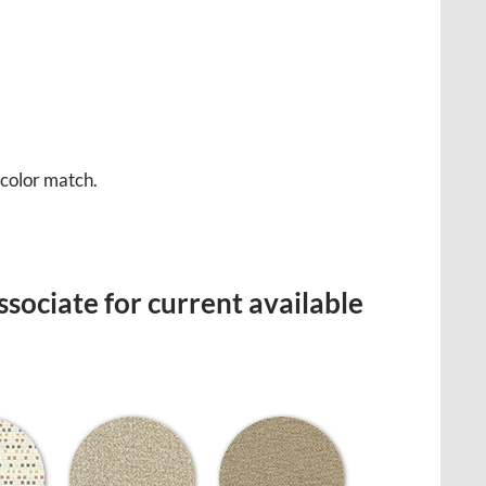
 color match.
sociate for current available