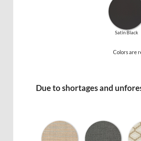
Satin Black
Colors are r
Due to shortages and unfores