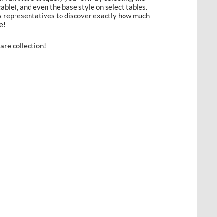
licable), and even the base style on select tables.
es representatives to discover exactly how much
e!
are collection!