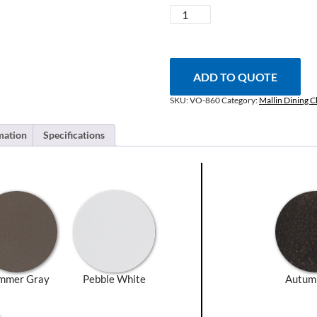
Volare
Swivel
Dining
Chair
quantity
ADD TO QUOTE
SKU:
VO-860
Category:
Mallin Dining C
mation
Specifications
mmer Gray
Pebble White
Autum