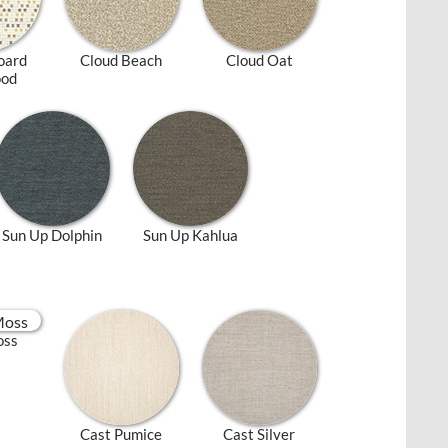
oard
Cloud Beach
Cloud Oat
ood
Sun Up Dolphin
Sun Up Kahlua
oss
Cast Pumice
Cast Silver