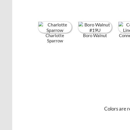
Charlotte
Boro Walnut
Conne
Sparrow
Colors are r