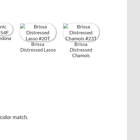
Sedona
Brissa
Brissa
Distressed Lasso
Distressed
Chamois
 color match.