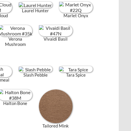
Laurel Hunter
loud
Marlet Onyx
Verona
Vivaidi Basil
Mushroom
Slash Pebble
Tara Spice
tmeal
Halton Bone
Tailored Mink