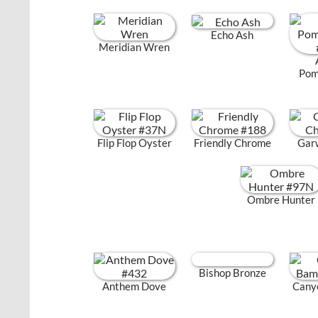
Echo Ash
Meridian Wren
Pom
Flip Flop Oyster
Friendly Chrome
Gar
Ombre Hunter
Bishop Bronze
Anthem Dove
Cany