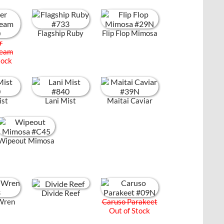
Flagship Ruby
Flip Flop Mimosa
r
ream
tock
ist
Lani Mist
Maitai Caviar
Wipeout Mimosa
Divide Reef
Wren
Caruso Parakeet
Out of Stock