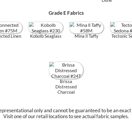
Grade E Fabrics
cted Linen
Kobolb Seaglass
Mina ll Taffy
Tectonic 
Brissa
Distressed
Charcoal
epresentational only and cannot be guaranteed to be an exact
Visit one of our retail locations to see actual fabric samples.