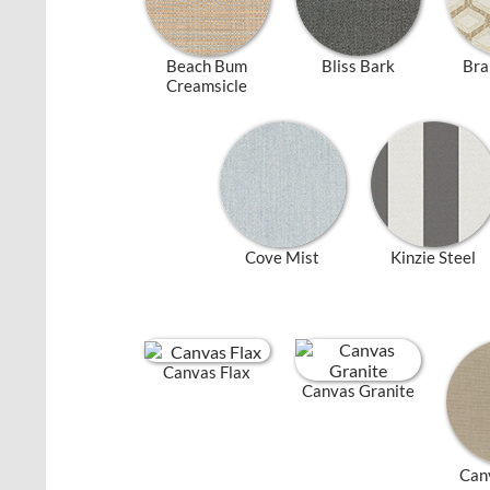
Beach Bum
Bliss Bark
Bra
Creamsicle
Cove Mist
Kinzie Steel
Canvas Flax
Canvas Granite
Can