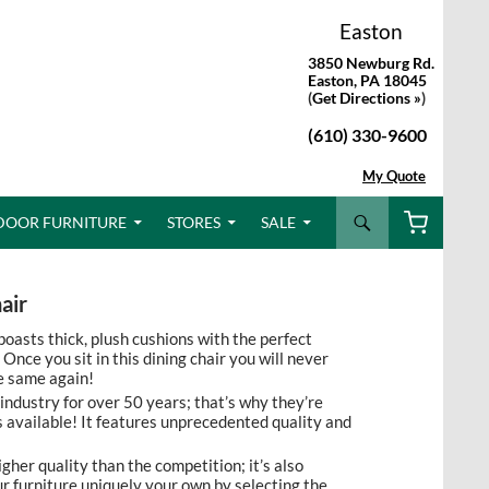
Easton
3850 Newburg Rd.
Easton, PA 18045
(
Get Directions »
)
(610) 330-9600
My Quote
Search
DOOR FURNITURE
STORES
SALE
air
oasts thick, plush cushions with the perfect
Once you sit in this dining chair you will never
e same again!
 industry for over 50 years; that’s why they’re
 available! It features unprecedented quality and
igher quality than the competition; it’s also
 furniture uniquely your own by selecting the