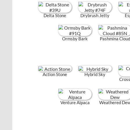
Delta Stone
Drybrush Jetty
Es
Ormsby Bark
Pashmina Clou
Action Stone
Hybrid Sky
Cross
Venture Alpaca
Weathered De