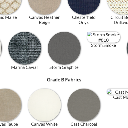
nd Maize
Canvas Heather
Chesterfield
Circuit B
Beige
Onyx
Driftw
Storm Smoke
Marina Caviar
Storm Graphite
Grade B Fabrics
Cast M
vas Taupe
Canvas White
Cast Charcoal