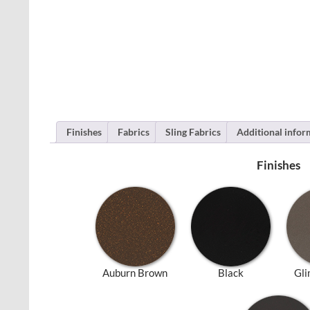
Finishes
Fabrics
Sling Fabrics
Additional infor
Finishes
Auburn Brown
Black
Gli