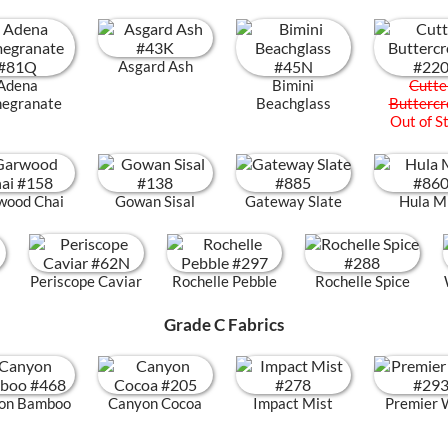
Asgard Ash
Adena
Bimini
Cutte
egranate
Beachglass
Butterc
Out of S
wood Chai
Gowan Sisal
Gateway Slate
Hula M
Periscope Caviar
Rochelle Pebble
Rochelle Spice
Grade C Fabrics
on Bamboo
Canyon Cocoa
Impact Mist
Premier 