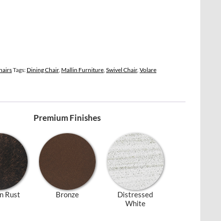
hairs
Tags:
Dining Chair
,
Mallin Furniture
,
Swivel Chair
,
Volare
Premium Finishes
n Rust
Bronze
Distressed
White