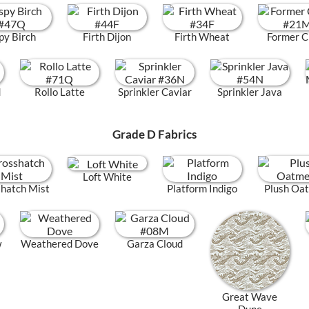
py Birch
Firth Dijon
Firth Wheat
Former C
d
Rollo Latte
Sprinkler Caviar
Sprinkler Java
Grade D Fabrics
Loft White
hatch Mist
Platform Indigo
Plush Oa
w
Weathered Dove
Garza Cloud
Great Wave
Dune