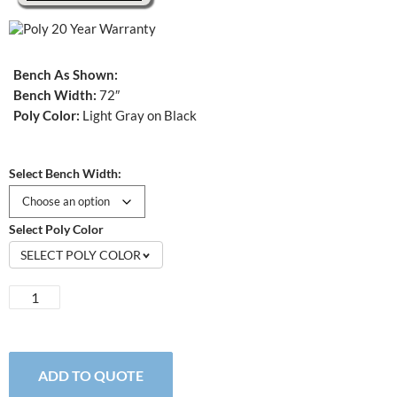
Bench As Shown:
Bench Width:
72″
Poly Color:
Light Gray on Black
Select Bench Width:
Select Poly Color
SELECT POLY COLOR
St.
Croix
Dining
Bench
quantity
ADD TO QUOTE