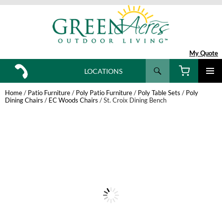
My Quote
Search
LOCATIONS
SKIP
TO
Home
/
Patio Furniture
/
Poly Patio Furniture
/
Poly Table Sets
/
Poly
CONTENT
Dining Chairs
/
EC Woods Chairs
/ St. Croix Dining Bench