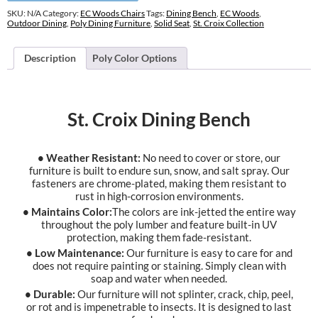
SKU:
N/A
Category:
EC Woods Chairs
Tags:
Dining Bench
,
EC Woods
,
Outdoor Dining
,
Poly Dining Furniture
,
Solid Seat
,
St. Croix Collection
Description
Poly Color Options
St. Croix Dining Bench
• Weather Resistant:
No need to cover or store, our
furniture is built to endure sun, snow, and salt spray. Our
fasteners are chrome-plated, making them resistant to
rust in high-corrosion environments.
• Maintains Color:
The colors are ink-jetted the entire way
throughout the poly lumber and feature built-in UV
protection, making them fade-resistant.
• Low Maintenance:
Our furniture is easy to care for and
does not require painting or staining. Simply clean with
soap and water when needed.
• Durable:
Our furniture will not splinter, crack, chip, peel,
or rot and is impenetrable to insects. It is designed to last