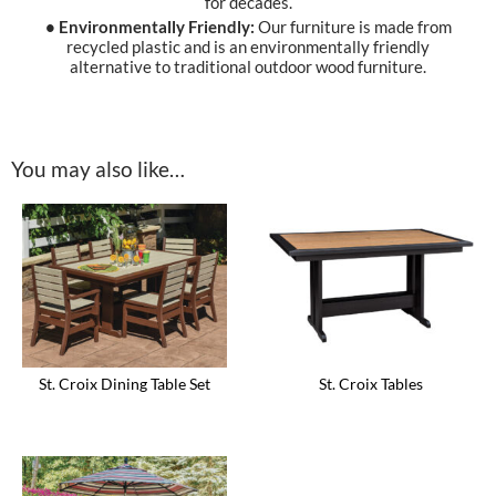
for decades.
• Environmentally Friendly:
Our furniture is made from
recycled plastic and is an environmentally friendly
alternative to traditional outdoor wood furniture.
You may also like…
St. Croix Dining Table Set
St. Croix Tables
This
This
product
product
has
has
multiple
multiple
variants.
variants.