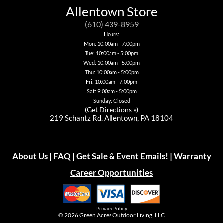
be
may
may
options
Allentown Store
chosen
be
be
may
on
chosen
chosen
be
(610) 439-8959
the
on
on
chosen
Hours:
product
the
the
on
page
Mon: 10:00am - 7:00pm
product
product
the
page
page
Tue: 10:00am - 5:00pm
product
page
Wed: 10:00am - 5:00pm
Thu: 10:00am - 5:00pm
Fri: 10:00am - 7:00pm
Sat: 9:00am - 5:00pm
Sunday: Closed
(
Get Directions »
)
219 Schantz Rd. Allentown, PA 18104
About Us
|
FAQ
|
Get Sale & Event Emails!
|
Warranty
Career Opportunities
Privacy Policy
© 2026
Green Acres Outdoor Living, LLC