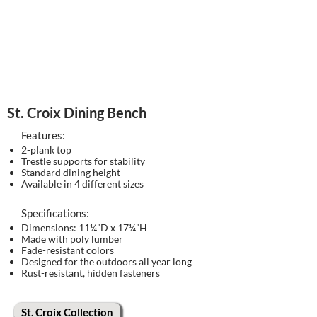
St. Croix Dining Bench
Features:
2-plank top
Trestle supports for stability
Standard dining height
Available in 4 different sizes
Specifications:
Dimensions: 11¼”D x 17¼”H
Made with poly lumber
Fade-resistant colors
Designed for the outdoors all year long
Rust-resistant, hidden fasteners
St. Croix Collection