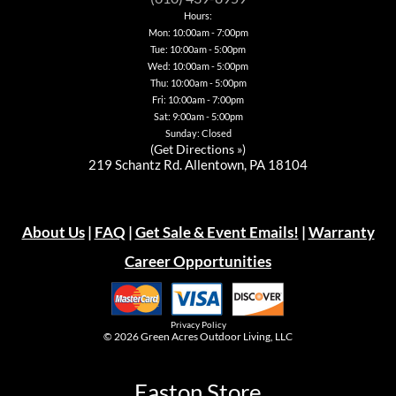
the
Hours:
product
page
Mon: 10:00am - 7:00pm
Tue: 10:00am - 5:00pm
Wed: 10:00am - 5:00pm
Thu: 10:00am - 5:00pm
Fri: 10:00am - 7:00pm
Sat: 9:00am - 5:00pm
Sunday: Closed
(
Get Directions »
)
219 Schantz Rd. Allentown, PA 18104
About Us
|
FAQ
|
Get Sale & Event Emails!
|
Warranty
Career Opportunities
Privacy Policy
© 2026
Green Acres Outdoor Living, LLC
Easton Store