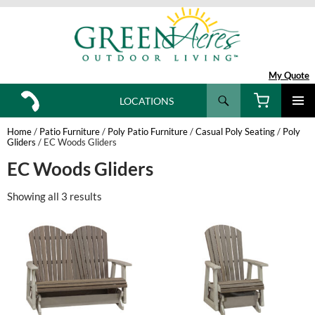
My Quote
Search
LOCATIONS
SKIP
TO
Home
/
Patio Furniture
/
Poly Patio Furniture
/
Casual Poly Seating
/
Poly
CONTENT
Gliders
/ EC Woods Gliders
EC Woods Gliders
Showing all 3 results