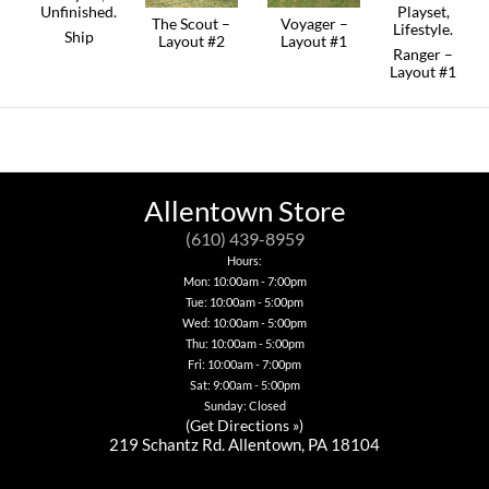
The Scout –
Voyager –
Ship
Layout #2
Layout #1
Ranger –
This
Layout #1
product
has
multiple
variants.
The
options
may
be
Allentown Store
chosen
on
(610) 439-8959
the
Hours:
product
Mon: 10:00am - 7:00pm
page
Tue: 10:00am - 5:00pm
Wed: 10:00am - 5:00pm
Thu: 10:00am - 5:00pm
Fri: 10:00am - 7:00pm
Sat: 9:00am - 5:00pm
Sunday: Closed
(
Get Directions »
)
219 Schantz Rd. Allentown, PA 18104