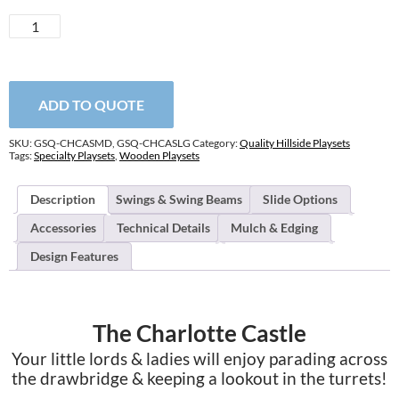
Charlotte
Castle
quantity
ADD TO QUOTE
SKU:
GSQ-CHCASMD, GSQ-CHCASLG
Category:
Quality Hillside Playsets
Tags:
Specialty Playsets
,
Wooden Playsets
Description
Swings & Swing Beams
Slide Options
Accessories
Technical Details
Mulch & Edging
Design Features
The Charlotte Castle
Your little lords & ladies will enjoy parading across
the drawbridge & keeping a lookout in the turrets!