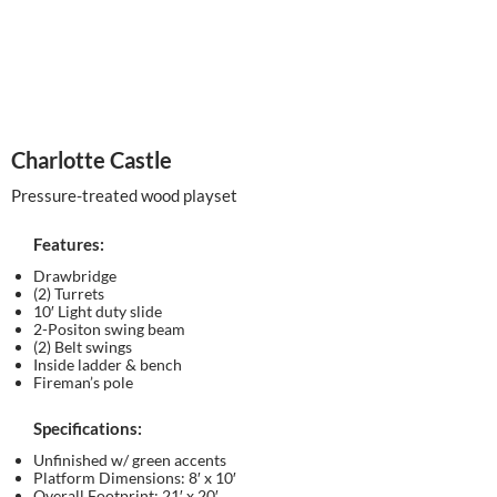
Charlotte Castle
Pressure-treated wood playset
Features:
Drawbridge
(2) Turrets
10′ Light duty slide
2-Positon swing beam
(2) Belt swings
Inside ladder & bench
Fireman’s pole
Specifications:
Unfinished w/ green accents
Platform Dimensions: 8′ x 10′
Overall Footprint: 21′ x 20′