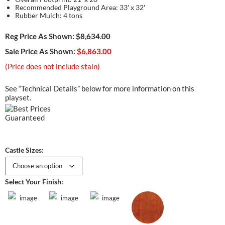
Recommended Playground Area: 33′ x 32′
Rubber Mulch: 4 tons
Reg Price As Shown:
$8,634.00
Sale Price As Shown:
$6,863.00
(Price does not include stain)
See “Technical Details” below for more information on this
playset.
Castle Sizes:
Select Your Finish: