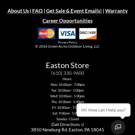
About Us
|
FAQ
|
Get Sale & Event Emails!
|
Warranty
Career Opportunities
Privacy Policy
© 2026
Green Acres Outdoor Living, LLC
Easton Store
(610) 330-9600
Hours:
Mon: 10:00am - 7:00pm
Tue: 10:00am - 5:00pm
Wed: 10:00am - 5:00pm
Thu: 10:00am - 5:00pm
Fri: 10:00am - 7:00pm
Hi! How can I help you?
Sat: 9:00am - 5:00pm
Sunday: Closed
(
Get Directions »
)
3850 Newburg Rd. Easton, PA 18045