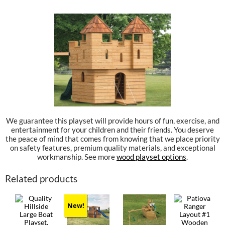
We guarantee this playset will provide hours of fun, exercise, and
entertainment for your children and their friends. You deserve
the peace of mind that comes from knowing that we place priority
on safety features, premium quality materials, and exceptional
workmanship. See more
wood playset options
.
Related products
New!