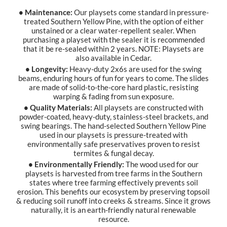
• Maintenance:
Our playsets come standard in pressure-
treated Southern Yellow Pine, with the option of either
unstained or a clear water-repellent sealer. When
purchasing a playset with the sealer it is recommended
that it be re-sealed within 2 years. NOTE: Playsets are
also available in Cedar.
• Longevity:
Heavy-duty 2x6s are used for the swing
beams, enduring hours of fun for years to come. The slides
are made of solid-to-the-core hard plastic, resisting
warping & fading from sun exposure.
• Quality Materials:
All playsets are constructed with
powder-coated, heavy-duty, stainless-steel brackets, and
swing bearings. The hand-selected Southern Yellow Pine
used in our playsets is pressure-treated with
environmentally safe preservatives proven to resist
termites & fungal decay.
• Environmentally Friendly:
The wood used for our
playsets is harvested from tree farms in the Southern
states where tree farming effectively prevents soil
erosion. This benefits our ecosystem by preserving topsoil
& reducing soil runoff into creeks & streams. Since it grows
naturally, it is an earth-friendly natural renewable
resource.