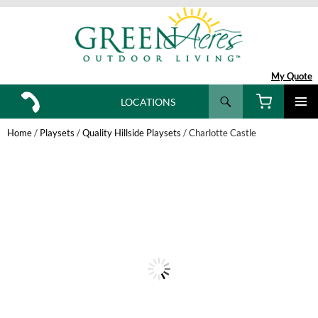
My Quote
Search
LOCATIONS
SKIP
TO
Home
/
Playsets
/
Quality Hillside Playsets
/ Charlotte Castle
CONTENT