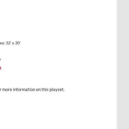
: 32′ x 30′
0
0
r more information on this playset.