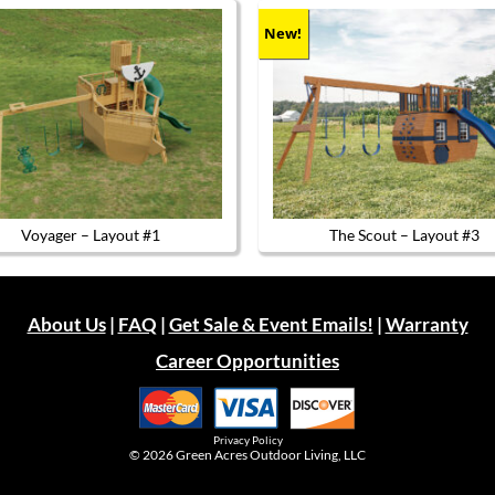
New!
Voyager – Layout #1
The Scout – Layout #3
About Us
|
FAQ
|
Get Sale & Event Emails!
|
Warranty
Career Opportunities
Privacy Policy
© 2026
Green Acres Outdoor Living, LLC