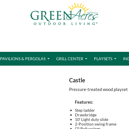
PAVILIONS & PERGOLAS
GRILL CENTER
PLAYSETS
IN
Castle
Pressure-treated wood playset
Features:
Step ladder
Drawbridge
10′ Light duty slide
2-Position swing frame
(2) Belt swings