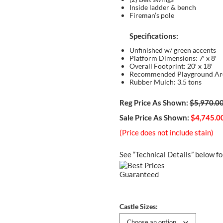
Inside ladder & bench
Fireman’s pole
Specifications:
Unfinished w/ green accents
Platform Dimensions: 7′ x 8′
Overall Footprint: 20′ x 18′
Recommended Playground Area
Rubber Mulch: 3.5 tons
Reg Price As Shown:
$5,970.0
Sale Price As Shown:
$4,745.0
(Price does not include stain)
See “Technical Details” below fo
Castle Sizes: