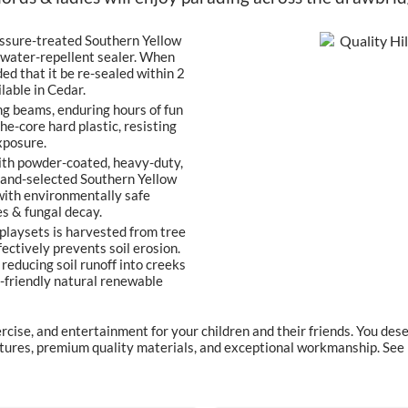
ssure-treated Southern Yellow
r water-repellent sealer. When
ed that it be re-sealed within 2
lable in Cedar.
g beams, enduring hours of fun
he-core hard plastic, resisting
xposure.
ith powder-coated, heavy-duty,
 hand-selected Southern Yellow
 with environmentally safe
es & fungal decay.
playsets is harvested from tree
ectively prevents soil erosion.
reducing soil runoff into creeks
th-friendly natural renewable
ercise, and entertainment for your children and their friends. You d
eatures, premium quality materials, and exceptional workmanship. Se