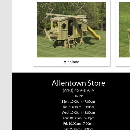
Airplane
This
product
has
Allentown Store
multiple
variants.
(610) 439-8959
The
options
Hours:
may
Mon: 10:00am - 7:00pm
be
Tue: 10:00am - 5:00pm
chosen
Wed: 10:00am - 5:00pm
on
Thu: 10:00am - 5:00pm
the
product
Fri: 10:00am - 7:00pm
page
Sat: 9:00am - 5:00pm