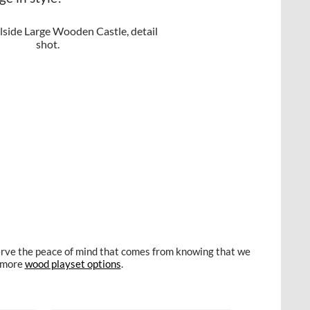
eserve the peace of mind that comes from knowing that we
e more
wood playset options
.