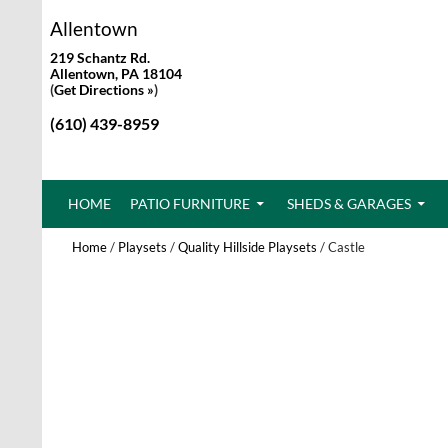
Allentown
219 Schantz Rd.
Allentown, PA 18104
(
Get Directions »
)
(610) 439-8959
SKIP TO CONTENT
HOME
PATIO FURNITURE
SHEDS & GARAGES
Home
/
Playsets
/
Quality Hillside Playsets
/ Castle