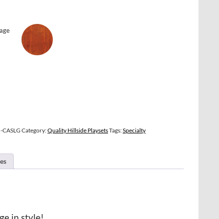
Q-CASLG
Category:
Quality Hillside Playsets
Tags:
Specialty
es
ge in style!