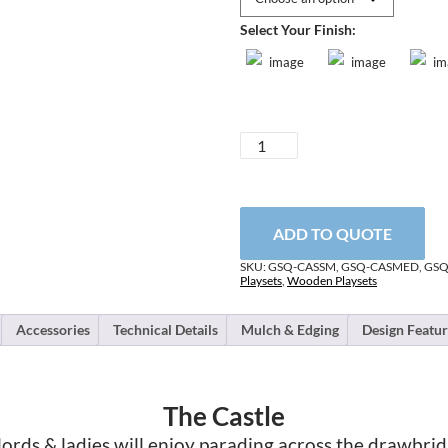
Select Your Finish:
Castle
quantity
ADD TO QUOTE
SKU:
GSQ-CASSM, GSQ-CASMED, GS
Playsets
,
Wooden Playsets
Accessories
Technical Details
Mulch & Edging
Design Featur
The Castle
 lords & ladies will enjoy parading across the drawbrid