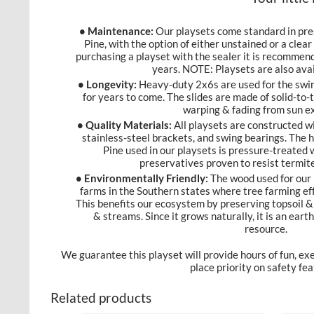
• Maintenance:
Our playsets come standard in pre
Pine, with the option of either unstained or a clea
purchasing a playset with the sealer it is recommend
years. NOTE: Playsets are also avai
• Longevity:
Heavy-duty 2x6s are used for the swin
for years to come. The slides are made of solid-to-t
warping & fading from sun e
• Quality Materials:
All playsets are constructed w
stainless-steel brackets, and swing bearings. The
Pine used in our playsets is pressure-treated
preservatives proven to resist termit
• Environmentally Friendly:
The wood used for our 
farms in the Southern states where tree farming eff
This benefits our ecosystem by preserving topsoil & 
& streams. Since it grows naturally, it is an ear
resource.
We guarantee this playset will provide hours of fun, ex
place priority on safety f
Related products