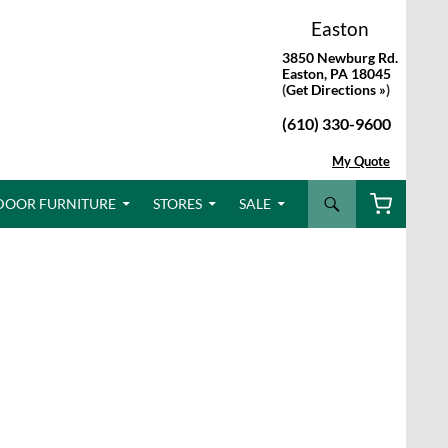
Easton
3850 Newburg Rd.
Easton, PA 18045
(
Get Directions »
)
(610) 330-9600
My Quote
Search
DOOR FURNITURE
STORES
SALE