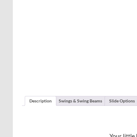
Description
Swings & Swing Beams
Slide Options
Your little