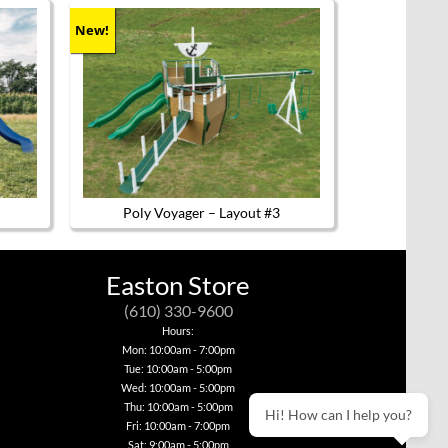
New!
Poly Voyager – Layout #3
Easton Store
(610) 330-9600
Hours:
Mon: 10:00am - 7:00pm
Tue: 10:00am - 5:00pm
Wed: 10:00am - 5:00pm
Thu: 10:00am - 5:00pm
Hi! How can I help you?
Fri: 10:00am - 7:00pm
Sat: 9:00am - 5:00pm