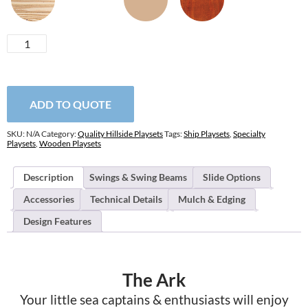
Ark
quantity
ADD TO QUOTE
SKU:
N/A
Category:
Quality Hillside Playsets
Tags:
Ship Playsets
,
Specialty
Playsets
,
Wooden Playsets
Description
Swings & Swing Beams
Slide Options
Accessories
Technical Details
Mulch & Edging
Design Features
The Ark
Your little sea captains & enthusiasts will enjoy