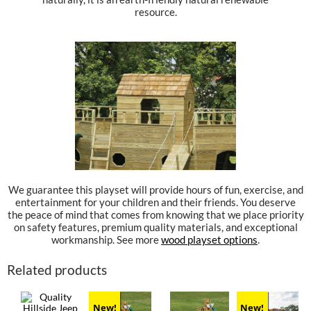
resource.
We guarantee this playset will provide hours of fun, exercise, and
entertainment for your children and their friends. You deserve
the peace of mind that comes from knowing that we place priority
on safety features, premium quality materials, and exceptional
workmanship. See more
wood playset options
.
Related products
New!
New!