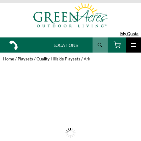
My Quote
Search
LOCATIONS
SKIP
TO
Home
/
Playsets
/
Quality Hillside Playsets
/ Ark
CONTENT