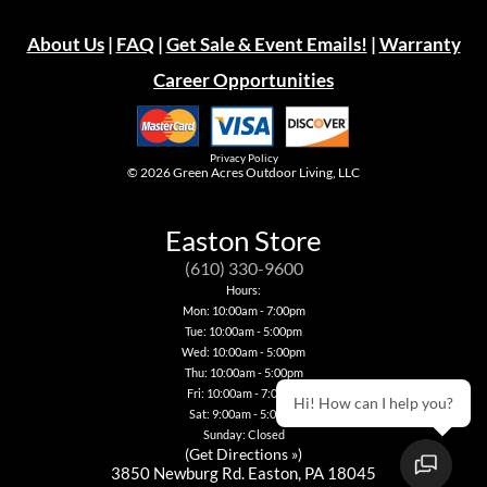
About Us
|
FAQ
|
Get Sale & Event Emails!
|
Warranty
Career Opportunities
Privacy Policy
© 2026
Green Acres Outdoor Living, LLC
Easton Store
(610) 330-9600
Hours:
Mon: 10:00am - 7:00pm
Tue: 10:00am - 5:00pm
Wed: 10:00am - 5:00pm
Thu: 10:00am - 5:00pm
Fri: 10:00am - 7:00pm
Hi! How can I help you?
Sat: 9:00am - 5:00pm
Sunday: Closed
(
Get Directions »
)
3850 Newburg Rd. Easton, PA 18045