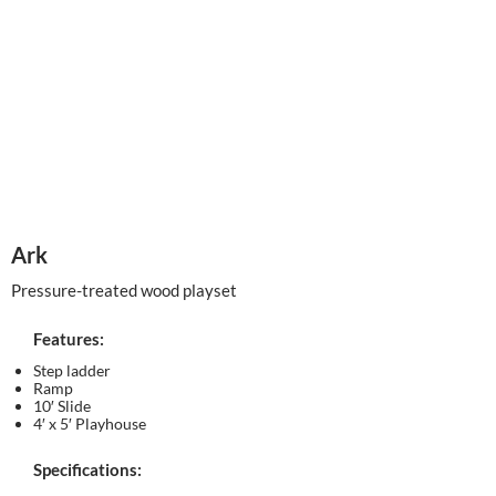
Ark
Pressure-treated wood playset
Features:
Step ladder
Ramp
10′ Slide
4′ x 5′ Playhouse
Specifications: