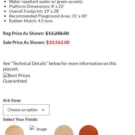
Water repellant sealer w/ green accents
Platform Dimensions: 8′ x 22′
Overall Footprint: 19′ x 28′
Recommended Playground Area: 31′ x 40′
Rubber Mulch: 4.5 tons
Reg Price As Shown:
$13,288.00
Sale Price As Shown:
$10,562.00
See “Technical Details” below for more information on this
playset.
Ark Sizes
Select Your Finish: