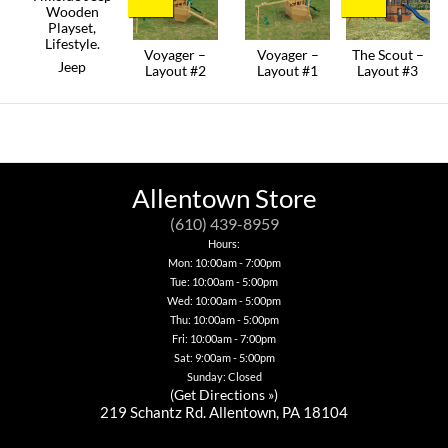
Voyager –
Voyager –
The Scout –
Jeep
Layout #2
Layout #1
Layout #3
This
product
has
multiple
variants.
The
options
Allentown Store
may
be
(610) 439-8959
chosen
Hours:
on
Mon: 10:00am - 7:00pm
the
product
Tue: 10:00am - 5:00pm
page
Wed: 10:00am - 5:00pm
Thu: 10:00am - 5:00pm
Fri: 10:00am - 7:00pm
Sat: 9:00am - 5:00pm
Sunday: Closed
(
Get Directions »
)
219 Schantz Rd. Allentown, PA 18104