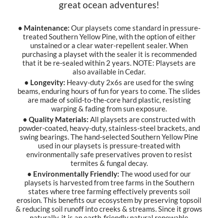
great ocean adventures!
• Maintenance:
Our playsets come standard in pressure-
treated Southern Yellow Pine, with the option of either
unstained or a clear water-repellent sealer. When
purchasing a playset with the sealer it is recommended
that it be re-sealed within 2 years. NOTE: Playsets are
also available in Cedar.
• Longevity:
Heavy-duty 2x6s are used for the swing
beams, enduring hours of fun for years to come. The slides
are made of solid-to-the-core hard plastic, resisting
warping & fading from sun exposure.
• Quality Materials:
All playsets are constructed with
powder-coated, heavy-duty, stainless-steel brackets, and
swing bearings. The hand-selected Southern Yellow Pine
used in our playsets is pressure-treated with
environmentally safe preservatives proven to resist
termites & fungal decay.
• Environmentally Friendly:
The wood used for our
playsets is harvested from tree farms in the Southern
states where tree farming effectively prevents soil
erosion. This benefits our ecosystem by preserving topsoil
& reducing soil runoff into creeks & streams. Since it grows
naturally, it is an earth-friendly natural renewable