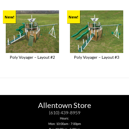
New!
New!
Poly Voyager – Layout #2
Poly Voyager – Layout #3
Allentown Store
(610) 439-8959
Hours:
Mon: 10:00am - 7:00pm