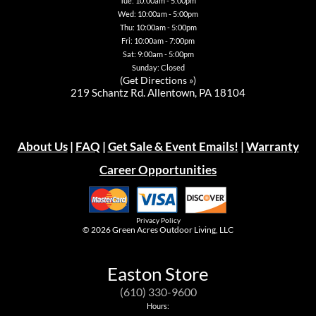
Tue: 10:00am - 5:00pm
Wed: 10:00am - 5:00pm
Thu: 10:00am - 5:00pm
Fri: 10:00am - 7:00pm
Sat: 9:00am - 5:00pm
Sunday: Closed
(
Get Directions »
)
219 Schantz Rd. Allentown, PA 18104
About Us
|
FAQ
|
Get Sale & Event Emails!
|
Warranty
Career Opportunities
Privacy Policy
© 2026
Green Acres Outdoor Living, LLC
Easton Store
(610) 330-9600
Hours: