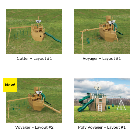
product
product
has
has
multiple
multiple
variants.
variants.
The
The
options
options
may
may
be
be
chosen
chosen
on
on
the
the
product
product
Cutter – Layout #1
Voyager – Layout #1
page
page
New!
Voyager – Layout #2
Poly Voyager – Layout #1