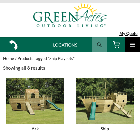
My Quote
Search
LOCATIONS
SKIP
TO
Home
/ Products tagged “Ship Playsets”
CONTENT
Showing all 8 results
Ark
Ship
This
This