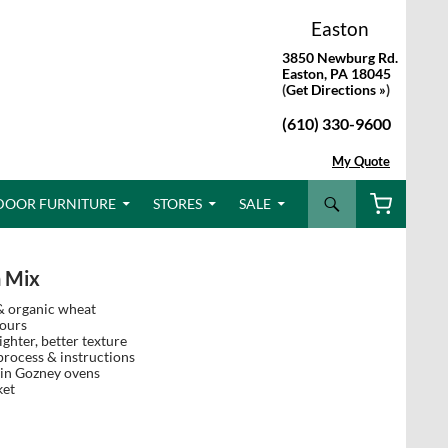
Easton
3850 Newburg Rd.
Easton, PA 18045
(
Get Directions »
)
(610) 330-9600
My Quote
Search
DOOR FURNITURE
STORES
SALE
h Mix
& organic wheat
hours
ighter, better texture
rocess & instructions
 in Gozney ovens
ket