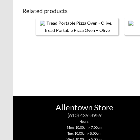
Related products
Tread Portable Pizza Oven – Olive
Allentown Store
(610) 439-8959
Hours:
Mon: 10:00am - 7:00pm
Tue: 10:00am - 5:00pm
Wed: 10:00am - 5:00pm