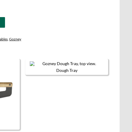
ables
,
Gozney
Dough Tray