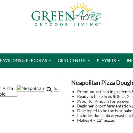
PAVILIONS & PERGOLAS
GRILL CENTER
PLAYSETS
IN
Neapolitan Pizza Doug
Premium, artisan ingredients 
Ready to bake in as little as 2 
Proof for 4 hours for an even l
Beginner-proof fermentation p
Developed to be the best bake
Includes flour mix & yeast pac
Makes 4 – 12″ pizzas