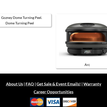
Dome Turning Peel
Arc
About Us
|
FAQ
|
Get Sale & Event Emails!
|
Warranty
Career Opportunities