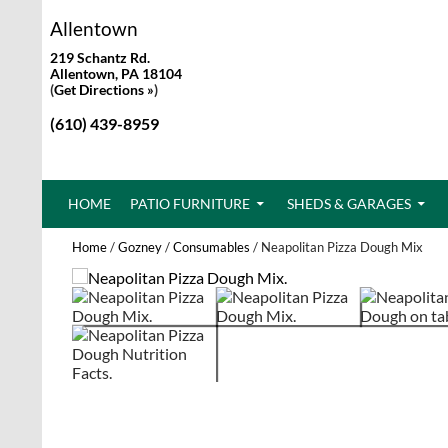
Allentown
219 Schantz Rd.
Allentown, PA 18104
(
Get Directions »
)
(610) 439-8959
SKIP TO CONTENT
HOME
PATIO FURNITURE
SHEDS & GARAGES
Home
/
Gozney
/
Consumables
/ Neapolitan Pizza Dough Mix