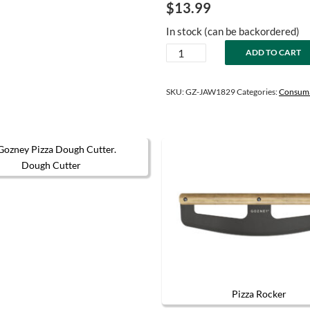
$
13.99
In stock (can be backordered)
Neapolitan
ADD TO CART
Pizza
Dough
Mix
SKU:
GZ-JAW1829
Categories:
Consum
quantity
Dough Cutter
The options may be chosen on the product page
Pizza Rocker