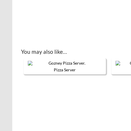
You may also like…
Pizza Server
This product has multiple variants. 