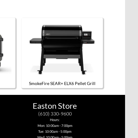
SmokeFire SEAR+ ELX6 Pellet Grill
Easton Store
(610) 330-9600
Hours:
Mon: 10:00am - 7:00pm
Tue: 10:00am - 5:00pm
Wed: 10:00am - 5:00pm