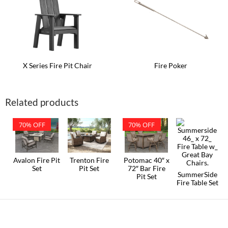
The
The
options
options
may
may
be
be
chosen
chosen
on
on
the
the
product
product
X Series Fire Pit Chair
Fire Poker
page
page
This
product
has
Related products
multiple
variants.
The
70% OFF
70% OFF
options
may
be
chosen
on
Avalon Fire Pit
Trenton Fire
Potomac 40″ x
the
Set
Pit Set
72″ Bar Fire
SummerSide
product
Pit Set
Fire Table Set
page
This
product
has
multiple
variants.