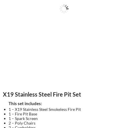
X19 Stainless Steel Fire Pit Set
This set includes:
1 – X19 Stainless Steel Smokeless Fire Pit
1 – Fire Pit Base
1 – Spark Screen
2 – Poly Chairs
2 – Cupholders