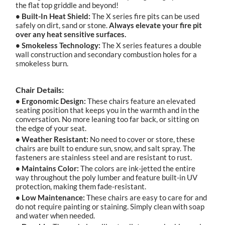
the flat top griddle and beyond!
• Built-In Heat Shield:
The X series fire pits can be used
safely on dirt, sand or stone.
Always elevate your fire pit
over any heat sensitive surfaces.
• Smokeless Technology:
The X series features a double
wall construction and secondary combustion holes for a
smokeless burn.
Chair Details:
• Ergonomic Design:
These chairs feature an elevated
seating position that keeps you in the warmth and in the
conversation. No more leaning too far back, or sitting on
the edge of your seat.
• Weather Resistant:
No need to cover or store, these
chairs are built to endure sun, snow, and salt spray. The
fasteners are stainless steel and are resistant to rust.
• Maintains Color:
The colors are ink-jetted the entire
way throughout the poly lumber and feature built-in UV
protection, making them fade-resistant.
• Low Maintenance:
These chairs are easy to care for and
do not require painting or staining. Simply clean with soap
and water when needed.