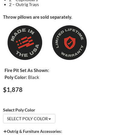
2 – Outrig Trays
Throw pillows are sold separately.
Fire Pit Set As Shown:
Poly Color:
Black
$1,878
Select Poly Color
SELECT POLY COLOR
Outrig & Furniture Accessories: