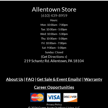
The
options
Allentown Store
may
be
(610) 439-8959
chosen
Hours:
on
Mon: 10:00am - 7:00pm
the
Tue: 10:00am - 5:00pm
product
page
Wed: 10:00am - 5:00pm
Thu: 10:00am - 5:00pm
Fri: 10:00am - 7:00pm
Sat: 9:00am - 5:00pm
Sunday: Closed
(
Get Directions »
)
219 Schantz Rd. Allentown, PA 18104
About Us
|
FAQ
|
Get Sale & Event Emails!
|
Warranty
Career Opportunities
Privacy Policy
© 2026
Green Acres Outdoor Living, LLC