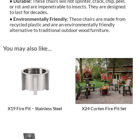
• Durable:
These chairs will not splinter, crack, chip, peel,
or rot and are impenetrable to insects. They are designed
to last for decades.
• Environmentally Friendly:
These chairs are made from
recycled plastic and are an environmentally friendly
alternative to traditional outdoor wood furniture.
You may also like…
X19 Fire Pit – Stainless Steel
X24 Corten Fire Pit Set
This
This
product
product
has
has
multiple
multiple
variants.
variants.