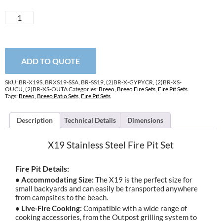
X19
Stainless
Steel
Fire
Pit
ADD TO QUOTE
Set
quantity
SKU:
BR-X19S, BRXS19-SSA, BR-SS19, (2)BR-X-GYPYCR, (2)BR-XS-
OUCU, (2)BR-XS-OUTA
Categories:
Breeo
,
Breeo Fire Sets
,
Fire Pit Sets
Tags:
Breeo
,
Breeo Patio Sets
,
Fire Pit Sets
Description
Technical Details
Dimensions
X19 Stainless Steel Fire Pit Set
Fire Pit Details:
• Accommodating Size:
The X19 is the perfect size for
small backyards and can easily be transported anywhere
from campsites to the beach.
• Live-Fire Cooking:
Compatible with a wide range of
cooking accessories, from the Outpost grilling system to