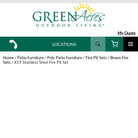
My Quote
Search
LOCATIONS
SKIP
TO
Home
/
Patio Furniture
/
Poly Patio Furniture
/
Fire Pit Sets
/
Breeo Fire
CONTENT
Sets
/ X19 Stainless Steel Fire Pit Set