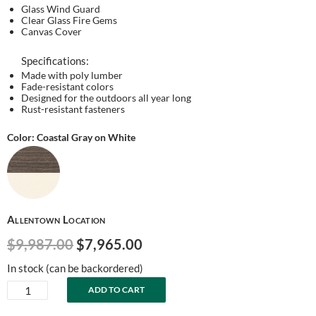
Glass Wind Guard
Clear Glass Fire Gems
Canvas Cover
Specifications:
Made with poly lumber
Fade-resistant colors
Designed for the outdoors all year long
Rust-resistant fasteners
Color: Coastal Gray on White
Allentown Location
Original
Current
$
9,987.00
$
7,965.00
price
price
In stock (can be backordered)
was:
is:
Comfo-
ADD TO CART
$9,987.00.
$7,965.00.
Back
Counter