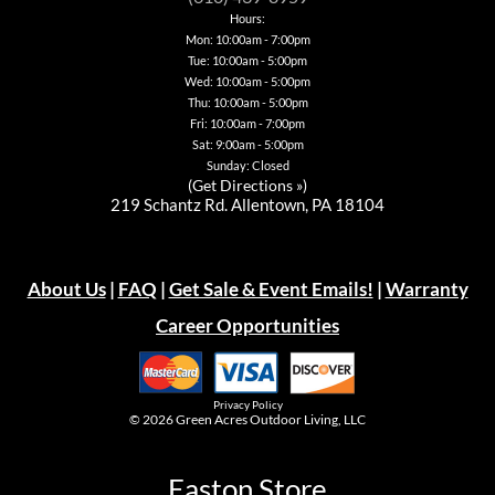
the
on
on
chosen
Hours:
product
the
the
on
page
Mon: 10:00am - 7:00pm
product
product
the
page
page
Tue: 10:00am - 5:00pm
product
page
Wed: 10:00am - 5:00pm
Thu: 10:00am - 5:00pm
Fri: 10:00am - 7:00pm
Sat: 9:00am - 5:00pm
Sunday: Closed
(
Get Directions »
)
219 Schantz Rd. Allentown, PA 18104
About Us
|
FAQ
|
Get Sale & Event Emails!
|
Warranty
Career Opportunities
Privacy Policy
© 2026
Green Acres Outdoor Living, LLC
Easton Store