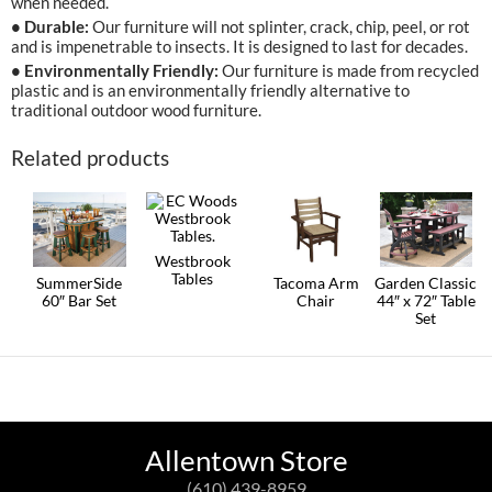
when needed.
• Durable:
Our furniture will not splinter, crack, chip, peel, or rot
and is impenetrable to insects. It is designed to last for decades.
• Environmentally Friendly:
Our furniture is made from recycled
plastic and is an environmentally friendly alternative to
traditional outdoor wood furniture.
Related products
Westbrook
Tables
SummerSide
Tacoma Arm
Garden Classic
60″ Bar Set
Chair
44″ x 72″ Table
This
Set
product
This
This
has
product
product
This
multiple
has
has
product
variants.
multiple
multiple
has
The
variants.
variants.
multiple
options
The
The
variants.
may
options
options
The
be
may
may
options
Allentown Store
chosen
be
be
may
on
chosen
chosen
be
(610) 439-8959