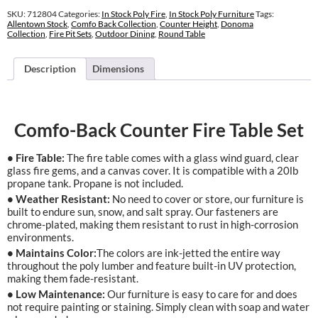
Fire
SKU:
712804
Categories:
In Stock Poly Fire
,
In Stock Poly Furniture
Tags:
Table
Allentown Stock
,
Comfo Back Collection
,
Counter Height
,
Donoma
Collection
,
Fire Pit Sets
,
Outdoor Dining
,
Round Table
Set
quantity
Description
Dimensions
Comfo-Back Counter Fire Table Set
• Fire Table:
The fire table comes with a glass wind guard, clear
glass fire gems, and a canvas cover. It is compatible with a 20lb
propane tank. Propane is not included.
• Weather Resistant:
No need to cover or store, our furniture is
built to endure sun, snow, and salt spray. Our fasteners are
chrome-plated, making them resistant to rust in high-corrosion
environments.
• Maintains Color:
The colors are ink-jetted the entire way
throughout the poly lumber and feature built-in UV protection,
making them fade-resistant.
• Low Maintenance:
Our furniture is easy to care for and does
not require painting or staining. Simply clean with soap and water