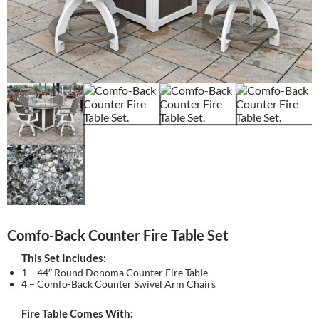
Comfo-Back Counter Fire Table Set
This Set Includes:
1 – 44″ Round Donoma Counter Fire Table
4 – Comfo-Back Counter Swivel Arm Chairs
Fire Table Comes With: