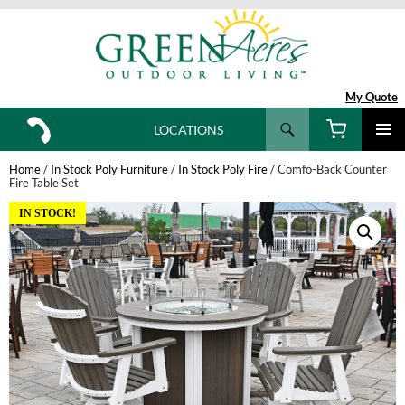
My Quote
Search
LOCATIONS
SKIP
TO
Home
/
In Stock Poly Furniture
/
In Stock Poly Fire
/ Comfo-Back Counter
CONTENT
Fire Table Set
IN STOCK!