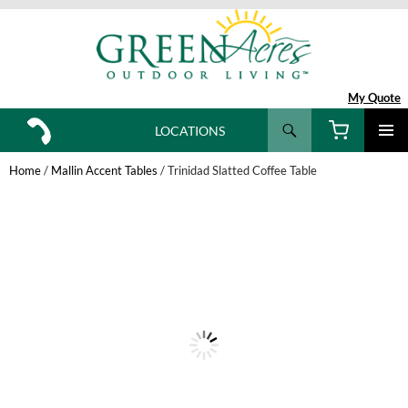
My Quote
Search
LOCATIONS
SKIP
TO
Home
/
Mallin Accent Tables
/ Trinidad Slatted Coffee Table
CONTENT