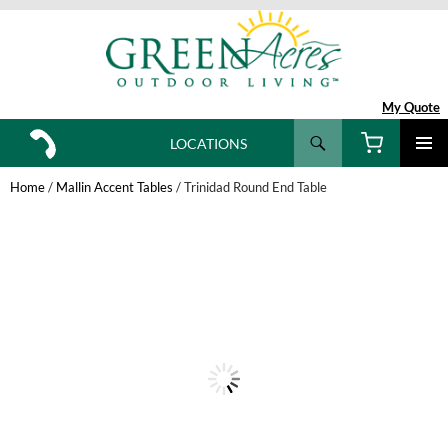
My Quote
Search
LOCATIONS
SKIP
TO
Home
/
Mallin Accent Tables
/ Trinidad Round End Table
CONTENT