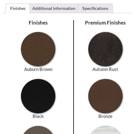
Finishes
Additional information
Specifications
Finishes
Premium Finishes
Auburn Brown
Autumn Rust
Black
Bronze