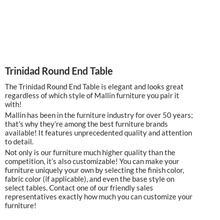
Trinidad Round End Table
The Trinidad Round End Table is elegant and looks great
regardless of which style of Mallin furniture you pair it
with!
Mallin has been in the furniture industry for over 50 years;
that’s why they’re among the best furniture brands
available! It features unprecedented quality and attention
to detail.
Not only is our furniture much higher quality than the
competition, it’s also customizable! You can make your
furniture uniquely your own by selecting the finish color,
fabric color (if applicable), and even the base style on
select tables. Contact one of our friendly sales
representatives exactly how much you can customize your
furniture!