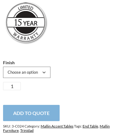
Finish
Trinidad
Round
End
Table
quantity
ADD TO QUOTE
SKU:
3-C024
Category:
Mallin Accent Tables
Tags:
End Table
,
Mallin
Furniture
,
Trinidad