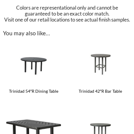
Colors are representational only and cannot be
guaranteed to be an exact color match.
Visit one of our retail locations to see actual finish samples.
You may also like…
Trinidad 54″R Dining Table
Trinidad 42″R Bar Table
This
This
product
product
has
has
multiple
multiple
variants.
variants.
The
The
options
options
may
may