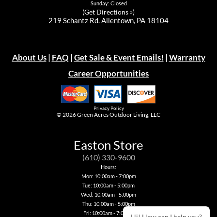
Sunday: Closed
(
Get Directions »
)
219 Schantz Rd. Allentown, PA 18104
About Us
|
FAQ
|
Get Sale & Event Emails!
|
Warranty
Career Opportunities
Privacy Policy
© 2026
Green Acres Outdoor Living, LLC
Easton Store
(610) 330-9600
Hours:
Mon: 10:00am - 7:00pm
Tue: 10:00am - 5:00pm
Wed: 10:00am - 5:00pm
Thu: 10:00am - 5:00pm
Fri: 10:00am - 7:00pm
Hi! How can I help you?