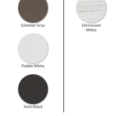
Glimmer Gray
Distressed
White
Pebble White
Satin Black