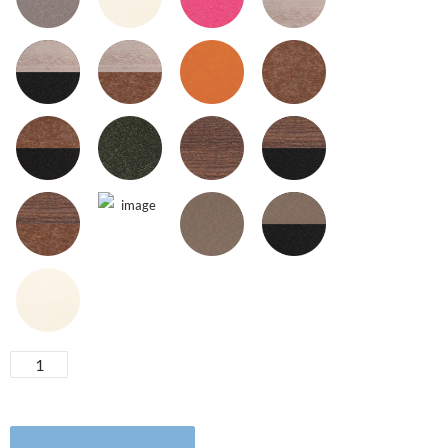
Swivel
Glider
quantity