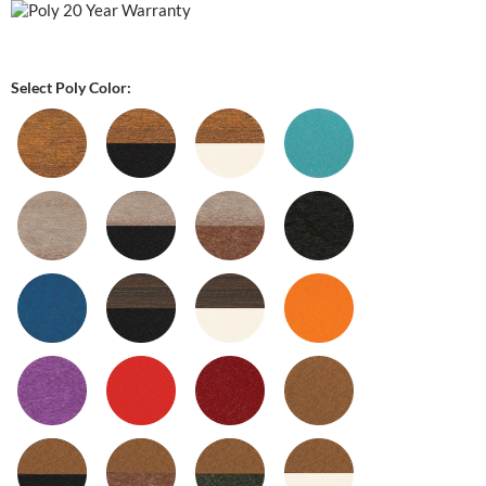
Select Poly Color: