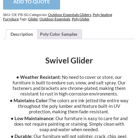
ADD TO QUOTE
SKU:
OE-FB-SG
Categories:
Outdoor Essentials Gliders
,
Poly Seating
Furniture
Tags:
Glider
,
Outdoor Essentials
,
Poly Glider
Description
Poly Color Samples
Swivel Glider
• Weather Resistant:
No need to cover or store, our
furniture is built to endure sun, snow, and salt spray. Our
fasteners and brackets are chrome-plated, making them
resistant to rust in high-corrosion environments.
• Maintains Color:
The colors are ink-jetted the entire way
throughout the poly lumber and feature built-in UV
protection, making them fade-resistant.
• Low Maintainance:
Our furniture is easy to care for and
does not require painting or staining. Simply clean with
soap and water when needed.
• Durable:
Our furniture will not splinter, crack, chip, peel,