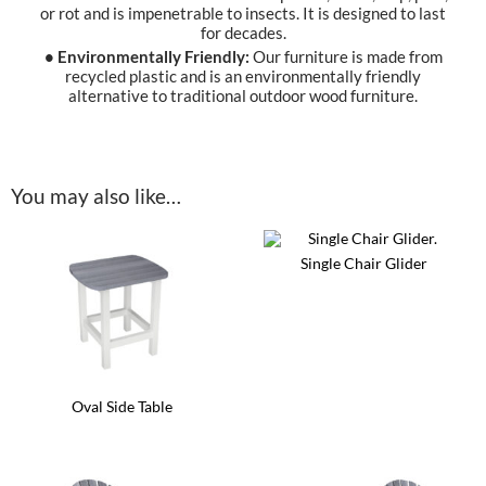
or rot and is impenetrable to insects. It is designed to last
for decades.
• Environmentally Friendly:
Our furniture is made from
recycled plastic and is an environmentally friendly
alternative to traditional outdoor wood furniture.
You may also like…
Single Chair Glider
This
product
has
multiple
variants.
The
options
Oval Side Table
may
be
This
chosen
product
on
has
the
multiple