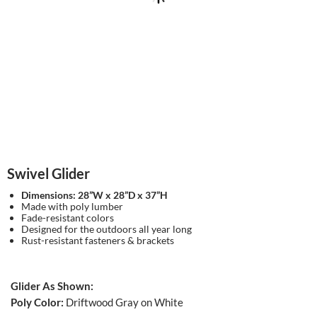
Swivel Glider
Dimensions: 28”W x 28”D x 37”H
Made with poly lumber
Fade-resistant colors
Designed for the outdoors all year long
Rust-resistant fasteners & brackets
Glider As Shown:
Poly Color:
Driftwood Gray on White