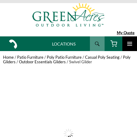
My Quote
Search
LOCATIONS
SKIP
TO
Home
/
Patio Furniture
/
Poly Patio Furniture
/
Casual Poly Seating
/
Poly
CONTENT
Gliders
/
Outdoor Essentials Gliders
/ Swivel Glider