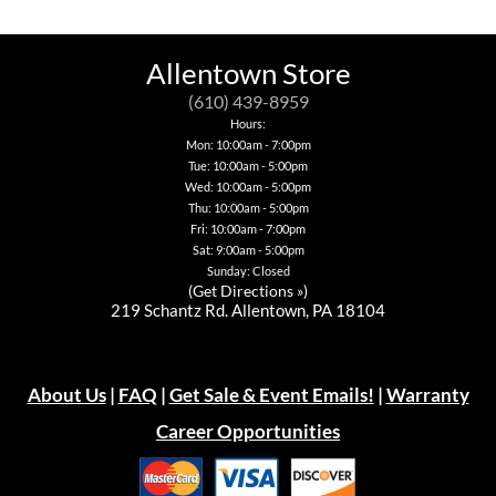
variants.
multiple
options
The
The
variants.
may
options
options
The
be
may
may
options
chosen
Allentown Store
be
be
may
on
chosen
chosen
be
the
(610) 439-8959
on
on
chosen
product
the
Hours:
the
on
page
product
Mon: 10:00am - 7:00pm
product
the
page
page
Tue: 10:00am - 5:00pm
product
page
Wed: 10:00am - 5:00pm
Thu: 10:00am - 5:00pm
Fri: 10:00am - 7:00pm
Sat: 9:00am - 5:00pm
Sunday: Closed
(
Get Directions »
)
219 Schantz Rd. Allentown, PA 18104
About Us
|
FAQ
|
Get Sale & Event Emails!
|
Warranty
Career Opportunities