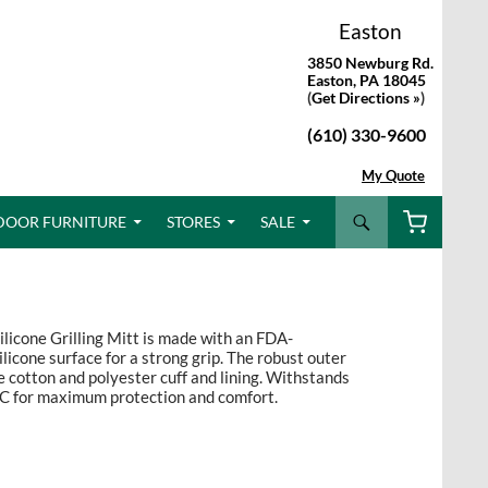
Easton
3850 Newburg Rd.
Easton, PA 18045
(
Get Directions »
)
(610) 330-9600
My Quote
Search
DOOR FURNITURE
STORES
SALE
ilicone Grilling Mitt is made with an FDA-
icone surface for a strong grip. The robust outer
e cotton and polyester cuff and lining. Withstands
C for maximum protection and comfort.