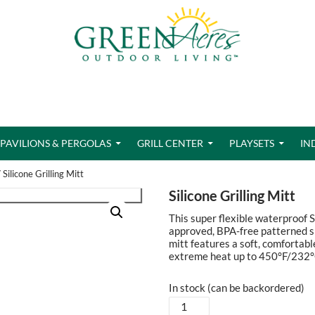
PAVILIONS & PERGOLAS
GRILL CENTER
PLAYSETS
IN
 Silicone Grilling Mitt
Silicone Grilling Mitt
This super flexible waterproof S
approved, BPA-free patterned sil
mitt features a soft, comfortabl
extreme heat up to 450°F/232°
In stock (can be backordered)
Silicone