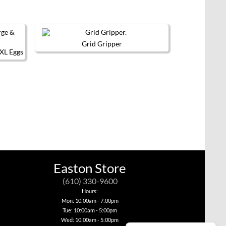
Grid Gripper
 XL Eggs
Easton Store
(610) 330-9600
Hours:
Mon: 10:00am - 7:00pm
Tue: 10:00am - 5:00pm
Wed: 10:00am - 5:00pm