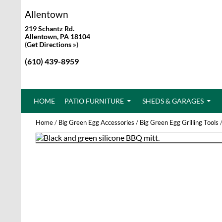
Allentown
219 Schantz Rd.
Allentown, PA 18104
(
Get Directions »
)
(610) 439-8959
SKIP TO CONTENT
HOME
PATIO FURNITURE
SHEDS & GARAGES
Home
/
Big Green Egg Accessories
/
Big Green Egg Grilling Tools
/