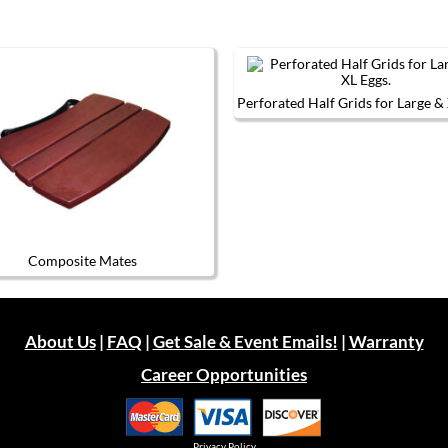
Perforated Half Grids for Large &
This
product
has
multiple
variants.
The
options
may
be
Composite Mates
chosen
This
on
product
the
has
product
multiple
page
About Us
|
FAQ
|
Get Sale & Event Emails!
|
Warranty
variants.
The
Career Opportunities
options
may
be
chosen
on
Privacy Policy