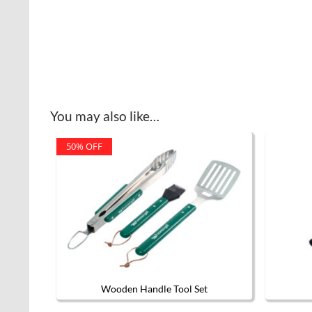
You may also like…
50% OFF
Wooden Handle Tool Set