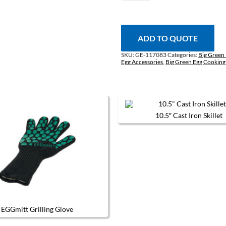
Grilling
Mitt
quantity
ADD TO QUOTE
SKU:
GE-117083
Categories:
Big Green 
Egg Accessories
,
Big Green Egg Cooking
10.5″ Cast Iron Skillet
EGGmitt Grilling Glove