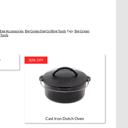
Egg Accessories
,
Big Green Egg Grilling Tools
Tags:
Big Green
 Tools
50% OFF
Cast Iron Dutch Oven