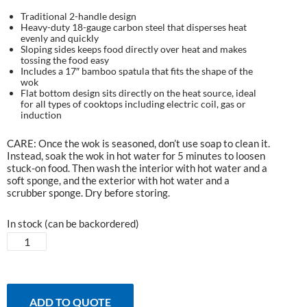
Traditional 2-handle design
Heavy-duty 18-gauge carbon steel that disperses heat
evenly and quickly
Sloping sides keeps food directly over heat and makes
tossing the food easy
Includes a 17″ bamboo spatula that fits the shape of the
wok
Flat bottom design sits directly on the heat source, ideal
for all types of cooktops including electric coil, gas or
induction
CARE: Once the wok is seasoned, don’t use soap to clean it.
Instead, soak the wok in hot water for 5 minutes to loosen
stuck-on food. Then wash the interior with hot water and a
soft sponge, and the exterior with hot water and a
scrubber sponge. Dry before storing.
In stock (can be backordered)
EGGspander
Carbon
Steel
Grill
Wok
ADD TO QUOTE
quantity