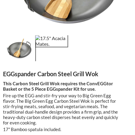
EGGspander Carbon Steel Grill Wok
This Carbon Steel Grill Wok requires the ConvEGGtor
Basket or the 5 Piece EGGspander Kit for use.
Fire up the EGG and stir-fry your way to Big Green Egg
flavor. The Big Green Egg Carbon Steel Wok is perfect for
stir-frying meats, seafood, and vegetarian meals. The
traditional dual-handle design provides a firm grip, and the
heavy-duty carbon steel disperses heat evenly and quickly
for even cooking.
17″ Bamboo spatula included.