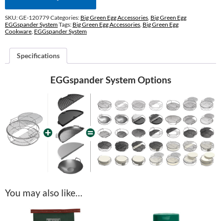
SKU:
GE-120779
Categories:
Big Green Egg Accessories
,
Big Green Egg
EGGspander System
Tags:
Big Green Egg Accessories
,
Big Green Egg
Cookware
,
EGGspander System
Specifications
EGGspander System Options
You may also like…