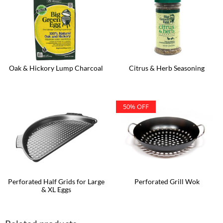
Oak & Hickory Lump Charcoal
Citrus & Herb Seasoning
50% OFF
Perforated Half Grids for Large
Perforated Grill Wok
& XL Eggs
This
product
has