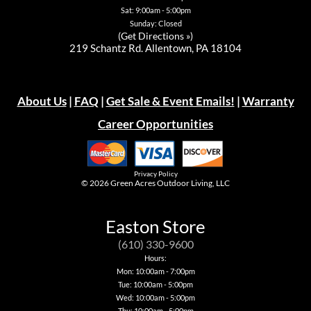
Sat: 9:00am - 5:00pm
Sunday: Closed
(
Get Directions »
)
219 Schantz Rd. Allentown, PA 18104
About Us
|
FAQ
|
Get Sale & Event Emails!
|
Warranty
Career Opportunities
Privacy Policy
© 2026
Green Acres Outdoor Living, LLC
Easton Store
(610) 330-9600
Hours:
Mon: 10:00am - 7:00pm
Tue: 10:00am - 5:00pm
Wed: 10:00am - 5:00pm
Thu: 10:00am - 5:00pm