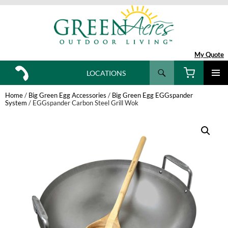
My Quote
Search
LOCATIONS
SKIP
TO
Home
/
Big Green Egg Accessories
/
Big Green Egg EGGspander
CONTENT
System
/ EGGspander Carbon Steel Grill Wok