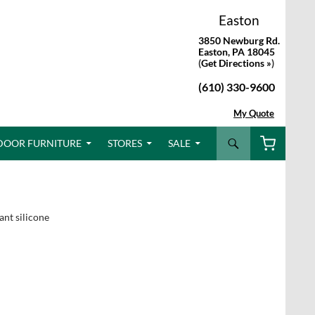
Easton
3850 Newburg Rd.
Easton, PA 18045
(
Get Directions »
)
(610) 330-9600
My Quote
Search
DOOR FURNITURE
STORES
SALE
ant silicone