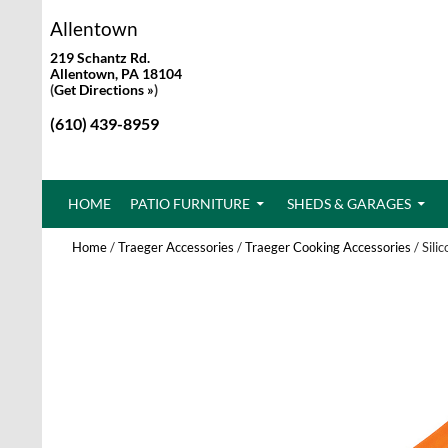
Allentown
219 Schantz Rd.
Allentown, PA 18104
(
Get Directions »
)
(610) 439-8959
SKIP TO CONTENT
HOME
PATIO FURNITURE
SHEDS & GARAGES
Home
/
Traeger Accessories
/
Traeger Cooking Accessories
/ Sili