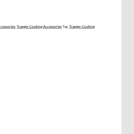
ccessories
,
Traeger Cooking Accessories
Tag:
Traeger Cooking