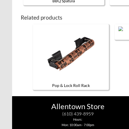
BBQ Spatula
Related products
Pop & Lock Roll Rack
Allentown Store
(610) 439-8959
Hours:
Mon: 10:00am - 7:00pm