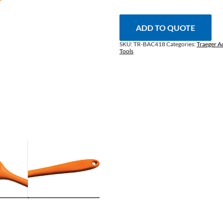
Brush
quantity
ADD TO QUOTE
SKU:
TR-BAC418
Categories:
Traeger A
Tools