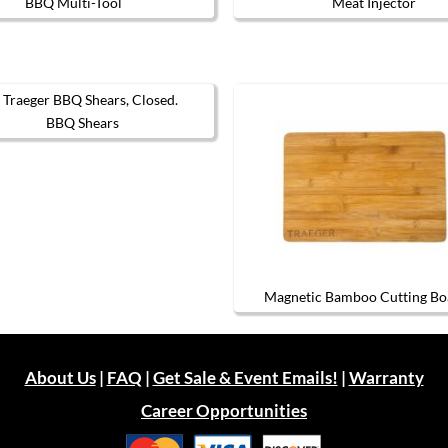
BBQ Multi-Tool
Meat Injector
BBQ Shears
Magnetic Bamboo Cutting Bo
About Us
|
FAQ
|
Get Sale & Event Emails!
|
Warranty
Career Opportunities