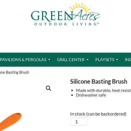
PAVILIONS & PERGOLAS
GRILL CENTER
PLAYSETS
IN
cone Basting Brush
Silicone Basting Brush
Made with durable, heat resist
Dishwasher safe
In stock (can be backordered)
Silicone
Basting