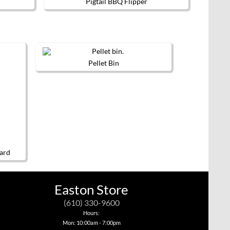
Pigtail BBQ Flipper
Pellet Bin
ard
Easton Store
(610) 330-9600
Hours:
Mon: 10:00am - 7:00pm