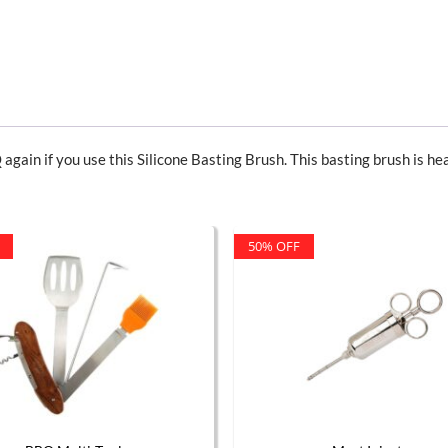
 again if you use this Silicone Basting Brush. This basting brush is hea
50% OFF