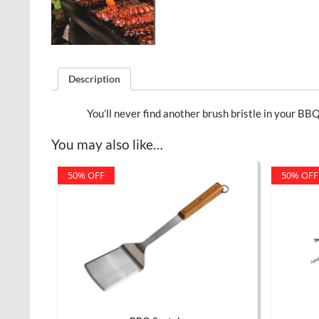
Description
You’ll never find another brush bristle in your BBQ
You may also like…
50% OFF
50% OFF