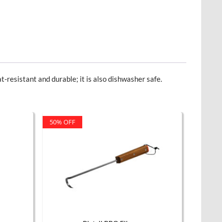
t-resistant and durable; it is also dishwasher safe.
50% OFF