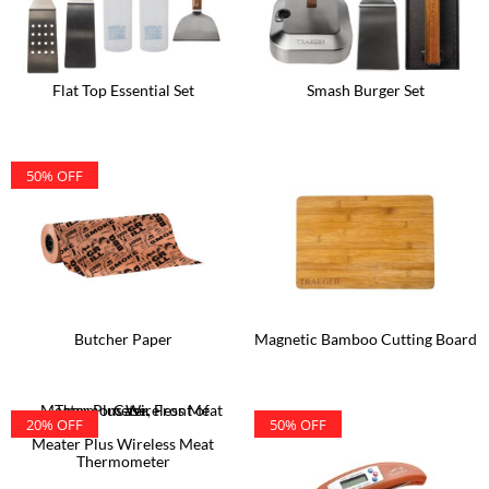
Flat Top Essential Set
Smash Burger Set
50% OFF
Butcher Paper
Magnetic Bamboo Cutting Board
20% OFF
50% OFF
Meater Plus Wireless Meat
Thermometer