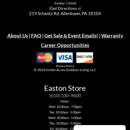
Sunday: Closed
(
Get Directions »
)
219 Schantz Rd. Allentown, PA 18104
About Us
|
FAQ
|
Get Sale & Event Emails!
|
Warranty
Career Opportunities
Privacy Policy
© 2026
Green Acres Outdoor Living, LLC
Easton Store
(610) 330-9600
Hours:
Mon: 10:00am - 7:00pm
Tue: 10:00am - 5:00pm
Wed: 10:00am - 5:00pm
Thu: 10:00am - 5:00pm
Fri: 10:00am - 7:00pm