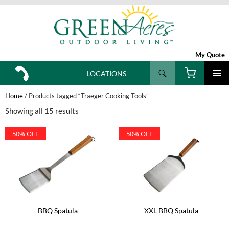
My Quote
Search
LOCATIONS
SKIP
TO
Home
/ Products tagged “Traeger Cooking Tools”
CONTENT
Showing all 15 results
50% OFF
50% OFF
BBQ Spatula
XXL BBQ Spatula