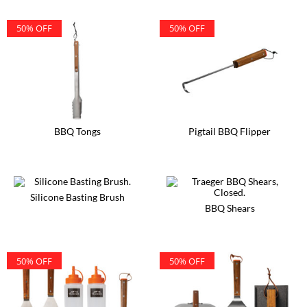
50% OFF
50% OFF
BBQ Tongs
Pigtail BBQ Flipper
Silicone Basting Brush
BBQ Shears
50% OFF
50% OFF