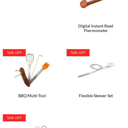
Digital Instant Read
Thermometer
50% OFF
50% OFF
BBQ Multi-Tool
Flexible Skewer Set
50% OFF