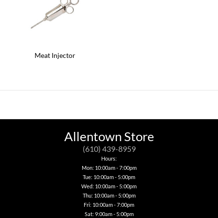
Meat Injector
Allentown Store
(610) 439-8959
Hours:
Mon: 10:00am - 7:00pm
Tue: 10:00am - 5:00pm
Wed: 10:00am - 5:00pm
Thu: 10:00am - 5:00pm
Fri: 10:00am - 7:00pm
Sat: 9:00am - 5:00pm