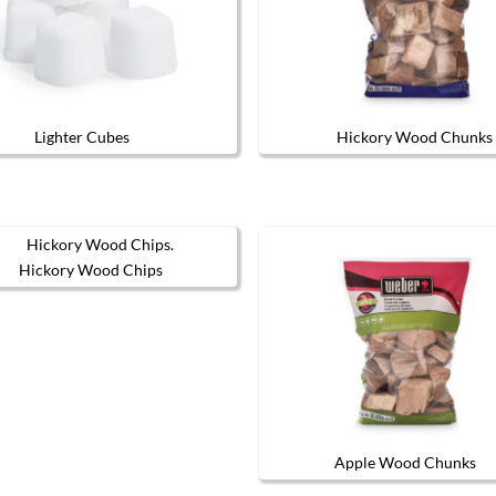
Lighter Cubes
Hickory Wood Chunks
Hickory Wood Chips
Apple Wood Chunks