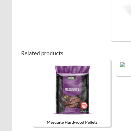
Related products
Mesquite Hardwood Pellets