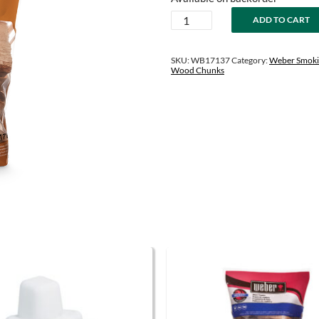
was:
is:
Pecan
ADD TO CART
$13.99.
$10.99.
Wood
Chunks
quantity
SKU:
WB17137
Category:
Weber Smoki
Wood Chunks