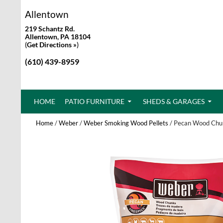
Allentown
219 Schantz Rd.
Allentown, PA 18104
(
Get Directions »
)
(610) 439-8959
SKIP TO CONTENT
HOME
PATIO FURNITURE
SHEDS & GARAGES
Home
/
Weber
/
Weber Smoking Wood Pellets
/ Pecan Wood Chu