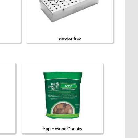
Smoker Box
Apple Wood Chunks