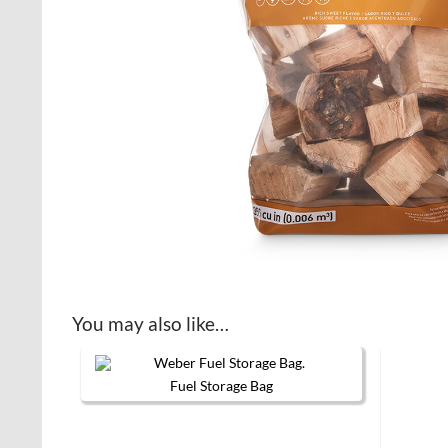
You may also like…
Fuel Storage Bag