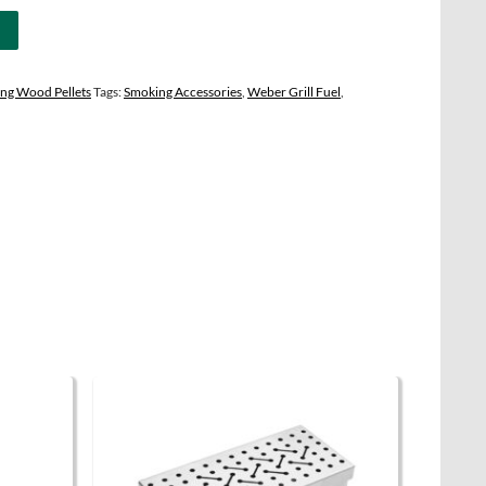
ng Wood Pellets
Tags:
Smoking Accessories
,
Weber Grill Fuel
,