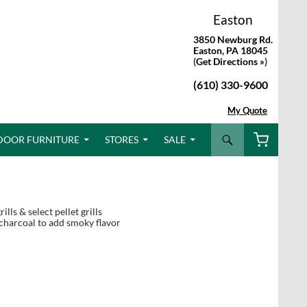
Easton
3850 Newburg Rd.
Easton, PA 18045
(
Get Directions »
)
(610) 330-9600
My Quote
Search
DOOR FURNITURE
STORES
SALE
lls & select pellet grills
 charcoal to add smoky flavor