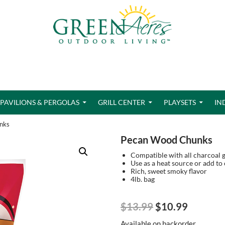
PAVILIONS & PERGOLAS
GRILL CENTER
PLAYSETS
IN
nks
Pecan Wood Chunks
Compatible with all charcoal gri
Use as a heat source or add to
Rich, sweet smoky flavor
4lb. bag
Original
Current
$
13.99
$
10.99
price
price
Available on backorder