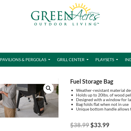
PAVILIONS & PERGOLAS
GRILL CENTER
PLAYSETS
IN
Fuel Storage Bag
Weather-resistant material des
Holds up to 20lbs. of wood pel
Designed with a window for lab
Bag folds flat when not in use
Unique bottom handle allows t
Original
Current
$
38.99
$
33.99