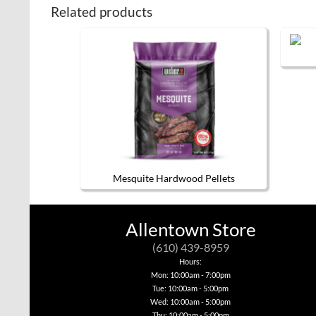
Related products
Mesquite Hardwood Pellets
Allentown Store
(610) 439-8959
Hours:
Mon: 10:00am - 7:00pm
Tue: 10:00am - 5:00pm
Wed: 10:00am - 5:00pm
Thu: 10:00am - 5:00pm