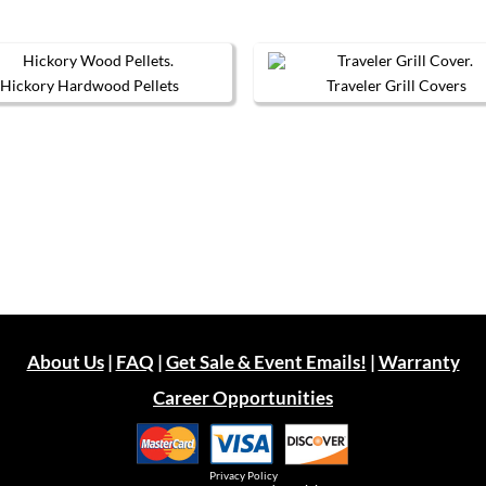
Hickory Hardwood Pellets
Traveler Grill Covers
This
product
has
multiple
variants.
The
options
may
be
chosen
on
the
product
page
About Us
|
FAQ
|
Get Sale & Event Emails!
|
Warranty
Career Opportunities
Privacy Policy