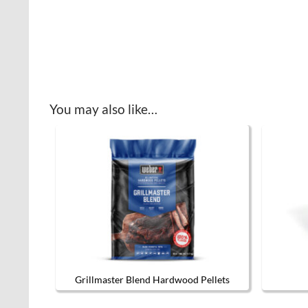
You may also like…
Grillmaster Blend Hardwood Pellets