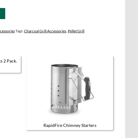
cessories
Tags:
Charcoal Grill Accessories
,
Pellet Grill
t has multiple variants. The options may be chosen on the product page
RapidFire Chimney Starters
This product has multiple variants.