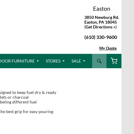
Easton
3850 Newburg Rd.
Easton, PA 18045
(
Get Directions »
)
(610) 330-9600
My Quote
Search
DOOR FURNITURE
STORES
SALE
igned to keep fuel dry & ready
lets or charcoal
eling different fuel
he best grip for easy pouring