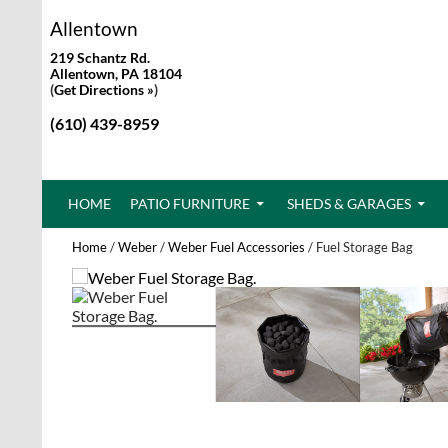
Allentown
219 Schantz Rd.
Allentown, PA 18104
(
Get Directions »
)
(610) 439-8959
SKIP TO CONTENT
HOME
PATIO FURNITURE
SHEDS & GARAGES
Home
/
Weber
/
Weber Fuel Accessories
/ Fuel Storage Bag