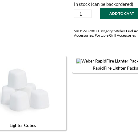
price
price
In stock (can be backordered)
was:
is:
Fuel
ADD TO CART
$38.99.
$33.99.
Storage
Bag
quantity
SKU:
WB7007
Category:
Weber Fuel Ac
Accessories
,
Portable Grill Accessories
RapidFire Lighter Packs
This produc
Lighter Cubes