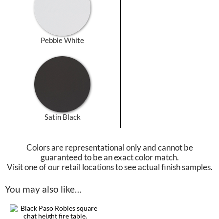
Pebble White
Satin Black
Colors are representational only and cannot be
guaranteed to be an exact color match.
Visit one of our retail locations to see actual finish samples.
You may also like…