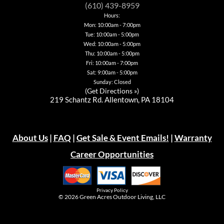
be
chosen
chosen
be
(610) 439-8959
chosen
on
on
chosen
Hours:
on
the
the
on
Mon: 10:00am - 7:00pm
the
product
product
the
product
page
page
Tue: 10:00am - 5:00pm
product
page
page
Wed: 10:00am - 5:00pm
Thu: 10:00am - 5:00pm
Fri: 10:00am - 7:00pm
Sat: 9:00am - 5:00pm
Sunday: Closed
(
Get Directions »
)
219 Schantz Rd. Allentown, PA 18104
About Us
|
FAQ
|
Get Sale & Event Emails!
|
Warranty
Career Opportunities
Privacy Policy
© 2026
Green Acres Outdoor Living, LLC