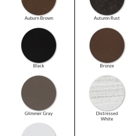
Auburn Brown
Autumn Rust
Black
Bronze
Glimmer Gray
Distressed
White