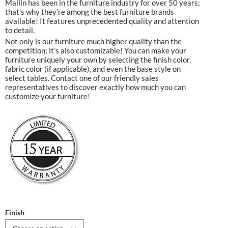
Mallin has been in the furniture industry for over 50 years;
that’s why they’re among the best furniture brands
available! It features unprecedented quality and attention
to detail.
Not only is our furniture much higher quality than the
competition; it’s also customizable! You can make your
furniture uniquely your own by selecting the finish color,
fabric color (if applicable), and even the base style on
select tables. Contact one of our friendly sales
representatives to discover exactly how much you can
customize your furniture!
Finish