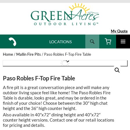
My Quote
Search
LOCATIONS
SKIP
TO
Home
/
Mallin Fire Pits
/ Paso Robles F-Top Fire Table
CONTENT
Paso Robles F-Top Fire Table
A fire pit is a great conversation piece and will make any
outdoor living space feel like home! The Paso Robles Fire
Table is durable, looks great, and may be ordered in the
finish of your choice! Choose between the 30″ high chat
height and the 36″ high counter height.
Also available in 40″x72″ dining height and 40″x72″
counter height versions. Contact one of our retail locations
for pricing and details.