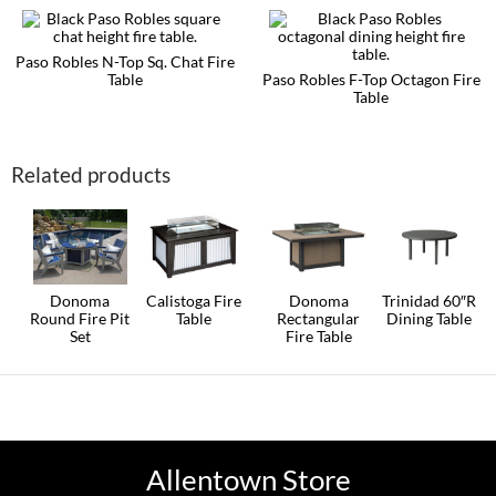
chosen
multiple
on
variants.
the
The
Paso Robles N-Top Sq. Chat Fire
product
options
Table
Paso Robles F-Top Octagon Fire
page
may
Table
This
be
product
This
chosen
has
product
on
multiple
has
the
Related products
variants.
multiple
product
The
variants.
page
options
The
may
options
be
may
chosen
be
on
chosen
the
on
Donoma
Calistoga Fire
Donoma
Trinidad 60″R
product
the
Round Fire Pit
Table
Rectangular
Dining Table
page
product
Set
Fire Table
This
This
page
This
product
product
This
product
has
has
product
has
multiple
multiple
has
multiple
variants.
variants.
multiple
variants.
The
The
variants.
The
options
options
The
options
may
may
options
Allentown Store
may
be
be
may