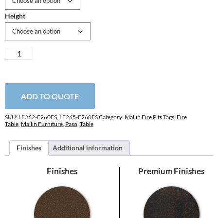
Height
Paso
Robles
F-
Top
Fire
ADD TO QUOTE
Table
quantity
SKU:
LF262-F260FS, LF265-F260FS
Category:
Mallin Fire Pits
Tags:
Fire
Table
,
Mallin Furniture
,
Paso
,
Table
Finishes
Additional information
Finishes
Premium Finishes