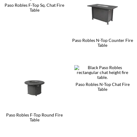
Paso Robles F-Top Sq. Chat Fire
Table
This
product
has
multiple
variants.
Paso Robles N-Top Counter Fire
The
Table
options
may
This
be
product
chosen
has
on
multiple
the
variants.
product
The
page
options
Paso Robles N-Top Chat Fire
may
Table
be
This
chosen
product
on
has
the
multiple
product
Paso Robles F-Top Round Fire
variants.
page
Table
The
options
This
may
product
be
has