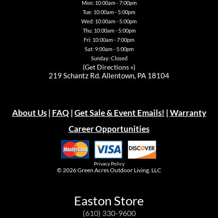
page
Mon: 10:00am - 7:00pm
Tue: 10:00am - 5:00pm
Wed: 10:00am - 5:00pm
Thu: 10:00am - 5:00pm
Fri: 10:00am - 7:00pm
Sat: 9:00am - 5:00pm
Sunday: Closed
(
Get Directions »
)
219 Schantz Rd. Allentown, PA 18104
About Us
|
FAQ
|
Get Sale & Event Emails!
|
Warranty
Career Opportunities
Privacy Policy
© 2026
Green Acres Outdoor Living, LLC
Easton Store
(610) 330-9600