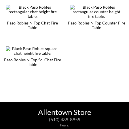
be
has
chosen
multiple
on
variants.
the
The
product
options
Paso Robles N-Top Chat Fire
Paso Robles N-Top Counter Fire
page
may
Table
Table
be
This
This
chosen
product
product
on
has
has
the
multiple
multiple
product
variants.
variants.
page
The
The
Paso Robles N-Top Sq. Chat Fire
options
options
Table
may
may
This
be
be
product
chosen
chosen
has
on
on
multiple
the
the
variants.
product
product
The
page
page
options
may
be
Allentown Store
chosen
on
(610) 439-8959
the
Hours:
product