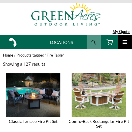
My Quote
Search
LOCATIONS
SKIP
TO
Home
/ Products tagged “Fire Table”
CONTENT
Showing all 27 results
Classic Terrace Fire Pit Set
Comfo-Back Rectangular Fire Pit
Set
This