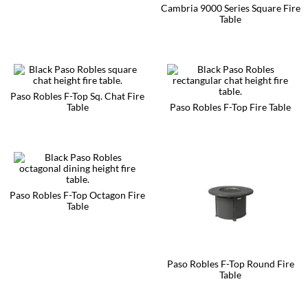
Cambria 9000 Series Square Fire
The
page
page
Table
options
may
This
be
product
chosen
has
on
multiple
the
variants.
product
The
Paso Robles F-Top Sq. Chat Fire
page
options
Table
Paso Robles F-Top Fire Table
may
This
This
be
product
product
chosen
has
has
on
multiple
multiple
the
variants.
variants.
product
The
The
page
options
options
Paso Robles F-Top Octagon Fire
may
may
Table
be
be
This
chosen
chosen
product
on
on
has
the
the
multiple
product
product
Paso Robles F-Top Round Fire
variants.
page
page
Table
The
options
This
may
product