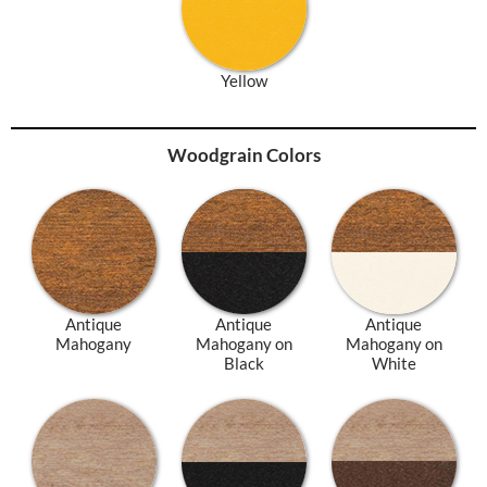
Yellow
Woodgrain Colors
Antique
Antique
Antique
Mahogany
Mahogany on
Mahogany on
Black
White