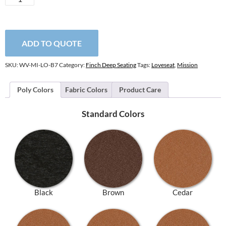
Loveseat
quantity
ADD TO QUOTE
SKU:
WV-MI-LO-B7
Category:
Finch Deep Seating
Tags:
Loveseat
,
Mission
Poly Colors
Fabric Colors
Product Care
Standard Colors
Black
Brown
Cedar