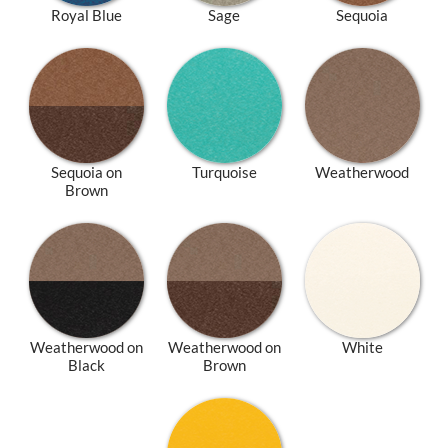
Royal Blue
Sage
Sequoia
Sequoia on
Turquoise
Weatherwood
Brown
Weatherwood on
Weatherwood on
White
Black
Brown