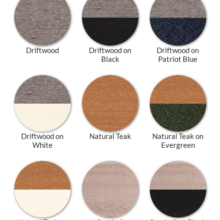
Driftwood
Driftwood on
Driftwood on
Black
Patriot Blue
Driftwood on
Natural Teak
Natural Teak on
White
Evergreen