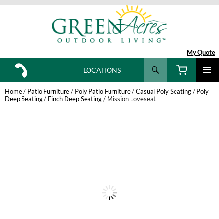
My Quote
Search
LOCATIONS
SKIP
TO
Home
/
Patio Furniture
/
Poly Patio Furniture
/
Casual Poly Seating
/
Poly
CONTENT
Deep Seating
/
Finch Deep Seating
/ Mission Loveseat