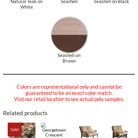
Natural Teak on
Seashell
Seashell on Black
White
Seashell on
Brown
Colors are representational only and cannot be
guaranteed to be an exact color match.
Visit our retail location to see actual poly samples.
Related products
Sale!