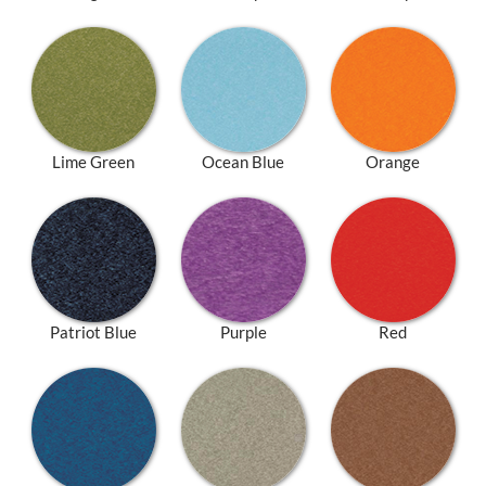
Lime Green
Ocean Blue
Orange
Patriot Blue
Purple
Red