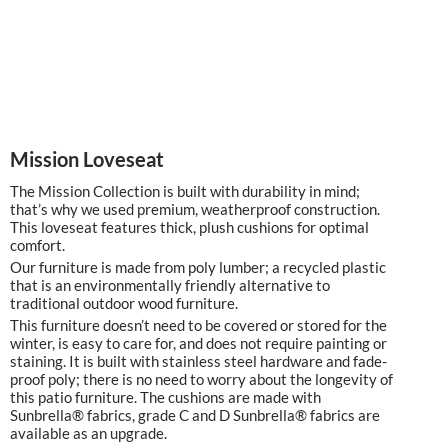
Mission Loveseat
The Mission Collection is built with durability in mind;
that’s why we used premium, weatherproof construction.
This loveseat features thick, plush cushions for optimal
comfort.
Our furniture is made from poly lumber; a recycled plastic
that is an environmentally friendly alternative to
traditional outdoor wood furniture.
This furniture doesn’t need to be covered or stored for the
winter, is easy to care for, and does not require painting or
staining. It is built with stainless steel hardware and fade-
proof poly; there is no need to worry about the longevity of
this patio furniture. The cushions are made with
Sunbrella® fabrics, grade C and D Sunbrella® fabrics are
available as an upgrade.