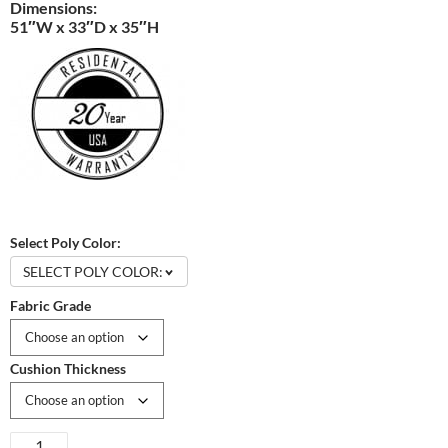
Dimensions:
51″W x 33″D x 35″H
Select Poly Color:
SELECT POLY COLOR:
Fabric Grade
Cushion Thickness
Mission