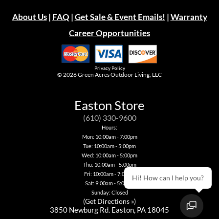
About Us
|
FAQ
|
Get Sale & Event Emails!
|
Warranty
Career Opportunities
Privacy Policy
© 2026
Green Acres Outdoor Living, LLC
Easton Store
(610) 330-9600
Hours:
Mon: 10:00am - 7:00pm
Tue: 10:00am - 5:00pm
Wed: 10:00am - 5:00pm
Thu: 10:00am - 5:00pm
Fri: 10:00am - 7:00pm
Hi! How can I help you?
Sat: 9:00am - 5:00pm
Sunday: Closed
(
Get Directions »
)
3850 Newburg Rd. Easton, PA 18045