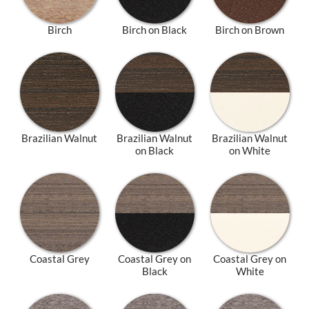
Birch
Birch on Black
Birch on Brown
Brazilian Walnut
Brazilian Walnut
Brazilian Walnut
on Black
on White
Coastal Grey
Coastal Grey on
Coastal Grey on
Black
White