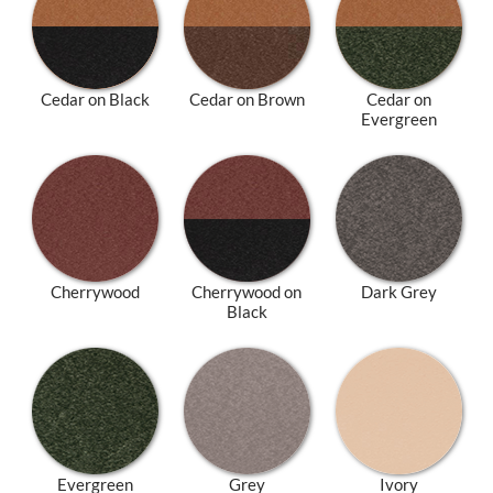
Cedar on Black
Cedar on Brown
Cedar on
Evergreen
Cherrywood
Cherrywood on
Dark Grey
Black
Evergreen
Grey
Ivory