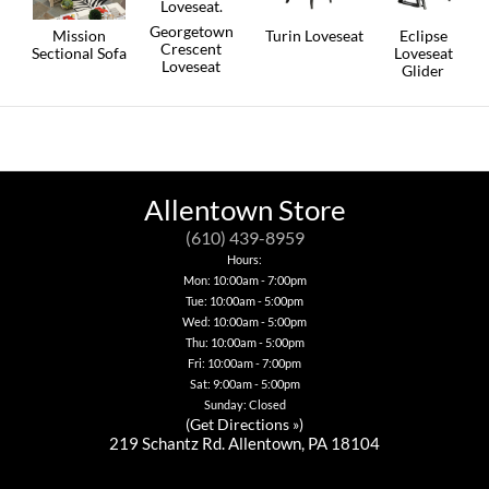
Georgetown
Mission
Turin Loveseat
Eclipse
Crescent
Sectional Sofa
Loveseat
This
Loveseat
Glider
product
This
has
This
product
multiple
product
has
variants.
has
multiple
The
multiple
variants.
options
variants.
The
may
The
options
be
options
Allentown Store
may
chosen
may
be
on
be
(610) 439-8959
chosen
the
chosen
Hours:
on
product
on
Mon: 10:00am - 7:00pm
the
page
the
product
Tue: 10:00am - 5:00pm
product
page
page
Wed: 10:00am - 5:00pm
Thu: 10:00am - 5:00pm
Fri: 10:00am - 7:00pm
Sat: 9:00am - 5:00pm
Sunday: Closed
(
Get Directions »
)
219 Schantz Rd. Allentown, PA 18104