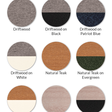
Driftwood
Driftwood on
Driftwood on
Black
Patriot Blue
Driftwood on
Natural Teak
Natural Teak on
White
Evergreen