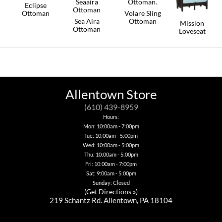
Eclipse
Ottoman
Volare Sling
Sea Aira
Ottoman
Mission
This
Ottoman
Loveseat
product
This
has
This
product
This
multiple
product
has
product
variants.
has
multiple
has
The
multiple
variants.
multiple
options
variants.
The
variants.
may
The
options
The
be
options
may
options
Allentown Store
chosen
may
be
may
on
be
chosen
be
(610) 439-8959
the
chosen
on
chosen
Hours:
product
on
the
on
Mon: 10:00am - 7:00pm
page
the
product
the
product
page
Tue: 10:00am - 5:00pm
product
page
page
Wed: 10:00am - 5:00pm
Thu: 10:00am - 5:00pm
Fri: 10:00am - 7:00pm
Sat: 9:00am - 5:00pm
Sunday: Closed
(
Get Directions »
)
219 Schantz Rd. Allentown, PA 18104