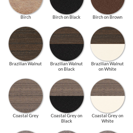
Birch
Birch on Black
Birch on Brown
Brazilian Walnut
Brazilian Walnut
Brazilian Walnut
on Black
on White
Coastal Grey
Coastal Grey on
Coastal Grey on
Black
White