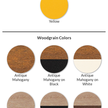
Yellow
Woodgrain Colors
Antique
Antique
Antique
Mahogany
Mahogany on
Mahogany on
Black
White