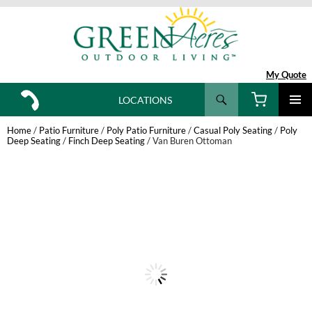
My Quote
Search
LOCATIONS
SKIP
TO
Home
/
Patio Furniture
/
Poly Patio Furniture
/
Casual Poly Seating
/
Poly
CONTENT
Deep Seating
/
Finch Deep Seating
/ Van Buren Ottoman