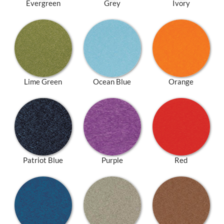
Evergreen
Grey
Ivory
Lime Green
Ocean Blue
Orange
Patriot Blue
Purple
Red