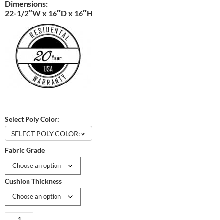
Dimensions:
22-1/2″W x 16″D x 16″H
Select Poly Color:
SELECT POLY COLOR:
Fabric Grade
Cushion Thickness
Van