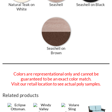
Natural Teak on
Seashell
Seashell on Black
White
Seashell on
Brown
Colors are representational only and cannot be
guaranteed to be an exact color match.
Visit our retail location to see actual poly samples.
Related products