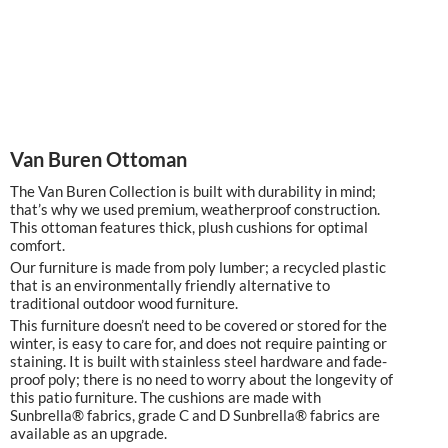
Van Buren Ottoman
The Van Buren Collection is built with durability in mind;
that’s why we used premium, weatherproof construction.
This ottoman features thick, plush cushions for optimal
comfort.
Our furniture is made from poly lumber; a recycled plastic
that is an environmentally friendly alternative to
traditional outdoor wood furniture.
This furniture doesn’t need to be covered or stored for the
winter, is easy to care for, and does not require painting or
staining. It is built with stainless steel hardware and fade-
proof poly; there is no need to worry about the longevity of
this patio furniture. The cushions are made with
Sunbrella® fabrics, grade C and D Sunbrella® fabrics are
available as an upgrade.