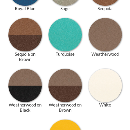
Royal Blue
Sage
Sequoia
Sequoia on
Turquoise
Weatherwood
Brown
Weatherwood on
Weatherwood on
White
Black
Brown