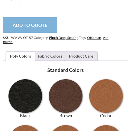
Buren
Ottoman
quantity
ADD TO QUOTE
SKU:
WV-VA-OT-B7
Category:
Finch Deep Seating
Tags:
Ottoman
,
Van
Buren
Poly Colors
Fabric Colors
Product Care
Standard Colors
Black
Brown
Cedar