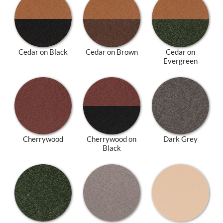
Cedar on Black
Cedar on Brown
Cedar on
Evergreen
Cherrywood
Cherrywood on
Dark Grey
Black