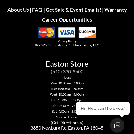
About Us
|
FAQ
|
Get Sale & Event Emails!
|
Warranty
Career Opportunities
Privacy Policy
© 2026
Green Acres Outdoor Living, LLC
Easton Store
(610) 330-9600
Hours:
Mon: 10:00am - 7:00pm
Tue: 10:00am - 5:00pm
Wed: 10:00am - 5:00pm
Thu: 10:00am - 5:00pm
Fri: 10:00am - 7:00pm
Hi! How can I help you?
Sat: 9:00am - 5:00pm
Sunday: Closed
(
Get Directions »
)
3850 Newburg Rd. Easton, PA 18045