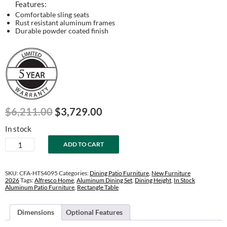
Features:
Comfortable sling seats
Rust resistant aluminum frames
Durable powder coated finish
Original
Current
$
6,211.00
$
3,729.00
price
price
In stock
was:
is:
Horizon
ADD TO CART
$6,211.00.
$3,729.00.
40"
x
95"
SKU:
CFA-HTS4095
Categories:
Dining Patio Furniture
,
New Furniture
Extension
2026
Tags:
Alfresco Home
,
Aluminum Dining Set
,
Dining Height
,
In Stock
Aluminum Patio Furniture
,
Rectangle Table
Table
Set
quantity
Dimensions
Optional Features