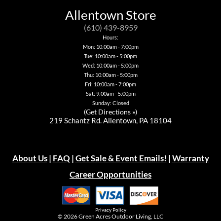
Allentown Store
(610) 439-8959
Hours:
Mon: 10:00am - 7:00pm
Tue: 10:00am - 5:00pm
Wed: 10:00am - 5:00pm
Thu: 10:00am - 5:00pm
Fri: 10:00am - 7:00pm
Sat: 9:00am - 5:00pm
Sunday: Closed
(
Get Directions »
)
219 Schantz Rd. Allentown, PA 18104
About Us
|
FAQ
|
Get Sale & Event Emails!
|
Warranty
Career Opportunities
Privacy Policy
© 2026
Green Acres Outdoor Living, LLC