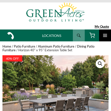
My Quote
Search
LOCATIONS
SKIP
TO
Home
/
Patio Furniture
/
Aluminum Patio Furniture
/
Dining Patio
CONTENT
Furniture
/ Horizon 40″ x 95″ Extension Table Set
40% OFF