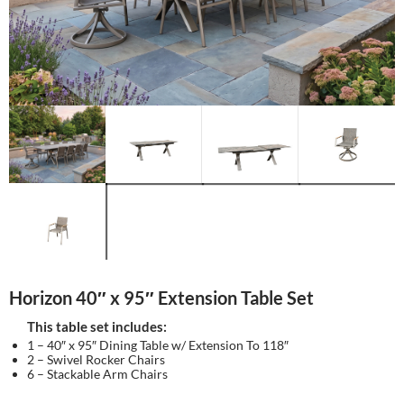
Horizon 40″ x 95″ Extension Table Set
This table set includes:
1 – 40″ x 95″ Dining Table w/ Extension To 118″
2 – Swivel Rocker Chairs
6 – Stackable Arm Chairs