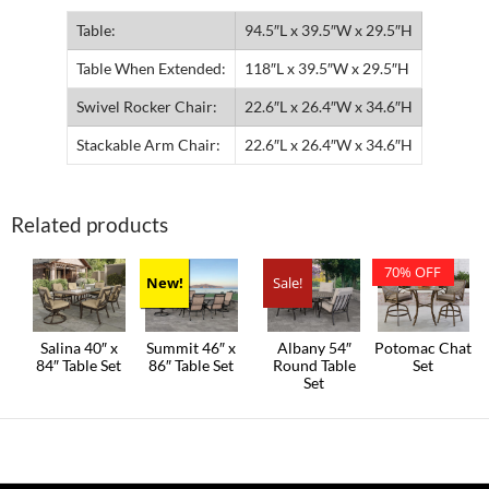
Table:
94.5″L x 39.5″W x 29.5″H
Table When Extended:
118″L x 39.5″W x 29.5″H
Swivel Rocker Chair:
22.6″L x 26.4″W x 34.6″H
Stackable Arm Chair:
22.6″L x 26.4″W x 34.6″H
Related products
70% OFF
New!
Sale!
Salina 40″ x
Summit 46″ x
Albany 54″
Potomac Chat
84″ Table Set
86″ Table Set
Round Table
Set
Set