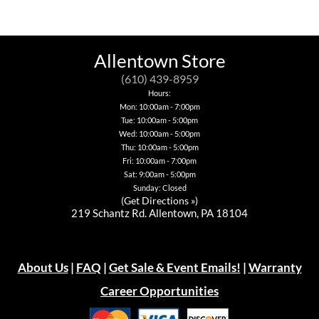
has
multiple
variants.
The
options
Allentown Store
may
be
(610) 439-8959
chosen
Hours:
on
Mon: 10:00am - 7:00pm
the
Tue: 10:00am - 5:00pm
product
page
Wed: 10:00am - 5:00pm
Thu: 10:00am - 5:00pm
Fri: 10:00am - 7:00pm
Sat: 9:00am - 5:00pm
Sunday: Closed
(
Get Directions »
)
219 Schantz Rd. Allentown, PA 18104
About Us
|
FAQ
|
Get Sale & Event Emails!
|
Warranty
Career Opportunities