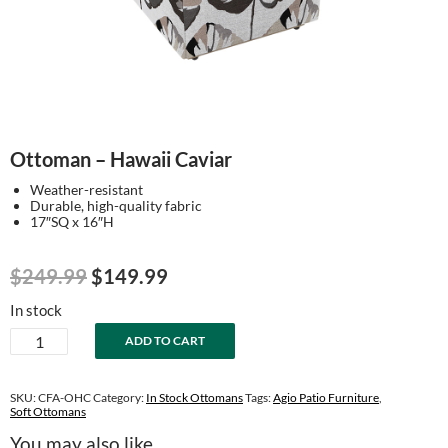
Ottoman – Hawaii Caviar
Weather-resistant
Durable, high-quality fabric
17″SQ x 16″H
Original
Current
$
249.99
$
149.99
price
price
In stock
was:
is:
Ottoman
ADD TO CART
$249.99.
$149.99.
-
Hawaii
Caviar
SKU:
CFA-OHC
Category:
In Stock Ottomans
Tags:
Agio Patio Furniture
,
quantity
Soft Ottomans
You may also like…