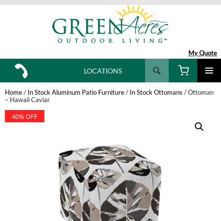
My Quote
Search
LOCATIONS
SKIP
TO
Home
/
In Stock Aluminum Patio Furniture
/
In Stock Ottomans
/ Ottoman
CONTENT
– Hawaii Caviar
40% OFF