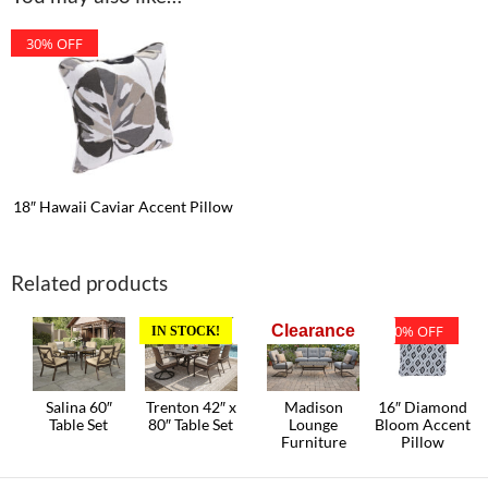
30% OFF
18″ Hawaii Caviar Accent Pillow
Related products
Clearance
30% OFF
IN STOCK!
Salina 60″
Trenton 42″ x
Madison
16″ Diamond
Table Set
80″ Table Set
Lounge
Bloom Accent
Furniture
Pillow
This
product