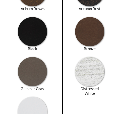
Auburn Brown
Autumn Rust
Black
Bronze
Glimmer Gray
Distressed
White