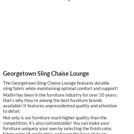
Georgetown Sling Chaise Lounge
The Georgetown Sling Chaise Lounge features durable
sling fabric while maintaining optimal comfort and support!
Mallin has been in the furniture industry for over 50 years;
that’s why they’re among the best furniture brands
available! It features unprecedented quality and attention
to detail.
Not only is our furniture much higher quality than the
competition; it’s also customizable! You can make your
furniture uniquely your own by selecting the finish color,
fabric color (if applicable), and even the base style on