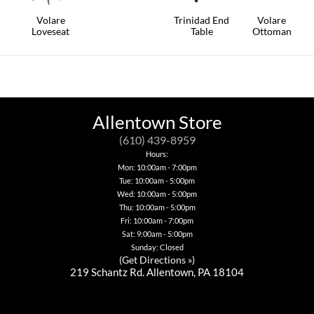
chosen
This
on
Volare
Trinidad End
Volare
product
the
Loveseat
Table
Ottoman
has
product
multiple
This
This
This
page
variants.
product
product
product
The
has
has
has
options
multiple
multiple
multiple
may
variants.
variants.
variants.
be
The
The
The
chosen
options
options
options
Allentown Store
on
may
may
may
the
be
be
be
(610) 439-8959
product
chosen
chosen
chosen
Hours:
page
on
on
on
Mon: 10:00am - 7:00pm
the
the
the
product
product
Tue: 10:00am - 5:00pm
product
page
page
page
Wed: 10:00am - 5:00pm
Thu: 10:00am - 5:00pm
Fri: 10:00am - 7:00pm
Sat: 9:00am - 5:00pm
Sunday: Closed
(
Get Directions »
)
219 Schantz Rd. Allentown, PA 18104