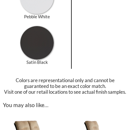
Pebble White
Satin Black
Colors are representational only and cannot be
guaranteed to be an exact color match.
Visit one of our retail locations to see actual finish samples.
You may also like…