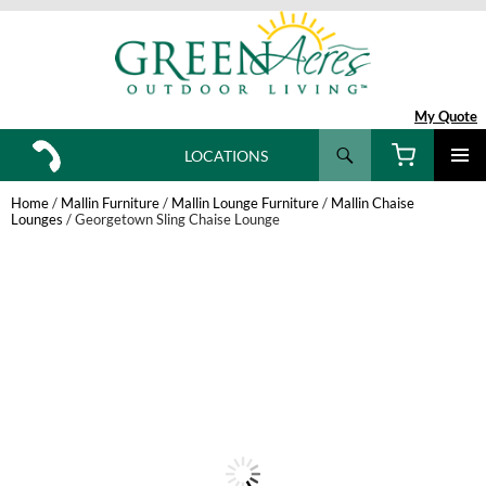
My Quote
Search
LOCATIONS
SKIP
TO
Home
/
Mallin Furniture
/
Mallin Lounge Furniture
/
Mallin Chaise
CONTENT
Lounges
/ Georgetown Sling Chaise Lounge