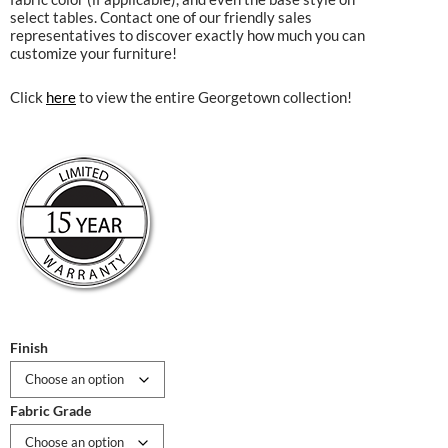
select tables. Contact one of our friendly sales
representatives to discover exactly how much you can
customize your furniture!
Click
here
to view the entire Georgetown collection!
Finish
Fabric Grade