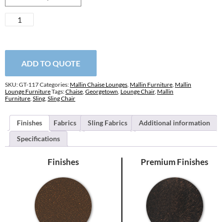
Georgetown
Sling
Chaise
Lounge
quantity
ADD TO QUOTE
SKU:
GT-117
Categories:
Mallin Chaise Lounges
,
Mallin Furniture
,
Mallin
Lounge Furniture
Tags:
Chaise
,
Georgetown
,
Lounge Chair
,
Mallin
Furniture
,
Sling
,
Sling Chair
Finishes
Fabrics
Sling Fabrics
Additional information
Specifications
Finishes
Premium Finishes