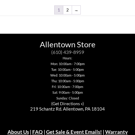
the
multiple
product
variants.
1
2
→
page
The
options
may
be
chosen
on
Allentown Store
the
product
(610) 439-8959
page
Hours:
Mon: 10:00am - 7:00pm
Tue: 10:00am - 5:00pm
Wed: 10:00am - 5:00pm
Thu: 10:00am - 5:00pm
Fri: 10:00am - 7:00pm
Sat: 9:00am - 5:00pm
Sunday: Closed
(
Get Directions »
)
219 Schantz Rd. Allentown, PA 18104
About Us
|
FAQ
|
Get Sale & Event Emails!
|
Warranty