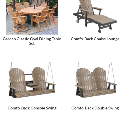
The
The
options
options
may
may
be
be
chosen
chosen
on
on
the
the
product
product
Garden Classic Oval Dining Table
Comfo-Back Chaise Lounge
page
page
Set
This
product
has
multiple
variants.
The
options
may
be
chosen
on
the
product
page
Comfo-Back Console Swing
Comfo-Back Double Swing
This
This
product
product
has
has