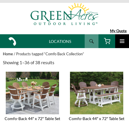
My Quote
Search
LOCATIONS
SKIP
TO
Home
/ Products tagged “Comfo Back Collection”
CONTENT
Showing 1–36 of 38 results
Comfo-Back 44″ x 72″ Table Set
Comfo-Back 44″ x 72″ Table Set
This
This