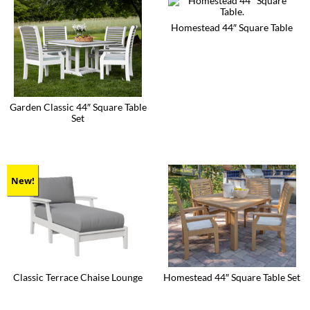
Homestead 44″ Square Table
This
product
has
multiple
variants.
The
Garden Classic 44″ Square Table
options
Set
may
be
This
chosen
product
on
has
the
multiple
product
variants.
New!
page
The
options
may
be
chosen
on
the
product
Classic Terrace Chaise Lounge
Homestead 44″ Square Table Set
page
This
This
product
product