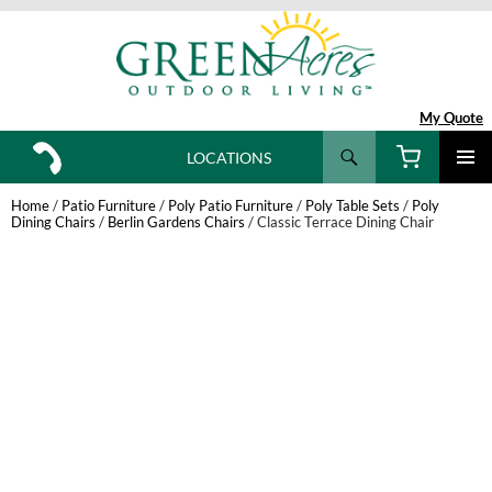
My Quote
Search
LOCATIONS
SKIP
TO
Home
/
Patio Furniture
/
Poly Patio Furniture
/
Poly Table Sets
/
Poly
CONTENT
Dining Chairs
/
Berlin Gardens Chairs
/ Classic Terrace Dining Chair