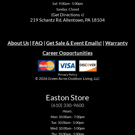
Sat: 9:00am - 5:00pm
Sunday: Closed
(
Get Directions »
)
219 Schantz Rd. Allentown, PA 18104
About Us
|
FAQ
|
Get Sale & Event Emails!
|
Warranty
Career Opportunities
Privacy Policy
© 2026
Green Acres Outdoor Living, LLC
Easton Store
(610) 330-9600
Hours:
Mon: 10:00am - 7:00pm
Tue: 10:00am - 5:00pm
Wed: 10:00am - 5:00pm
Thu: 10:00am - 5:00pm