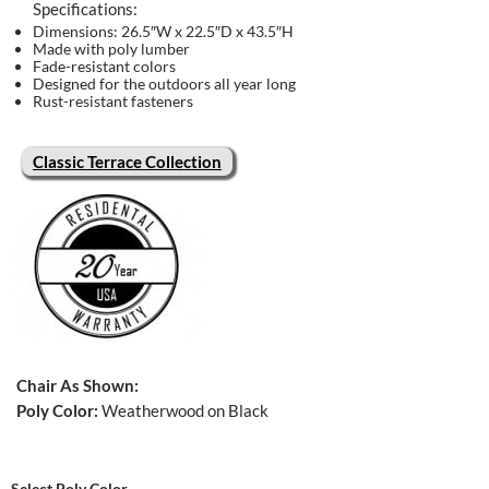
Specifications:
Dimensions: 26.5″W x 22.5″D x 43.5″H
Made with poly lumber
Fade-resistant colors
Designed for the outdoors all year long
Rust-resistant fasteners
Classic Terrace Collection
Chair As Shown:
Poly Color:
Weatherwood on Black
Select Poly Color