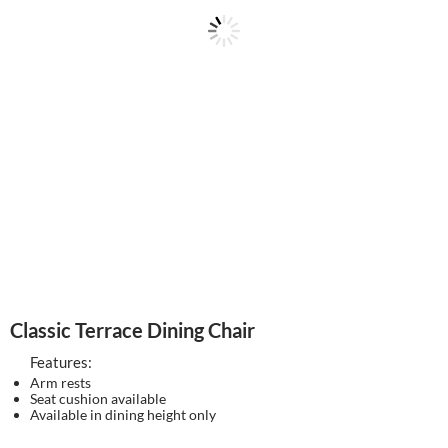
Classic Terrace Dining Chair
Features:
Arm rests
Seat cushion available
Available in dining height only