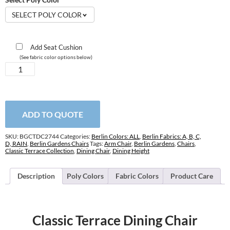
SELECT POLY COLOR
Add Seat Cushion
(See fabric color options below)
Classic
Terrace
Dining
Chair
quantity
ADD TO QUOTE
SKU:
BGCTDC2744
Categories:
Berlin Colors: ALL
,
Berlin Fabrics: A, B, C,
D, RAIN
,
Berlin Gardens Chairs
Tags:
Arm Chair
,
Berlin Gardens
,
Chairs
,
Classic Terrace Collection
,
Dining Chair
,
Dining Height
Description
Poly Colors
Fabric Colors
Product Care
Classic Terrace Dining Chair