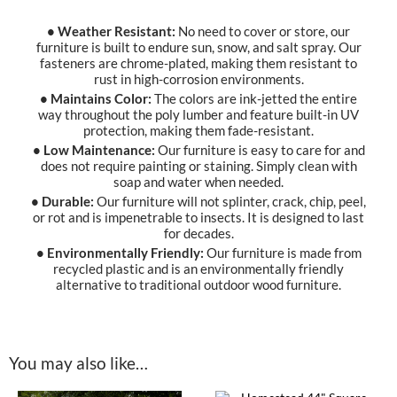
• Weather Resistant:
No need to cover or store, our
furniture is built to endure sun, snow, and salt spray. Our
fasteners are chrome-plated, making them resistant to
rust in high-corrosion environments.
• Maintains Color:
The colors are ink-jetted the entire
way throughout the poly lumber and feature built-in UV
protection, making them fade-resistant.
• Low Maintenance:
Our furniture is easy to care for and
does not require painting or staining. Simply clean with
soap and water when needed.
• Durable:
Our furniture will not splinter, crack, chip, peel,
or rot and is impenetrable to insects. It is designed to last
for decades.
• Environmentally Friendly:
Our furniture is made from
recycled plastic and is an environmentally friendly
alternative to traditional outdoor wood furniture.
You may also like…