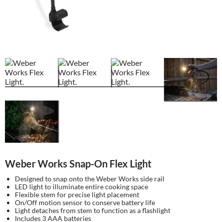
Weber Works Snap-On Flex Light
Designed to snap onto the Weber Works side rail
LED light to illuminate entire cooking space
Flexible stem for precise light placement
On/Off motion sensor to conserve battery life
Light detaches from stem to function as a flashlight
Includes 3 AAA batteries