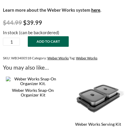
Learn more about the Weber Works system
here
.
Original
Current
$
44.99
$
39.99
price
price
In stock (can be backordered)
was:
is:
Weber
ADD TO CART
$44.99.
$39.99.
Works
Snap-
On
SKU:
WB3400518
Category:
Weber Works
Tag:
Weber Works
Flex
You may also like…
Light
quantity
Weber Works Snap-On
Organizer Kit
Weber Works Serving Kit