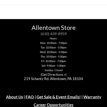
Allentown Store
(610) 439-8959
Hours:
Mon: 10:00am - 7:00pm
Tue: 10:00am - 5:00pm
Wed: 10:00am - 5:00pm
Thu: 10:00am - 5:00pm
Fri: 10:00am - 7:00pm
Sat: 9:00am - 5:00pm
Sunday: Closed
(
Get Directions »
)
219 Schantz Rd. Allentown, PA 18104
About Us
|
FAQ
|
Get Sale & Event Emails!
|
Warranty
Career Opportunities