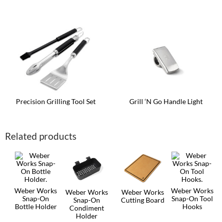
Precision Grilling Tool Set
Grill ‘N Go Handle Light
Related products
Weber Works
Weber Works
Weber Works
Weber Works
Snap-On
Snap-On Tool
Snap-On
Cutting Board
Bottle Holder
Hooks
Condiment
Holder