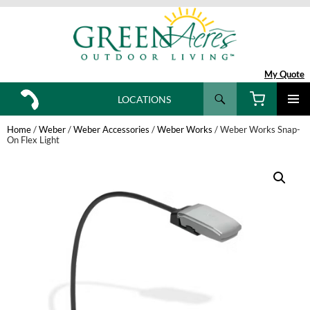
My Quote
Search
LOCATIONS
SKIP
TO
Home
/
Weber
/
Weber Accessories
/
Weber Works
/ Weber Works Snap-
CONTENT
On Flex Light