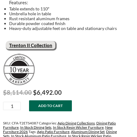
Features:
Table extends to 110″
Umbrella hole in table
Rust resistant aluminum frames
Durable powder coated finish
Heavy-duty adjustable feet on table and stationary chairs
Trenton II Collection
Original
Current
$
8,114.00
$
6,492.00
price
price
Trenton
was:
is:
ADD TO CART
II
$8,114.00.
$6,492.00.
40"
x
SKU:
CFA-T2ETS4087
Categories:
Agio Dining Collections
,
Dining Patio
87"
Furniture
,
In Stock Dining Sets
,
In Stock Resin Wicker Furniture
,
New
Furniture 2026
Tags:
Agio Patio Furniture
,
Aluminum Dining Set
,
Dining
Extension
Sets
,
In Stock Aluminum Patio Furniture
,
In Stock Resin Wicker Patio