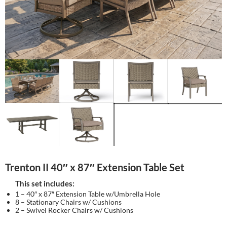
Trenton II 40″ x 87″ Extension Table Set
This set includes:
1 – 40″ x 87″ Extension Table w/Umbrella Hole
8 – Stationary Chairs w/ Cushions
2 – Swivel Rocker Chairs w/ Cushions