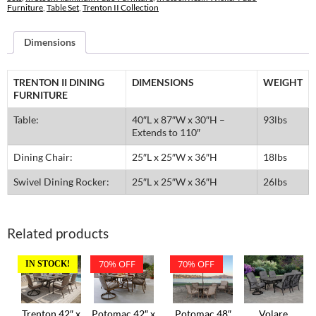
Table
Furniture
,
Table Set
,
Trenton II Collection
Set
quantity
Dimensions
TRENTON II DINING
DIMENSIONS
WEIGHT
FURNITURE
Table:
40″L x 87″W x 30″H –
93lbs
Extends to 110″
Dining Chair:
25″L x 25″W x 36″H
18lbs
Swivel Dining Rocker:
25″L x 25″W x 36″H
26lbs
Related products
70% OFF
70% OFF
IN STOCK!
Trenton 42″ x
Potomac 42″ x
Potomac 48″
Volare