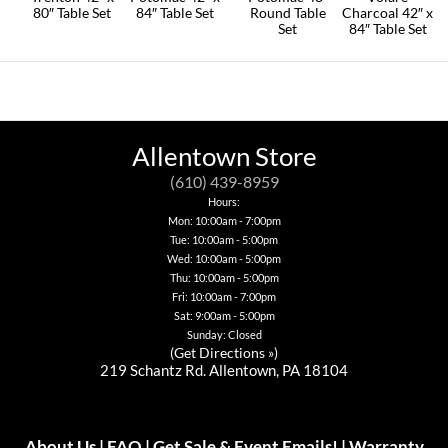
80″ Table Set
84″ Table Set
Round Table
Charcoal 42″ x
Set
84″ Table Set
Allentown Store
(610) 439-8959
Hours:
Mon: 10:00am - 7:00pm
Tue: 10:00am - 5:00pm
Wed: 10:00am - 5:00pm
Thu: 10:00am - 5:00pm
Fri: 10:00am - 7:00pm
Sat: 9:00am - 5:00pm
Sunday: Closed
(
Get Directions »
)
219 Schantz Rd. Allentown, PA 18104
About Us
|
FAQ
|
Get Sale & Event Emails!
|
Warranty