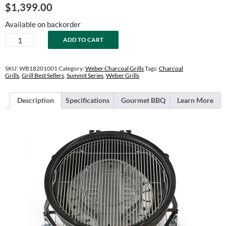
$
1,399.00
Available on backorder
24"
ADD TO CART
Summit
Kamado
E6
SKU:
WB18201001
Category:
Weber Charcoal Grills
Tags:
Charcoal
Charcoal
Grills
,
Grill Best Sellers
,
Summit Series
,
Weber Grills
Grill
quantity
Description
Specifications
Gourmet BBQ
Learn More