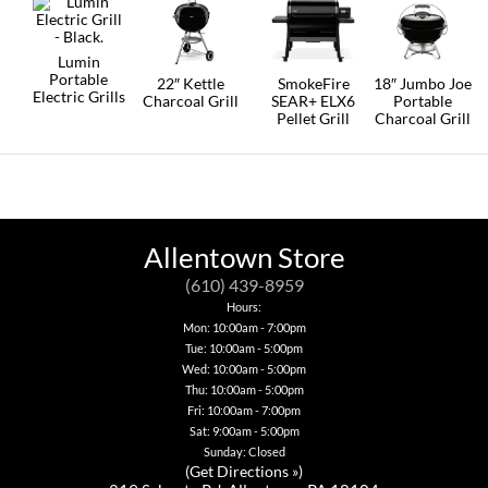
may
be
chosen
Lumin
on
Portable
the
22″ Kettle
SmokeFire
18″ Jumbo Joe
Electric Grills
product
Charcoal Grill
SEAR+ ELX6
Portable
page
Pellet Grill
Charcoal Grill
Allentown Store
(610) 439-8959
Hours:
Mon: 10:00am - 7:00pm
Tue: 10:00am - 5:00pm
Wed: 10:00am - 5:00pm
Thu: 10:00am - 5:00pm
Fri: 10:00am - 7:00pm
Sat: 9:00am - 5:00pm
Sunday: Closed
(
Get Directions »
)