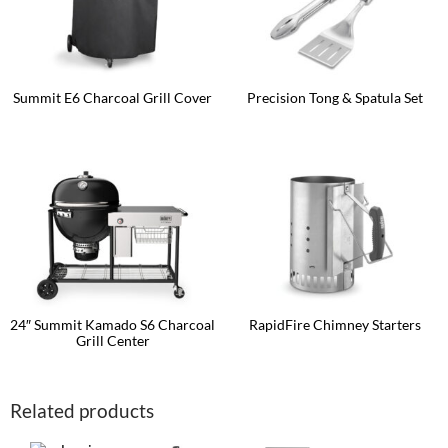
Summit E6 Charcoal Grill Cover
Precision Tong & Spatula Set
24″ Summit Kamado S6 Charcoal
RapidFire Chimney Starters
Grill Center
This
product
has
multiple
Related products
variants.
The
options