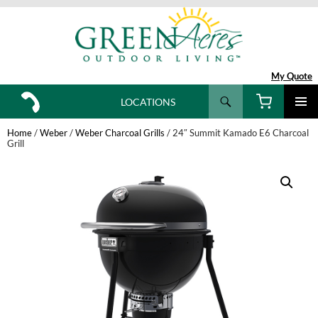
My Quote
Search
LOCATIONS
SKIP
TO
Home
/
Weber
/
Weber Charcoal Grills
/ 24″ Summit Kamado E6 Charcoal
CONTENT
Grill