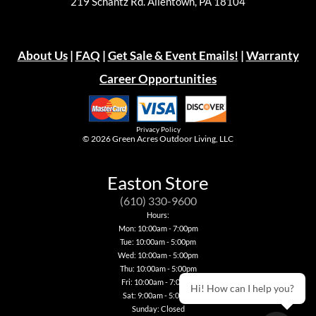
219 Schantz Rd. Allentown, PA 18104
About Us
|
FAQ
|
Get Sale & Event Emails!
|
Warranty
Career Opportunities
Privacy Policy
© 2026
Green Acres Outdoor Living, LLC
Easton Store
(610) 330-9600
Hours:
Mon: 10:00am - 7:00pm
Tue: 10:00am - 5:00pm
Wed: 10:00am - 5:00pm
Thu: 10:00am - 5:00pm
Fri: 10:00am - 7:00pm
Hi! How can I help you?
Sat: 9:00am - 5:00pm
Sunday: Closed