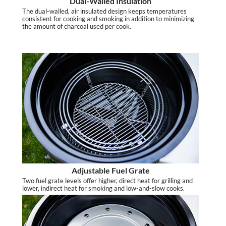
Dual-Walled Insulation
The dual-walled, air insulated design keeps temperatures
consistent for cooking and smoking in addition to minimizing
the amount of charcoal used per cook.
Adjustable Fuel Grate
Two fuel grate levels offer higher, direct heat for grilling and
lower, indirect heat for smoking and low-and-slow cooks.