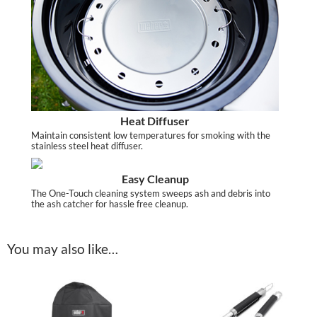
Heat Diffuser
Maintain consistent low temperatures for smoking with the
stainless steel heat diffuser.
Easy Cleanup
The One-Touch cleaning system sweeps ash and debris into
the ash catcher for hassle free cleanup.
You may also like…