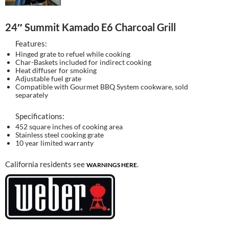
24″ Summit Kamado E6 Charcoal Grill
Features:
Hinged grate to refuel while cooking
Char-Baskets included for indirect cooking
Heat diffuser for smoking
Adjustable fuel grate
Compatible with Gourmet BBQ System cookware, sold
separately
Specifications:
452 square inches of cooking area
Stainless steel cooking grate
10 year limited warranty
California residents see
.
WARNINGS HERE