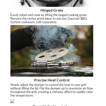
Hinged Grate
Easily refuel mid-cook by lifting the hinged cooking grate.
Remove the center grate piece to use any Gourmet BBQ
System cookware, sold separately.
Precise Heat Control
Simply adjust the damper to control the heat in your grill
without lifting the lid. Flip the damper up to maximize air flow
throughout the grill, creating a chimney affect to rapidly raise
the temperature.