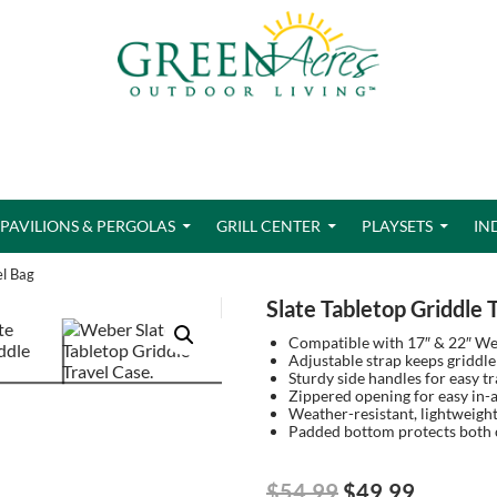
PAVILIONS & PERGOLAS
GRILL CENTER
PLAYSETS
IN
el Bag
Slate Tabletop Griddle 
Compatible with 17″ & 22″ Webe
Adjustable strap keeps griddle 
Sturdy side handles for easy t
Zippered opening for easy in-
Weather-resistant, lightweight
Padded bottom protects both c
Original
Current
$
54.99
$
49.99