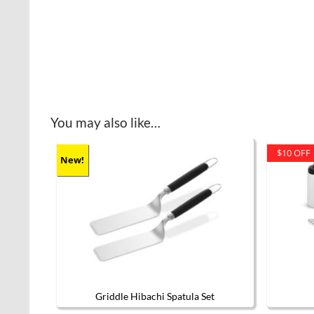
You may also like…
$10 OFF
New!
Griddle Hibachi Spatula Set