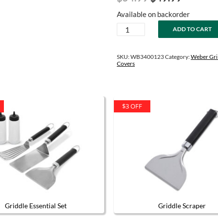
price
price
Available on backorder
was:
is:
Slate
ADD TO CART
$54.99.
$49.99.
Tabletop
Griddle
Travel
SKU:
WB3400123
Category:
Weber Gril
Bag
Covers
quantity
$3 OFF
Griddle Essential Set
Griddle Scraper