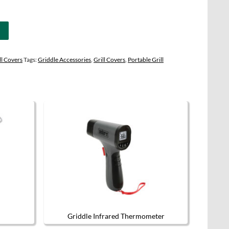
l Covers
Tags:
Griddle Accessories
,
Grill Covers
,
Portable Grill
Griddle Infrared Thermometer