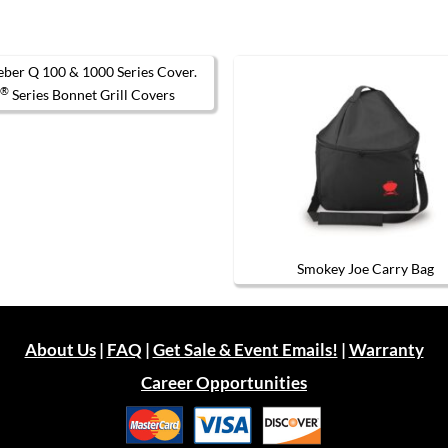
®
Q
Series Bonnet Grill Covers
This
product
has
multiple
variants.
The
options
may
be
chosen
Smokey Joe Carry Bag
on
the
product
page
About Us
|
FAQ
|
Get Sale & Event Emails!
|
Warranty
Career Opportunities