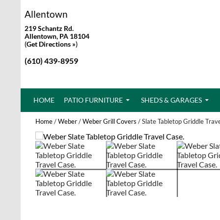
Allentown
219 Schantz Rd.
Allentown, PA 18104
(
Get Directions »
)
(610) 439-8959
SKIP TO CONTENT
HOME
PATIO FURNITURE
SHEDS & GARAGES
Home
/
Weber
/
Weber Grill Covers
/ Slate Tabletop Griddle Trav