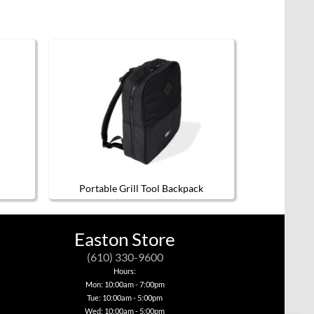
Portable Grill Tool Backpack
Easton Store
(610) 330-9600
Hours:
Mon: 10:00am - 7:00pm
Tue: 10:00am - 5:00pm
Wed: 10:00am - 5:00pm