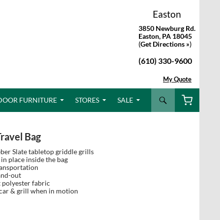
Easton
3850 Newburg Rd.
Easton, PA 18045
(
Get Directions »
)
(610) 330-9600
My Quote
Search
DOOR FURNITURE
STORES
SALE
Travel Bag
r Slate tabletop griddle grills
in place inside the bag
ransportation
and-out
 polyester fabric
ar & grill when in motion