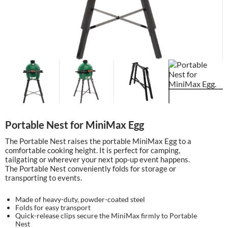
Portable Nest for MiniMax Egg
The Portable Nest raises the portable MiniMax Egg to a
comfortable cooking height. It is perfect for camping,
tailgating or wherever your next pop-up event happens.
The Portable Nest conveniently folds for storage or
transporting to events.
Made of heavy-duty, powder-coated steel
Folds for easy transport
Quick-release clips secure the MiniMax firmly to Portable
Nest