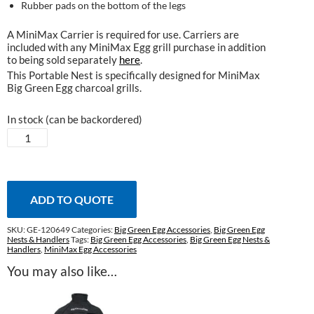
Rubber pads on the bottom of the legs
A MiniMax Carrier is required for use. Carriers are
included with any MiniMax Egg grill purchase in addition
to being sold separately
here
.
This Portable Nest is specifically designed for MiniMax
Big Green Egg charcoal grills.
In stock (can be backordered)
Portable
Nest
for
MiniMax
Egg
ADD TO QUOTE
quantity
SKU:
GE-120649
Categories:
Big Green Egg Accessories
,
Big Green Egg
Nests & Handlers
Tags:
Big Green Egg Accessories
,
Big Green Egg Nests &
Handlers
,
MiniMax Egg Accessories
You may also like…