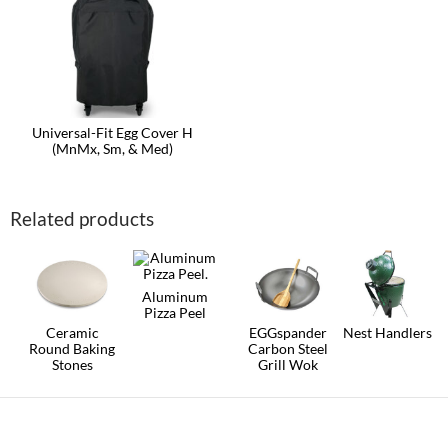
Universal-Fit Egg Cover H
(MnMx, Sm, & Med)
Related products
Aluminum
Pizza Peel
Ceramic
EGGspander
Nest Handlers
Round Baking
Carbon Steel
This
Stones
Grill Wok
product
This
has
product
multiple
has
variants.
multiple
The