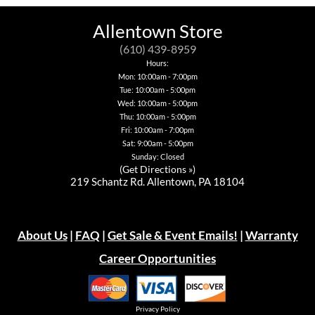
variants.
options
The
may
options
be
Allentown Store
may
chosen
be
on
(610) 439-8959
chosen
the
Hours:
on
product
Mon: 10:00am - 7:00pm
the
page
Tue: 10:00am - 5:00pm
product
page
Wed: 10:00am - 5:00pm
Thu: 10:00am - 5:00pm
Fri: 10:00am - 7:00pm
Sat: 9:00am - 5:00pm
Sunday: Closed
(
Get Directions »
)
219 Schantz Rd. Allentown, PA 18104
About Us
|
FAQ
|
Get Sale & Event Emails!
|
Warranty
Career Opportunities
Privacy Policy