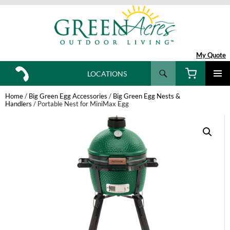
My Quote
Search
LOCATIONS
SKIP
TO
Home
/
Big Green Egg Accessories
/
Big Green Egg Nests &
CONTENT
Handlers
/ Portable Nest for MiniMax Egg