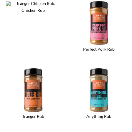
Chicken Rub
Perfect Pork Rub
Traeger Rub
Anything Rub