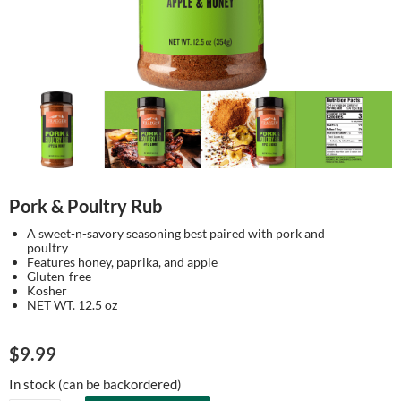
Pork & Poultry Rub
A sweet-n-savory seasoning best paired with pork and
poultry
Features honey, paprika, and apple
Gluten-free
Kosher
NET WT. 12.5 oz
$
9.99
In stock (can be backordered)