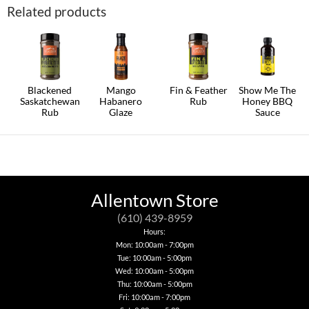
Related products
Blackened
Mango
Fin & Feather
Show Me The
Saskatchewan
Habanero
Rub
Honey BBQ
Rub
Glaze
Sauce
Allentown Store
(610) 439-8959
Hours:
Mon: 10:00am - 7:00pm
Tue: 10:00am - 5:00pm
Wed: 10:00am - 5:00pm
Thu: 10:00am - 5:00pm
Fri: 10:00am - 7:00pm