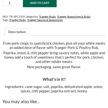
Pork
ADD TO CART
&
Poultry
Rub
SKU:
TR-SPC250
Categories:
Traeger Rubs
,
Traeger Seasonings & Rubs
quantity
Tags:
Traeger Rubs
,
Traeger Sauces & Seasonings
Description
From pork chops to spatchcock chicken, give all your white meats
an added dose of flavor with Traeger Pork & Poultry Rub.
Paprika, onion, & chili pepper bring savory notes, while apple and
honey add a touch of sweetness that’s perfect for pork, chicken,
and other milder meats.
New packaging, same great flavor.
What’s in it?
Ingredients: cane sugar, salt, paprika, dehydrated apple, onion,
spices, chili pepper, paprika extract, honey.
You may also like…