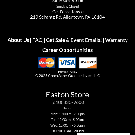
Sat: 9:00am - 5:00pm
Sunday: Closed
(
Get Directions »
)
219 Schantz Rd. Allentown, PA 18104
About Us
|
FAQ
|
Get Sale & Event Emails!
|
Warranty
Career Opportunities
Privacy Policy
© 2026
Green Acres Outdoor Living, LLC
Easton Store
(610) 330-9600
Hours:
Mon: 10:00am - 7:00pm
Tue: 10:00am - 5:00pm
Wed: 10:00am - 5:00pm
Thu: 10:00am - 5:00pm