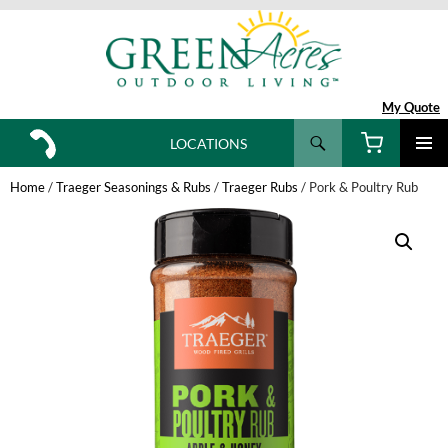
My Quote
Search
LOCATIONS
SKIP
TO
Home
/
Traeger Seasonings & Rubs
/
Traeger Rubs
/ Pork & Poultry Rub
CONTENT