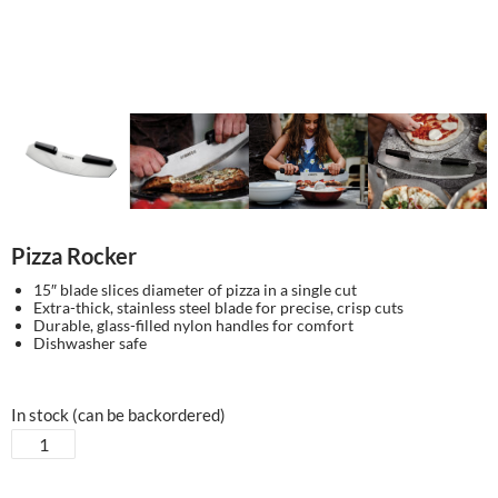
Pizza Rocker
15″ blade slices diameter of pizza in a single cut
Extra-thick, stainless steel blade for precise, crisp cuts
Durable, glass-filled nylon handles for comfort
Dishwasher safe
In stock (can be backordered)
Pizza
Rocker
quantity