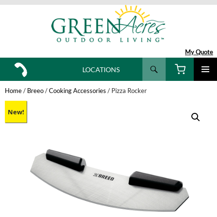
My Quote
Search
LOCATIONS
SKIP
TO
Home
/
Breeo
/
Cooking Accessories
/ Pizza Rocker
CONTENT
New!