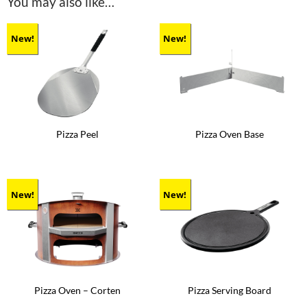
You may also like…
New!
New!
Pizza Peel
Pizza Oven Base
New!
New!
Pizza Oven – Corten
Pizza Serving Board