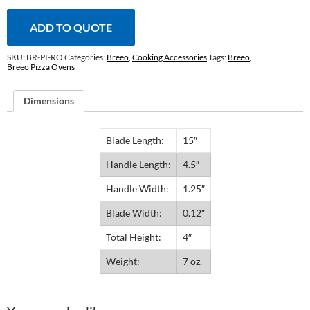
ADD TO QUOTE
SKU:
BR-PI-RO
Categories:
Breeo
,
Cooking Accessories
Tags:
Breeo
,
Breeo Pizza Ovens
Dimensions
Blade Length:
15″
Handle Length:
4.5″
Handle Width:
1.25″
Blade Width:
0.12″
Total Height:
4″
Weight:
7 oz.