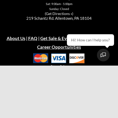
Sat: 9:00am - 5:00pm
Sunday: Closed
(
Get Directions »
)
219 Schantz Rd. Allentown, PA 18104
About Us
|
FAQ
|
Get Sale & Event Emails!
|
Warranty
Hi! How can I help you?
Career Opportunities
Privacy Policy
© 2026
Green Acres Outdoor Living, LLC
Easton Store
(610) 330-9600
Hours:
Mon: 10:00am - 7:00pm
Tue: 10:00am - 5:00pm
Wed: 10:00am - 5:00pm
Thu: 10:00am - 5:00pm