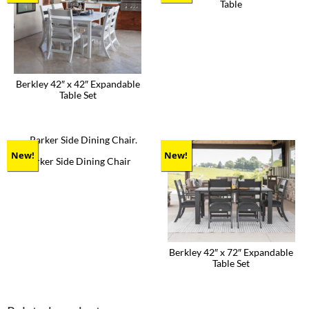
Table
This
product
has
multiple
variants.
The
Berkley 42″ x 42″ Expandable
options
Table Set
may
be
This
chosen
product
on
has
the
multiple
product
variants.
New!
New!
Parker Side Dining Chair
page
The
This
options
product
may
has
be
multiple
chosen
variants.
on
The
the
options
product
Berkley 42″ x 72″ Expandable
may
page
Table Set
be
chosen
This
on
product
the
has
product