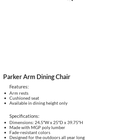
Parker Arm Dining Chair
Features:
Arm rests
Cushioned seat
Available in dining height only
Specifications:
Dimensions: 24.5″W x 25″D x 39.75″H
Made with MGP poly lumber
Fade-resistant colors
Designed for the outdoors all year long