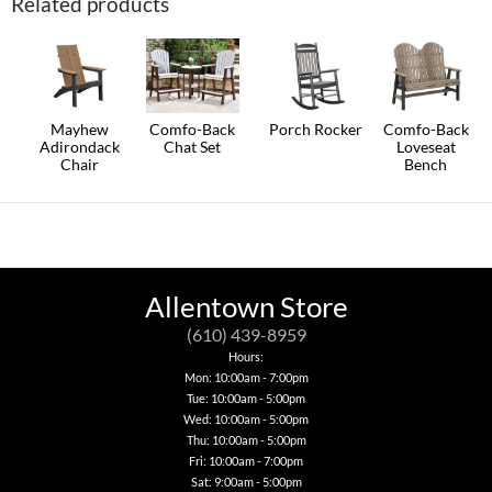
Related products
multiple
page
variants.
The
options
may
be
chosen
on
Mayhew
Comfo-Back
Porch Rocker
Comfo-Back
the
Adirondack
Chat Set
Loveseat
This
product
Chair
Bench
This
product
page
This
This
product
has
product
product
has
multiple
has
has
multiple
variants.
multiple
multiple
variants.
The
variants.
variants.
The
options
The
The
options
may
options
options
may
be
Allentown Store
may
may
be
chosen
be
be
chosen
on
(610) 439-8959
chosen
chosen
on
the
Hours:
on
on
the
product
Mon: 10:00am - 7:00pm
the
the
product
page
product
Tue: 10:00am - 5:00pm
product
page
page
page
Wed: 10:00am - 5:00pm
Thu: 10:00am - 5:00pm
Fri: 10:00am - 7:00pm
Sat: 9:00am - 5:00pm