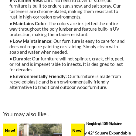
• Weather Resistant:
No need to cover or store, our
furniture is built to endure sun, snow, and salt spray. Our
fasteners are chrome-plated, making them resistant to
rust in high-corrosion environments.
• Maintains Color:
The colors are ink-jetted the entire
way throughout the poly lumber and feature built-in UV
protection, making them fade-resistant.
• Low Maintainance:
Our furniture is easy to care for and
does not require painting or staining. Simply clean with
soap and water when needed.
• Durable:
Our furniture will not splinter, crack, chip, peel,
or rot and is impenetrable to insects. It is designed to last
for decades.
• Environmentally Friendly:
Our furniture is made from
recycled plastic and is an environmentally friendly
alternative to traditional outdoor wood furniture.
You may also like…
New!
New!
Berkley 42″ Square Expandable