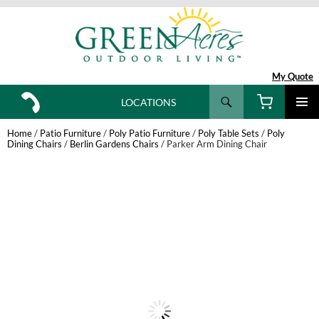
My Quote
Search
LOCATIONS
SKIP
TO
Home
/
Patio Furniture
/
Poly Patio Furniture
/
Poly Table Sets
/
Poly
CONTENT
Dining Chairs
/
Berlin Gardens Chairs
/ Parker Arm Dining Chair
New!